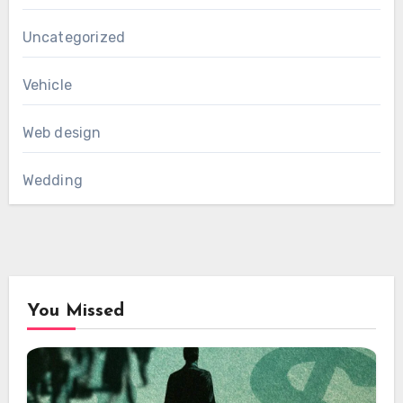
Uncategorized
Vehicle
Web design
Wedding
You Missed