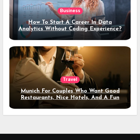
Business
How To Start A Career In Data
Analytics Without Coding Experience?
Travel
Munich For Couples Who Want Good
Restaurants, Nice Hotels, And A Fun
Night Out