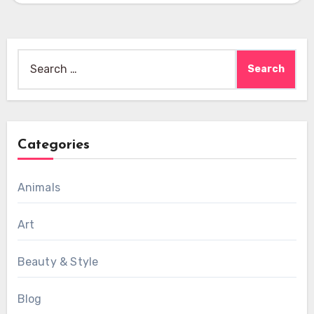
Search
for:
Categories
Animals
Art
Beauty & Style
Blog