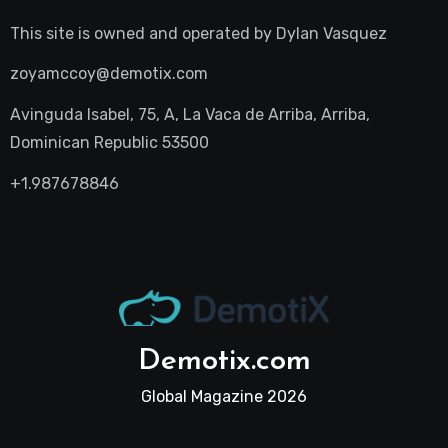
This site is owned and operated by
Dylan Vasquez
zoyamccoy@demotix.com
Avinguda Isabel, 75, A, La Vaca de Arriba, Arriba,
Dominican Republic 53500
+1.987678846
Demotix.com
Global Magazine 2026