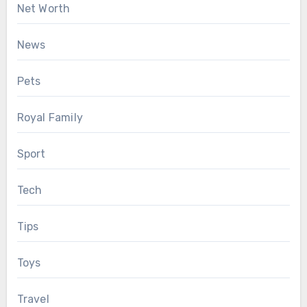
Net Worth
News
Pets
Royal Family
Sport
Tech
Tips
Toys
Travel