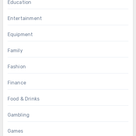
Education
Entertainment
Equipment
Family
Fashion
Finance
Food & Drinks
Gambling
Games