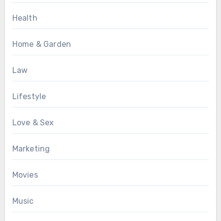
Health
Home & Garden
Law
Lifestyle
Love & Sex
Marketing
Movies
Music