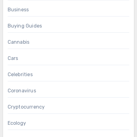
Business
Buying Guides
Cannabis
Cars
Celebrities
Coronavirus
Cryptocurrency
Ecology