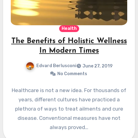
Health
The Benefits of Holistic Wellness
In Modern Times
Edvard Berlusconi
June 27, 2019
No Comments
Healthcare is not a new idea. For thousands of
years, different cultures have practiced a
plethora of ways to treat ailments and cure
disease. Conventional measures have not
always proved…