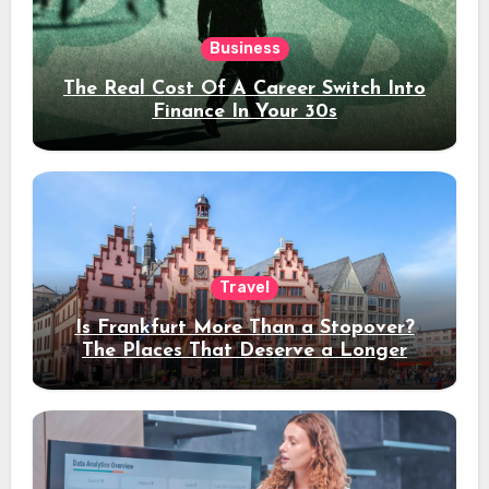
Business
The Real Cost Of A Career Switch Into
Finance In Your 30s
Travel
Is Frankfurt More Than a Stopover?
The Places That Deserve a Longer
Stay