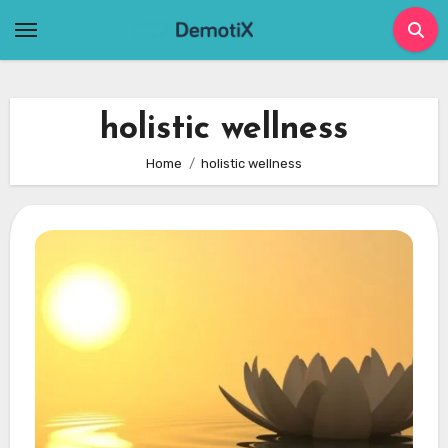
Skip
to
content
holistic wellness
Home
holistic wellness