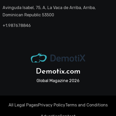
Avinguda Isabel, 75, A, La Vaca de Arriba, Arriba,
Dominican Republic 53500
+1.987678846
Demotix.com
Global Magazine 2026
All Legal Pages
Privacy Policy
Terms and Conditions