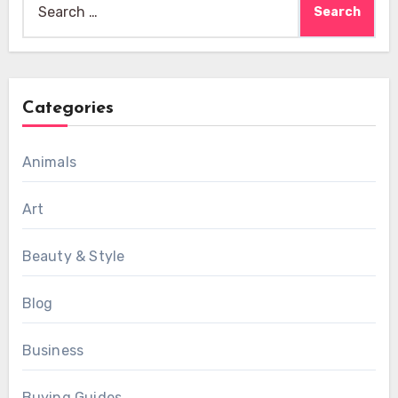
for:
Categories
Animals
Art
Beauty & Style
Blog
Business
Buying Guides