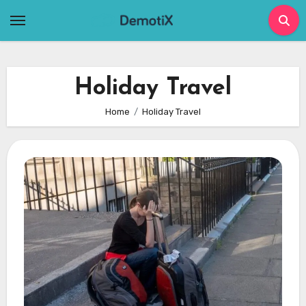
Skip
to
content
Holiday Travel
Home
Holiday Travel