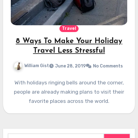
Travel
8 Ways To Make Your Holiday
Travel Less Stressful
William Gist
June 28, 2019
No Comments
With holidays ringing bells around the corner,
people are already making plans to visit their
favorite places across the world.
Search