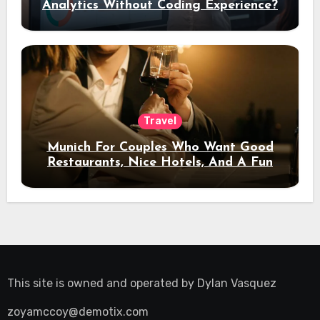
Analytics Without Coding Experience?
Travel
Munich For Couples Who Want Good
Restaurants, Nice Hotels, And A Fun
Night Out
This site is owned and operated by
Dylan Vasquez
zoyamccoy@demotix.com