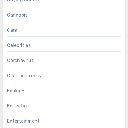
Cannabis
Cars
Celebrities
Coronavirus
Cryptocurrency
Ecology
Education
Entertainment