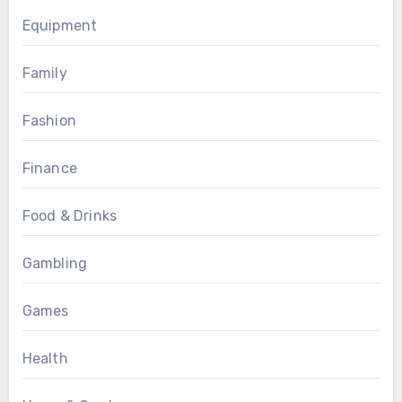
Equipment
Family
Fashion
Finance
Food & Drinks
Gambling
Games
Health