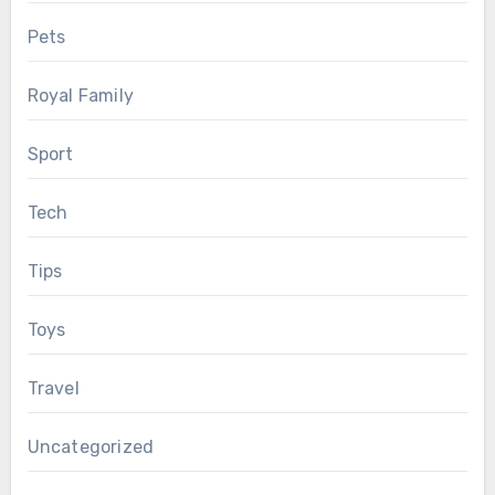
Pets
Royal Family
Sport
Tech
Tips
Toys
Travel
Uncategorized