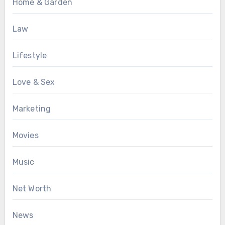
Home & Garden
Law
Lifestyle
Love & Sex
Marketing
Movies
Music
Net Worth
News