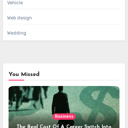
Vehicle
Web design
Wedding
You Missed
Business
The Real Cost Of A Career Switch Into