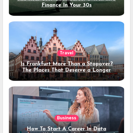
Finance In Your 30s
Travel
Is Frankfurt More Than a Stopover?
The Places That Deserve a Longer
Stay
Business
How To Start A Career In Data