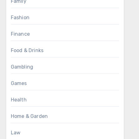
Family
Fashion
Finance
Food & Drinks
Gambling
Games
Health
Home & Garden
Law