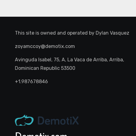
This site is owned and operated by
Dylan Vasquez
zoyamccoy@demotix.com
Avinguda Isabel, 75, A, La Vaca de Arriba, Arriba,
Dominican Republic 53500
+1.987678846