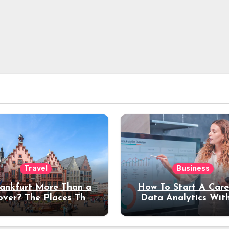
Travel
Business
rankfurt More Than a
How To Start A Care
over? The Places That
Data Analytics Wit
erve a Longer Stay
Coding Experienc