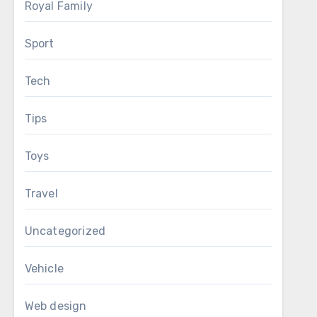
Royal Family
Sport
Tech
Tips
Toys
Travel
Uncategorized
Vehicle
Web design