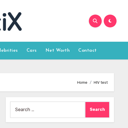
lebrities
Cars
Net Worth
Contact
Home
HIV test
Search
for: