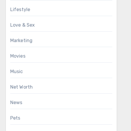
Lifestyle
Love & Sex
Marketing
Movies
Music
Net Worth
News
Pets