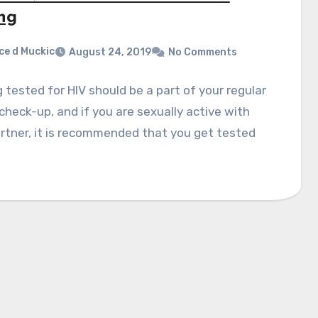
ing
ce d Muckic
August 24, 2019
No Comments
 tested for HIV should be a part of your regular
check-up, and if you are sexually active with
rtner, it is recommended that you get tested