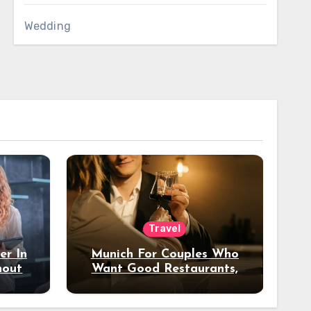
Wedding
Travel
er In
Munich For Couples Who
hout
Want Good Restaurants,
e?
Nice Hotels, And A Fun
Night Out