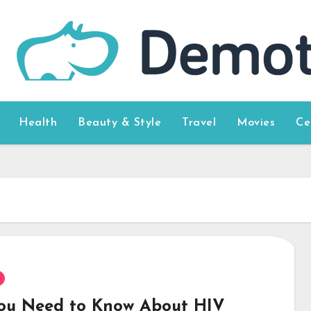
Health
Beauty & Style
Travel
Movies
Ce
You Need to Know About HIV