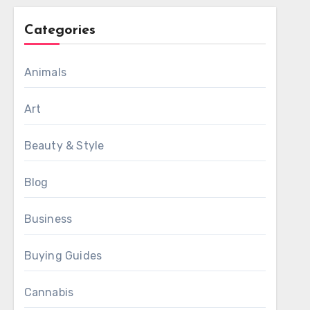
Categories
Animals
Art
Beauty & Style
Blog
Business
Buying Guides
Cannabis