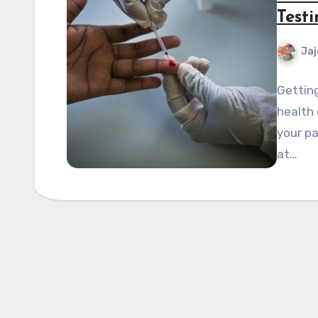
Test
Jaj
Getting
health 
your pa
at…