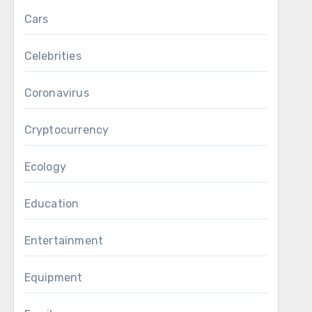
Cars
Celebrities
Coronavirus
Cryptocurrency
Ecology
Education
Entertainment
Equipment