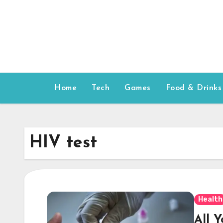
Skip
to
content
Home
Tech
Games
Food & Drinks
HIV test
Health
All 