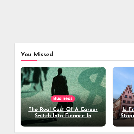
You Missed
Business
The Real Cost Of A Career
Is F
Switch Into Finance In
Stop
Your 30s
Des