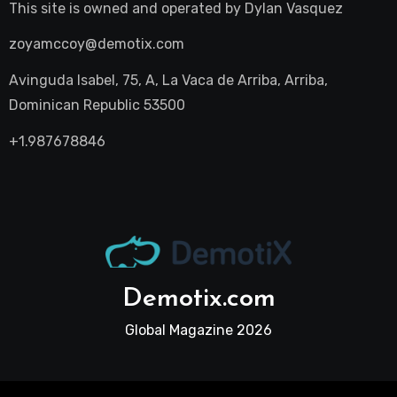
This site is owned and operated by
Dylan Vasquez
zoyamccoy@demotix.com
Avinguda Isabel, 75, A, La Vaca de Arriba, Arriba,
Dominican Republic 53500
+1.987678846
Demotix.com
Global Magazine 2026