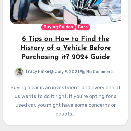
Buying Guides
Cars
6 Tips on How to Find the
History of a Vehicle Before
Purchasing it? 2024 Guide
Tracy Finke
July 9, 2021
No Comments
Buying a car is an investment, and every one of
us wants to do it right. If you’re opting for a
used car, you might have some concerns or
doubts…