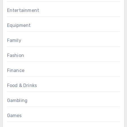
Entertainment
Equipment
Family
Fashion
Finance
Food & Drinks
Gambling
Games