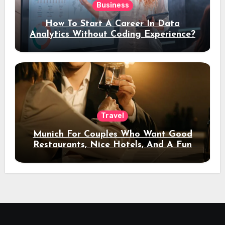
Business
How To Start A Career In Data
Analytics Without Coding Experience?
Travel
Munich For Couples Who Want Good
Restaurants, Nice Hotels, And A Fun
Night Out