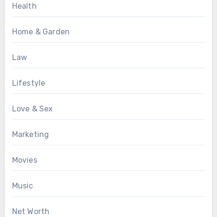
Health
Home & Garden
Law
Lifestyle
Love & Sex
Marketing
Movies
Music
Net Worth