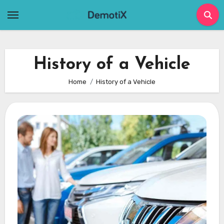
Skip
to
content
History of a Vehicle
Home
History of a Vehicle