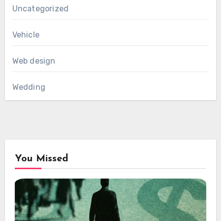
Uncategorized
Vehicle
Web design
Wedding
You Missed