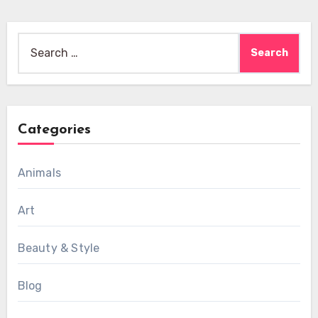
Search
for:
Categories
Animals
Art
Beauty & Style
Blog