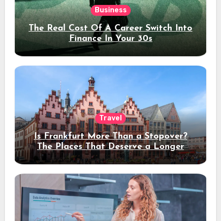
Business
The Real Cost Of A Career Switch Into
Finance In Your 30s
Travel
Is Frankfurt More Than a Stopover?
The Places That Deserve a Longer
Stay