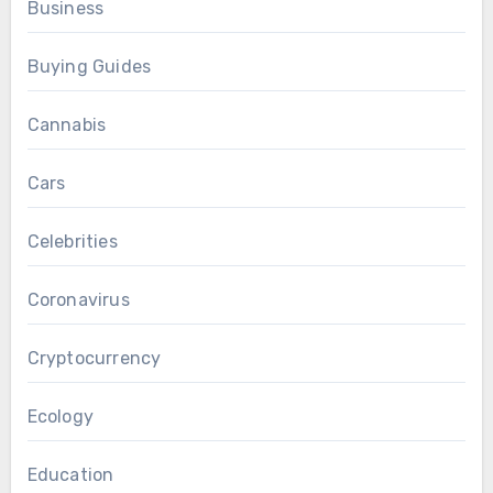
Business
Buying Guides
Cannabis
Cars
Celebrities
Coronavirus
Cryptocurrency
Ecology
Education