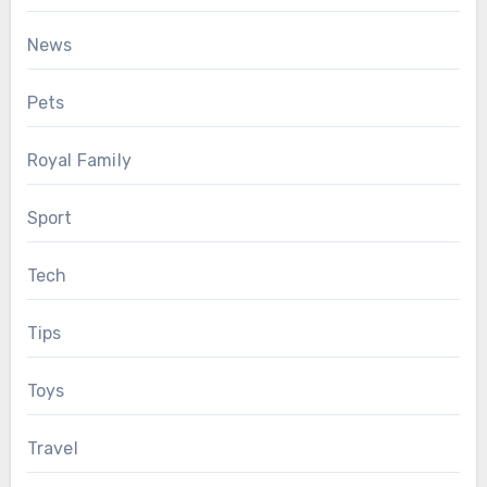
News
Pets
Royal Family
Sport
Tech
Tips
Toys
Travel