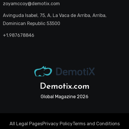
zoyamccoy@demotix.com
Avinguda Isabel, 75, A, La Vaca de Arriba, Arriba,
Dominican Republic 53500
+1.987678846
Demotix.com
Global Magazine 2026
All Legal Pages
Privacy Policy
Terms and Conditions