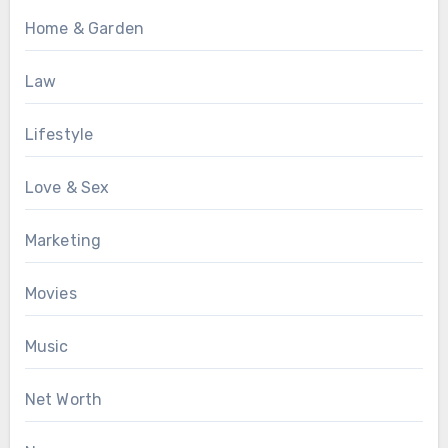
Home & Garden
Law
Lifestyle
Love & Sex
Marketing
Movies
Music
Net Worth