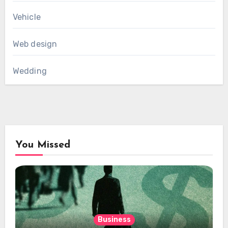
Vehicle
Web design
Wedding
You Missed
Business