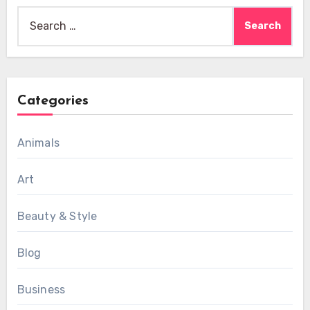
Search
for:
Categories
Animals
Art
Beauty & Style
Blog
Business