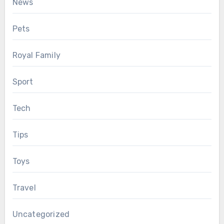
News
Pets
Royal Family
Sport
Tech
Tips
Toys
Travel
Uncategorized