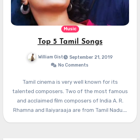
Music
Top 5 Tamil Songs
William Gist
September 21, 2019
No Comments
Tamil cinema is very well known for its
talented composers. Two of the most famous
and acclaimed film composers of India A. R.
Rhamna and Ilaiyaraaja are from Tamil Nadu.…