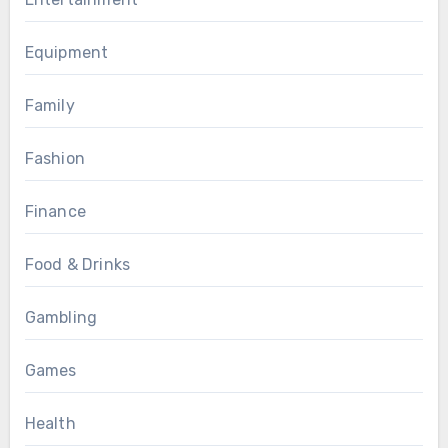
Equipment
Family
Fashion
Finance
Food & Drinks
Gambling
Games
Health