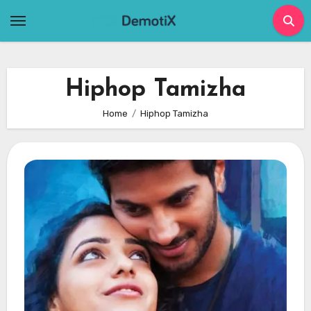
Skip
to
content
Hiphop Tamizha
Home
Hiphop Tamizha