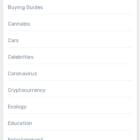
Buying Guides
Cannabis
Cars
Celebrities
Coronavirus
Cryptocurrency
Ecology
Education
Entertainment