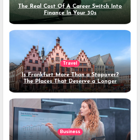
The Real Cost Of A Career Switch Into
Finance In Your 30s
Travel
Is Frankfurt More Than a Stopover?
The Places That Deserve a Longer
Stay
Business