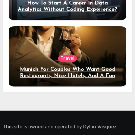
How To Start A Career In Data
Analytics Without Coding Experience?
Travel
Munich For Couples Who Want Good
Restaurants, Nice Hotels, And A Fun
Night Out
This site is owned and operated by
Dylan Vasquez