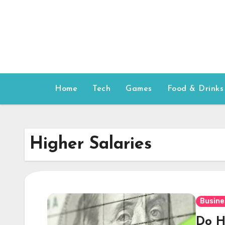
Skip
to
content
Home
Tech
Games
Food & Drinks
Higher Salaries
Busine
Do H