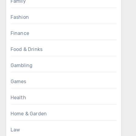
Family
Fashion
Finance
Food & Drinks
Gambling
Games
Health
Home & Garden
Law