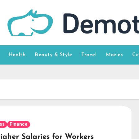
Health
Beauty & Style
Travel
Movies
Ce
ss
Finance
igher Salaries for Workers