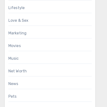
Lifestyle
Love & Sex
Marketing
Movies
Music
Net Worth
News
Pets