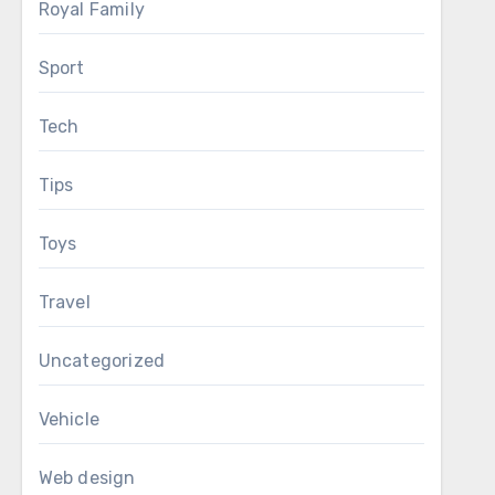
Royal Family
Sport
Tech
Tips
Toys
Travel
Uncategorized
Vehicle
Web design