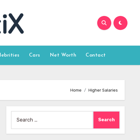
lebrities
Cars
Net Worth
Contact
Home
Higher Salaries
Search
for: