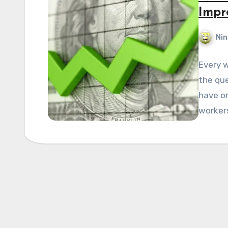
Impr
Nin
Every w
the que
have o
worker