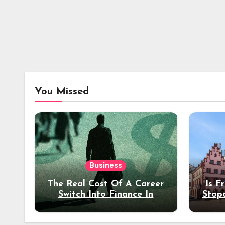
You Missed
Business
The Real Cost Of A Career
Is F
Switch Into Finance In
Stop
Your 30s
Des