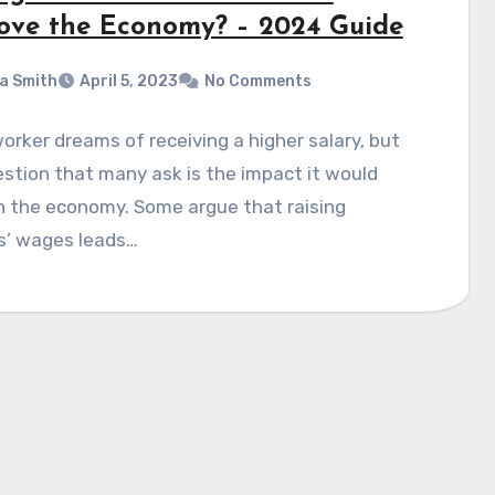
ove the Economy? – 2024 Guide
a Smith
April 5, 2023
No Comments
orker dreams of receiving a higher salary, but
stion that many ask is the impact it would
n the economy. Some argue that raising
s’ wages leads…