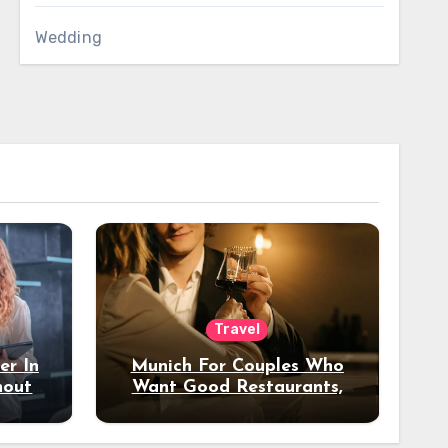
Wedding
Travel
er In
Munich For Couples Who
hout
Want Good Restaurants,
e?
Nice Hotels, And A Fun
Night Out