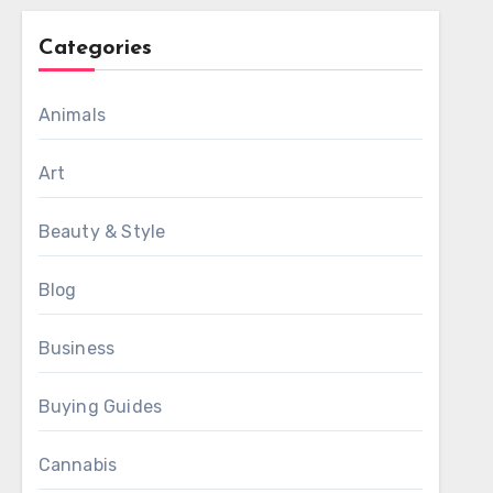
Categories
Animals
Art
Beauty & Style
Blog
Business
Buying Guides
Cannabis