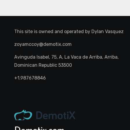
This site is owned and operated by
Dylan Vasquez
zoyamccoy@demotix.com
Avinguda Isabel, 75, A, La Vaca de Arriba, Arriba,
Dominican Republic 53500
+1.987678846