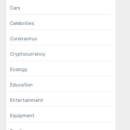
Cars
Celebrities
Coronavirus
Cryptocurrency
Ecology
Education
Entertainment
Equipment