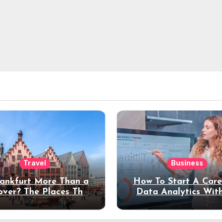
Travel
Business
rankfurt More Than a
How To Start A Care
over? The Places That
Data Analytics Wit
erve a Longer Stay
Coding Experienc