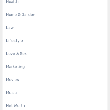
Health
Home & Garden
Law
Lifestyle
Love & Sex
Marketing
Movies
Music
Net Worth