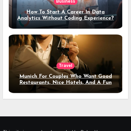
Business
How To Start A Career In Data
Analytics Without Coding Experience?
Travel
Munich For Couples Who Want Good
Restaurants, Nice Hotels, And A Fun
Night Out