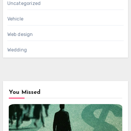
Uncategorized
Vehicle
Web design
Wedding
You Missed