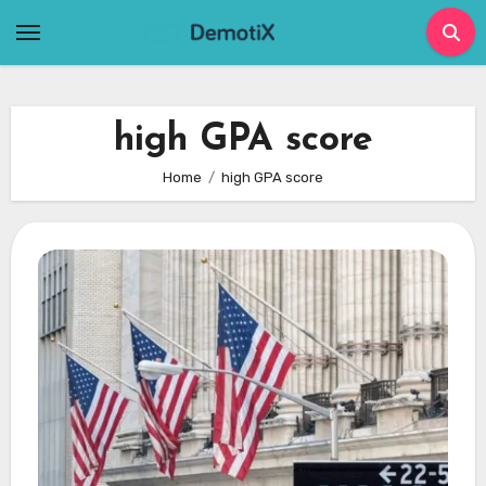
Skip
to
content
high GPA score
Home
high GPA score