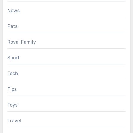
News
Pets
Royal Family
Sport
Tech
Tips
Toys
Travel