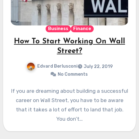
Business
Finance
How To Start Working On Wall
Street?
Edvard Berlusconi
July 22, 2019
No Comments
If you are dreaming about building a successful
career on Wall Street, you have to be aware
that it takes a lot of effort to land that job.
You don’t…