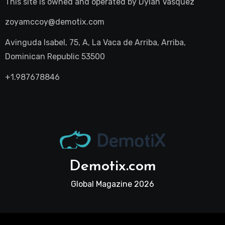
This site is owned and operated by
Dylan Vasquez
zoyamccoy@demotix.com
Avinguda Isabel, 75, A, La Vaca de Arriba, Arriba,
Dominican Republic 53500
+1.987678846
Demotix.com
Global Magazine 2026