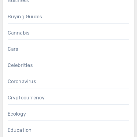
Business
Buying Guides
Cannabis
Cars
Celebrities
Coronavirus
Cryptocurrency
Ecology
Education