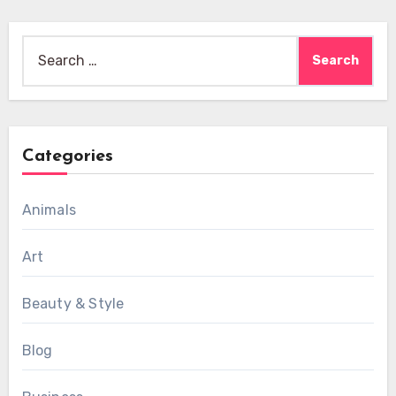
Search
for:
Categories
Animals
Art
Beauty & Style
Blog