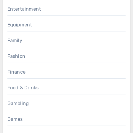
Entertainment
Equipment
Family
Fashion
Finance
Food & Drinks
Gambling
Games