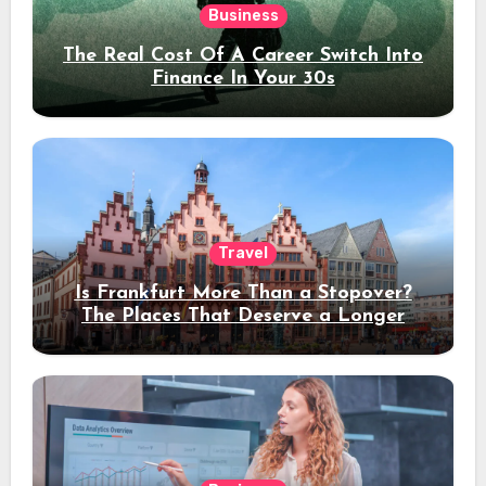
Business
The Real Cost Of A Career Switch Into
Finance In Your 30s
Travel
Is Frankfurt More Than a Stopover?
The Places That Deserve a Longer
Stay