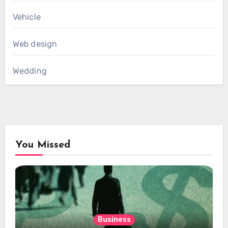
Vehicle
Web design
Wedding
You Missed
Business