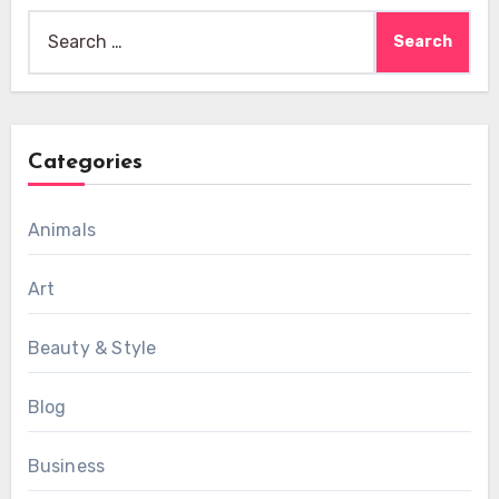
Search
for:
Categories
Animals
Art
Beauty & Style
Blog
Business