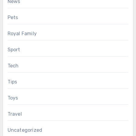
News
Pets
Royal Family
Sport
Tech
Tips
Toys
Travel
Uncategorized