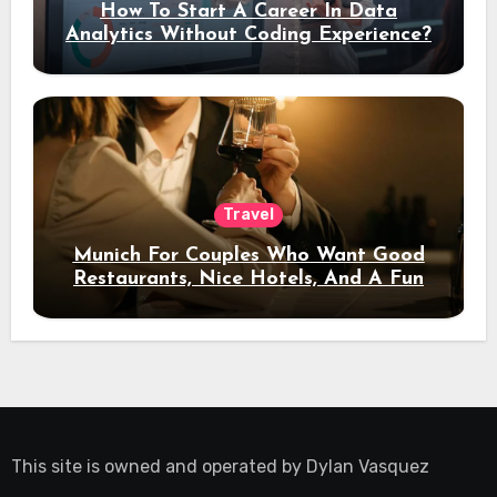
How To Start A Career In Data
Analytics Without Coding Experience?
Travel
Munich For Couples Who Want Good
Restaurants, Nice Hotels, And A Fun
Night Out
This site is owned and operated by
Dylan Vasquez