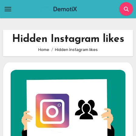
Skip
to
content
Hidden Instagram likes
Home
Hidden Instagram likes