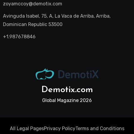
zoyamccoy@demotix.com
Avinguda Isabel, 75, A, La Vaca de Arriba, Arriba,
Dominican Republic 53500
+1.987678846
Demotix.com
Global Magazine 2026
All Legal Pages
Privacy Policy
Terms and Conditions