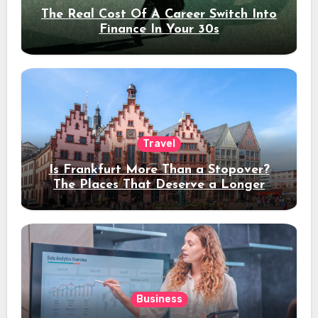
The Real Cost Of A Career Switch Into
Finance In Your 30s
Travel
Is Frankfurt More Than a Stopover?
The Places That Deserve a Longer
Stay
Business