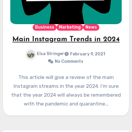
Business
Marketing
News
Main Instagram Trends in 2024
Elsa Stringer
February 9, 2021
No Comments
This article will give a review of the main
Instagram streams in the year 2024. I’m sure
that the year 2024 will always be remembered
with the pandemic and quarantine…