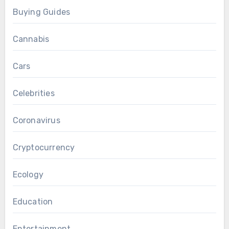
Buying Guides
Cannabis
Cars
Celebrities
Coronavirus
Cryptocurrency
Ecology
Education
Entertainment