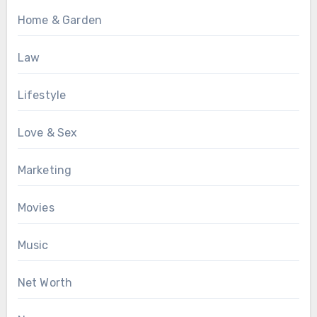
Home & Garden
Law
Lifestyle
Love & Sex
Marketing
Movies
Music
Net Worth