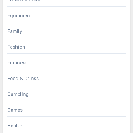
Equipment
Family
Fashion
Finance
Food & Drinks
Gambling
Games
Health