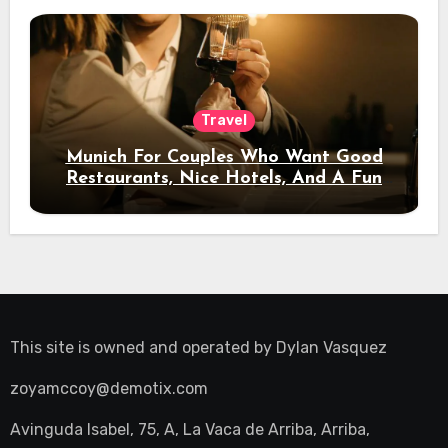
Travel
Munich For Couples Who Want Good
Restaurants, Nice Hotels, And A Fun
Night Out
This site is owned and operated by
Dylan Vasquez
zoyamccoy@demotix.com
Avinguda Isabel, 75, A, La Vaca de Arriba, Arriba,