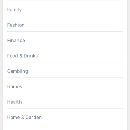
Family
Fashion
Finance
Food & Drinks
Gambling
Games
Health
Home & Garden