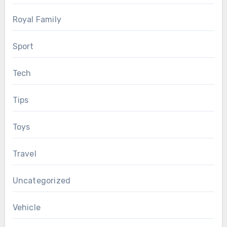
Royal Family
Sport
Tech
Tips
Toys
Travel
Uncategorized
Vehicle