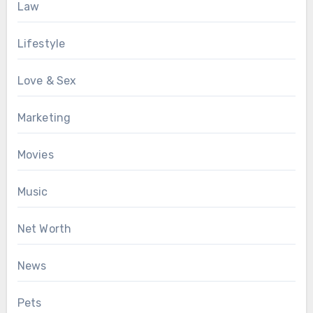
Law
Lifestyle
Love & Sex
Marketing
Movies
Music
Net Worth
News
Pets