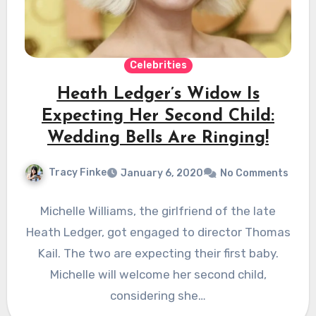
Celebrities
Heath Ledger’s Widow Is
Expecting Her Second Child:
Wedding Bells Are Ringing!
Tracy Finke
January 6, 2020
No Comments
Michelle Williams, the girlfriend of the late
Heath Ledger, got engaged to director Thomas
Kail. The two are expecting their first baby.
Michelle will welcome her second child,
considering she…