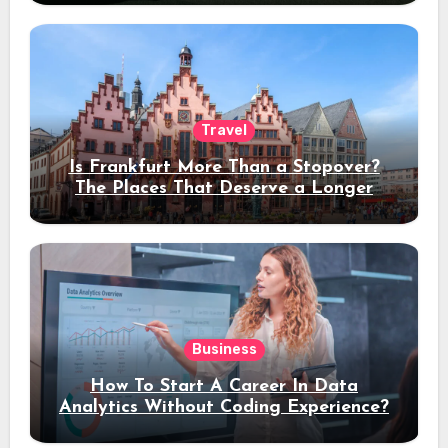
Travel
Is Frankfurt More Than a Stopover?
The Places That Deserve a Longer
Stay
Business
How To Start A Career In Data
Analytics Without Coding Experience?