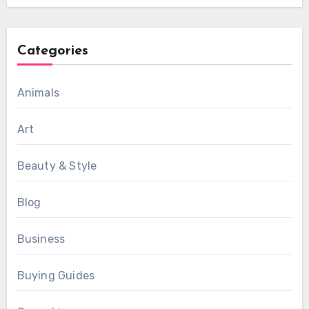
Categories
Animals
Art
Beauty & Style
Blog
Business
Buying Guides