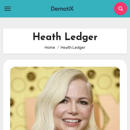
Skip
to
content
Heath Ledger
Home
Heath Ledger