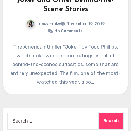
Joker and Other Behind-the-
Scene Stories
Tracy Finke
November 19, 2019
No Comments
The American thriller “Joker” by Todd Phillips,
which broke world-record ratings, is full of
behind-the-scenes curiosities, some that are
entirely unexpected. The film, one of the most-
watched this year, also…
Search
for: