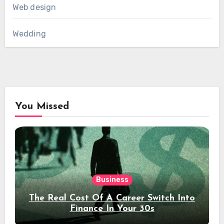
Web design
Wedding
You Missed
Business
The Real Cost Of A Career Switch Into
Finance In Your 30s