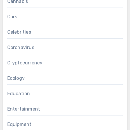
Cannabis
Cars
Celebrities
Coronavirus
Cryptocurrency
Ecology
Education
Entertainment
Equipment