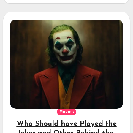
Movies
Who Should have Played the