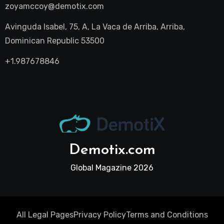
zoyamccoy@demotix.com
Avinguda Isabel, 75, A, La Vaca de Arriba, Arriba,
Dominican Republic 53500
+1.987678846
Demotix.com
Global Magazine 2026
All Legal Pages
Privacy Policy
Terms and Conditions