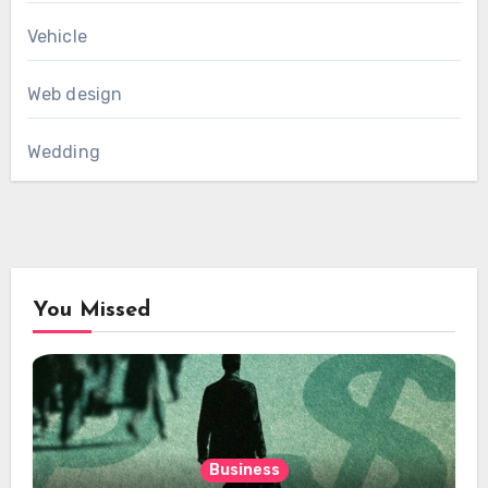
Vehicle
Web design
Wedding
You Missed
Business