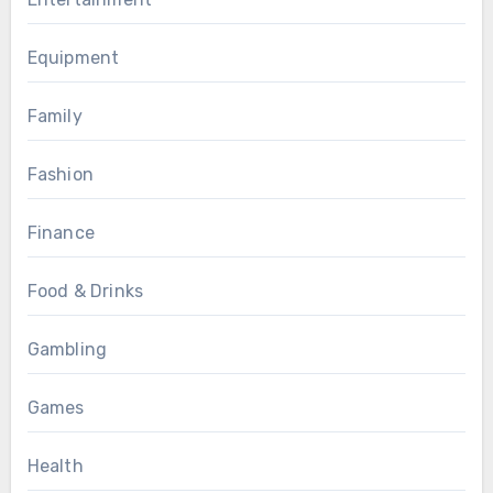
Equipment
Family
Fashion
Finance
Food & Drinks
Gambling
Games
Health