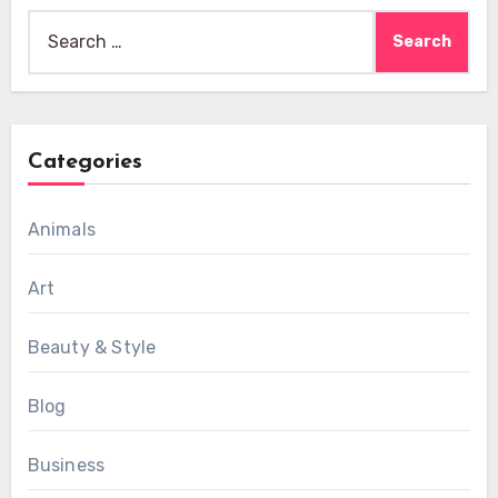
Search
for:
Categories
Animals
Art
Beauty & Style
Blog
Business