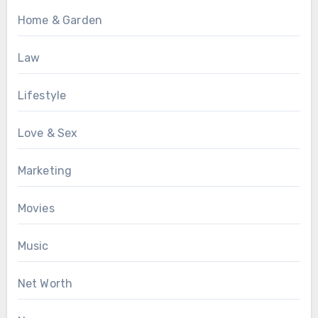
Home & Garden
Law
Lifestyle
Love & Sex
Marketing
Movies
Music
Net Worth