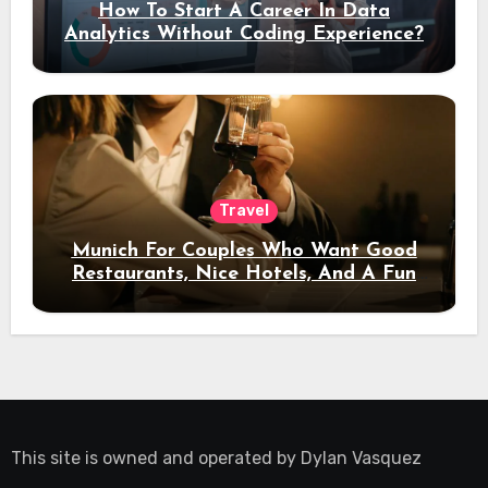
How To Start A Career In Data
Analytics Without Coding Experience?
Travel
Munich For Couples Who Want Good
Restaurants, Nice Hotels, And A Fun
Night Out
This site is owned and operated by
Dylan Vasquez