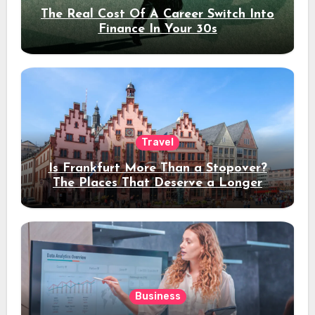
The Real Cost Of A Career Switch Into
Finance In Your 30s
Travel
Is Frankfurt More Than a Stopover?
The Places That Deserve a Longer
Stay
Business