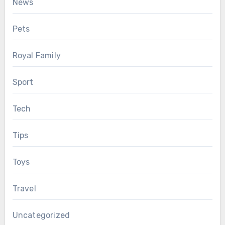
News
Pets
Royal Family
Sport
Tech
Tips
Toys
Travel
Uncategorized