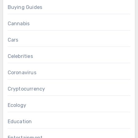
Buying Guides
Cannabis
Cars
Celebrities
Coronavirus
Cryptocurrency
Ecology
Education
Entertainment