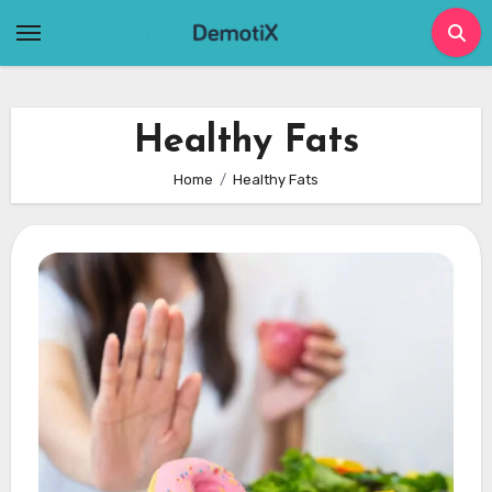
Skip
to
content
Healthy Fats
Home
Healthy Fats