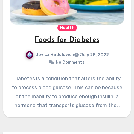
Health
Foods for Diabetes
Jovica Radulovich
July 28, 2022
No Comments
Diabetes is a condition that alters the ability
to process blood glucose. This can be because
of the inability to produce enough insulin, a
hormone that transports glucose from the…