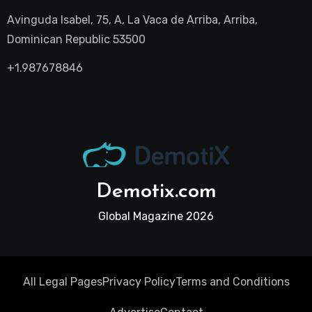
Avinguda Isabel, 75, A, La Vaca de Arriba, Arriba,
Dominican Republic 53500
+1.987678846
Demotix.com
Global Magazine 2026
All Legal Pages
Privacy Policy
Terms and Conditions