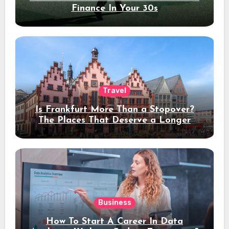
Finance In Your 30s
Travel
Is Frankfurt More Than a Stopover?
The Places That Deserve a Longer
Stay
Business
How To Start A Career In Data