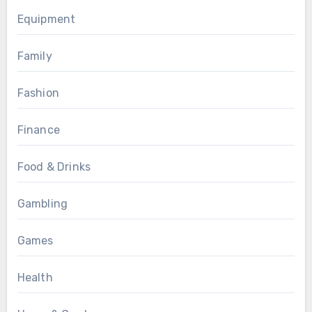
Equipment
Family
Fashion
Finance
Food & Drinks
Gambling
Games
Health