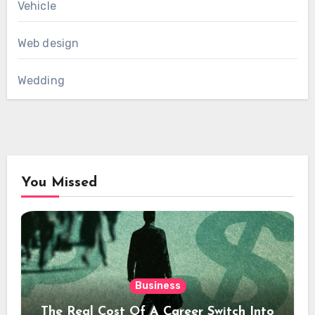
Vehicle
Web design
Wedding
You Missed
Business
The Real Cost Of A Career Switch Into