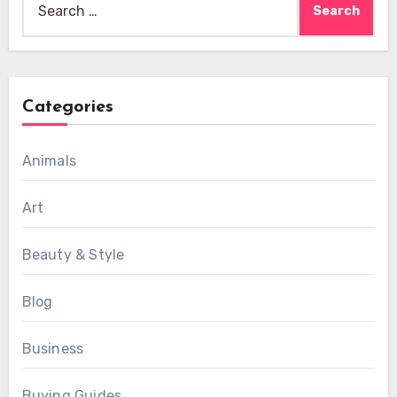
for:
Categories
Animals
Art
Beauty & Style
Blog
Business
Buying Guides