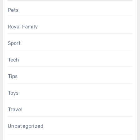
Pets
Royal Family
Sport
Tech
Tips
Toys
Travel
Uncategorized