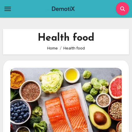
Skip
to
content
Health food
Home
Health food