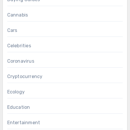
Cannabis
Cars
Celebrities
Coronavirus
Cryptocurrency
Ecology
Education
Entertainment