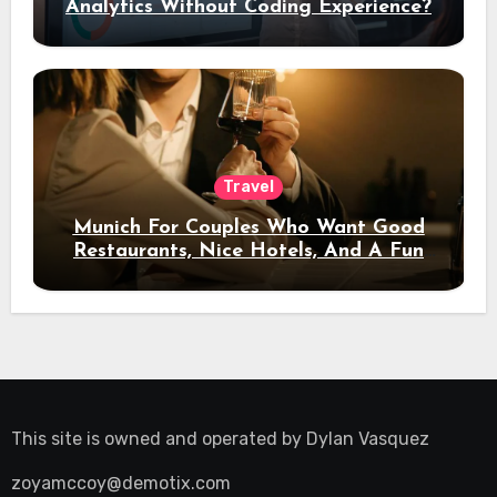
Analytics Without Coding Experience?
Travel
Munich For Couples Who Want Good
Restaurants, Nice Hotels, And A Fun
Night Out
This site is owned and operated by
Dylan Vasquez
zoyamccoy@demotix.com