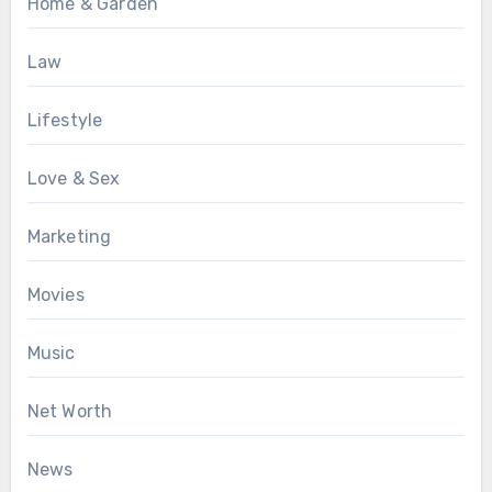
Home & Garden
Law
Lifestyle
Love & Sex
Marketing
Movies
Music
Net Worth
News