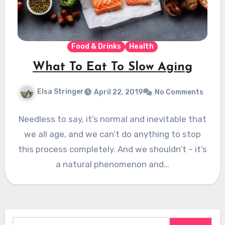
Food & Drinks
Health
What To Eat To Slow Aging
Elsa Stringer
April 22, 2019
No Comments
Needless to say, it’s normal and inevitable that
we all age, and we can’t do anything to stop
this process completely. And we shouldn’t – it’s
a natural phenomenon and…
Search