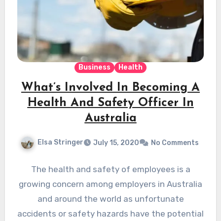
Business
Health
What’s Involved In Becoming A
Health And Safety Officer In
Australia
Elsa Stringer
July 15, 2020
No Comments
The health and safety of employees is a
growing concern among employers in Australia
and around the world as unfortunate
accidents or safety hazards have the potential