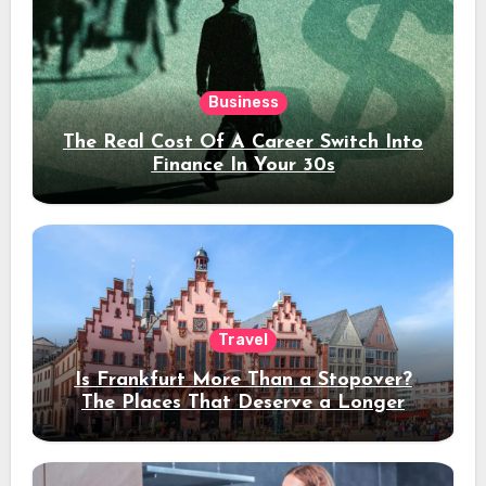
Business
The Real Cost Of A Career Switch Into
Finance In Your 30s
Travel
Is Frankfurt More Than a Stopover?
The Places That Deserve a Longer
Stay