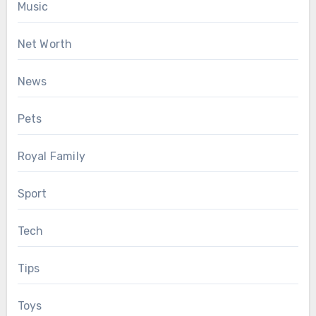
Music
Net Worth
News
Pets
Royal Family
Sport
Tech
Tips
Toys