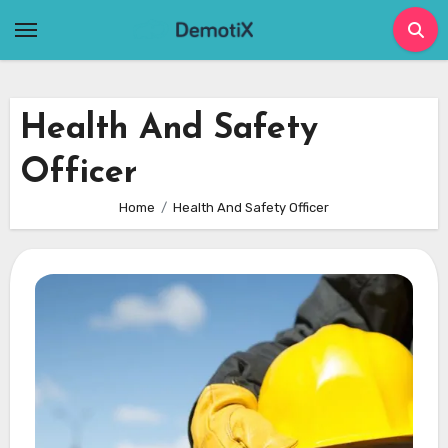
Skip
to
content
Health And Safety
Officer
Home
Health And Safety Officer