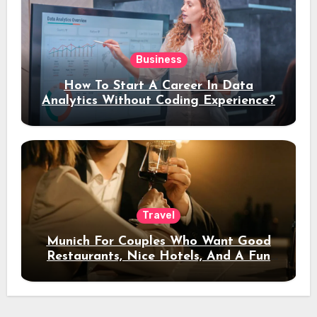
Business
How To Start A Career In Data
Analytics Without Coding Experience?
Travel
Munich For Couples Who Want Good
Restaurants, Nice Hotels, And A Fun
Night Out