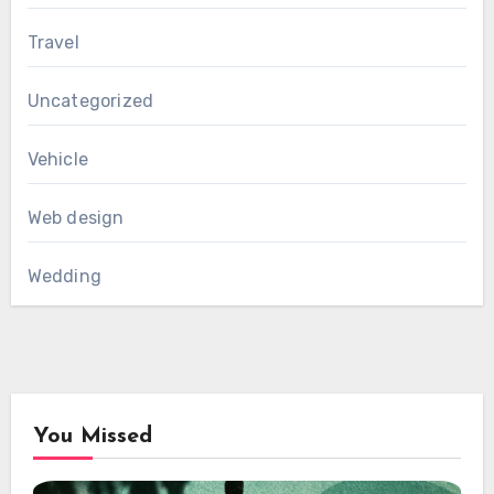
Travel
Uncategorized
Vehicle
Web design
Wedding
You Missed