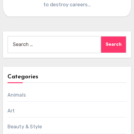
to destroy careers…
Search
for:
Categories
Animals
Art
Beauty & Style