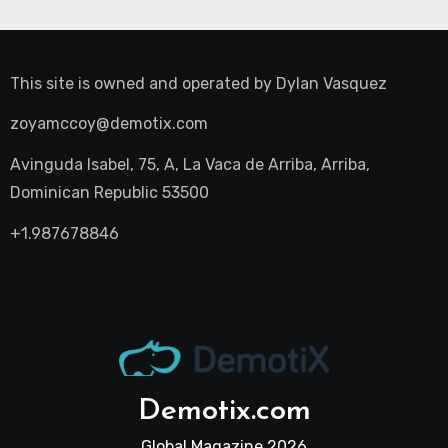
This site is owned and operated by
Dylan Vasquez
zoyamccoy@demotix.com
Avinguda Isabel, 75, A, La Vaca de Arriba, Arriba,
Dominican Republic 53500
+1.987678846
Demotix.com
Global Magazine 2026