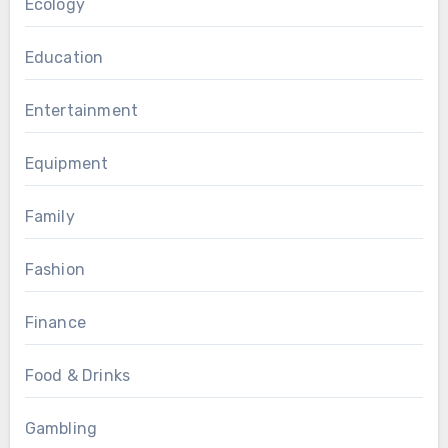
Ecology
Education
Entertainment
Equipment
Family
Fashion
Finance
Food & Drinks
Gambling