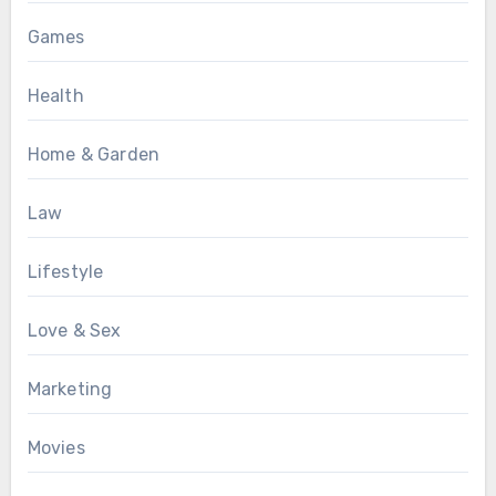
Games
Health
Home & Garden
Law
Lifestyle
Love & Sex
Marketing
Movies