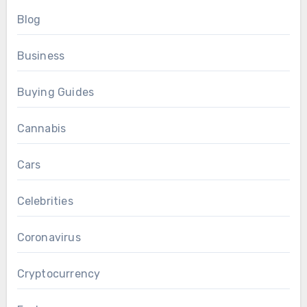
Blog
Business
Buying Guides
Cannabis
Cars
Celebrities
Coronavirus
Cryptocurrency