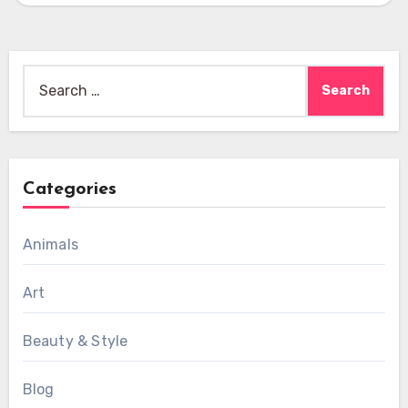
Search
for:
Categories
Animals
Art
Beauty & Style
Blog