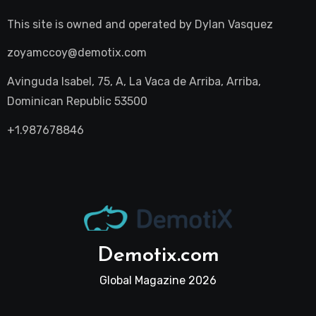
This site is owned and operated by
Dylan Vasquez
zoyamccoy@demotix.com
Avinguda Isabel, 75, A, La Vaca de Arriba, Arriba,
Dominican Republic 53500
+1.987678846
Demotix.com
Global Magazine 2026