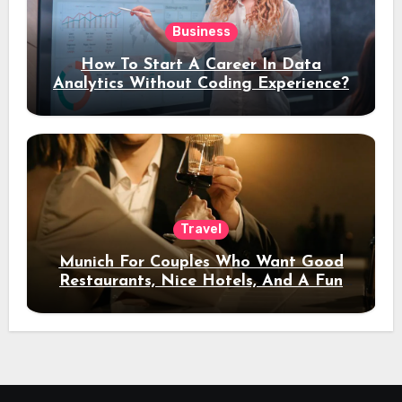
Business
How To Start A Career In Data
Analytics Without Coding Experience?
Travel
Munich For Couples Who Want Good
Restaurants, Nice Hotels, And A Fun
Night Out