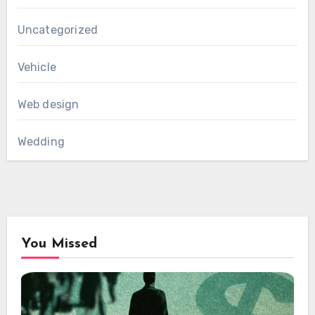
Uncategorized
Vehicle
Web design
Wedding
You Missed