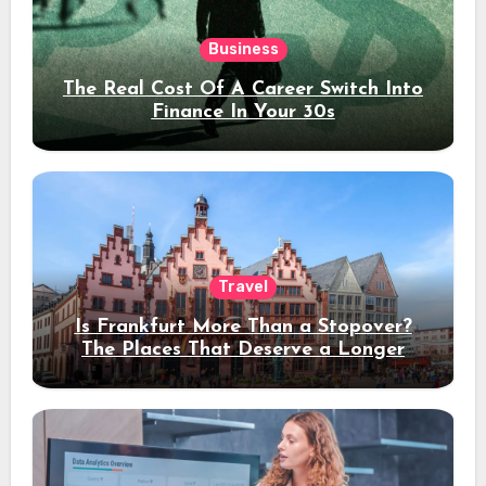
Business
The Real Cost Of A Career Switch Into
Finance In Your 30s
Travel
Is Frankfurt More Than a Stopover?
The Places That Deserve a Longer
Stay