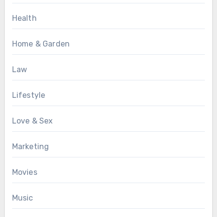
Health
Home & Garden
Law
Lifestyle
Love & Sex
Marketing
Movies
Music