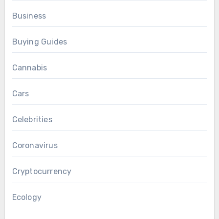
Business
Buying Guides
Cannabis
Cars
Celebrities
Coronavirus
Cryptocurrency
Ecology