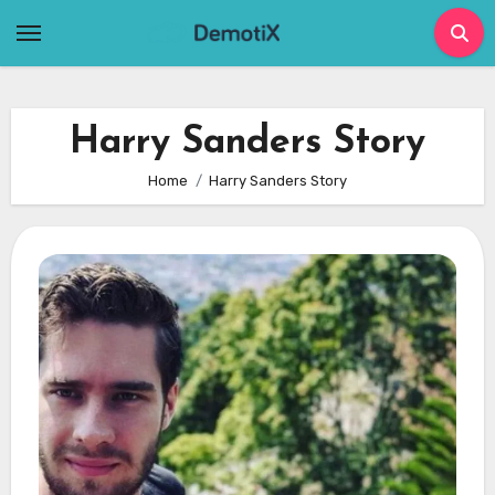
Skip
to
content
Harry Sanders Story
Home
Harry Sanders Story