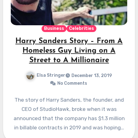
Business
Celebrities
Harry Sanders Story – From A
Homeless Guy Living on A
Street to A Millionaire
Elsa Stringer
December 13, 2019
No Comments
The story of Harry Sanders, the founder, and
CEO of StudioHawk, broke when it was
announced that the company has $1.3 million
in billable contracts in 2019 and was hoping…