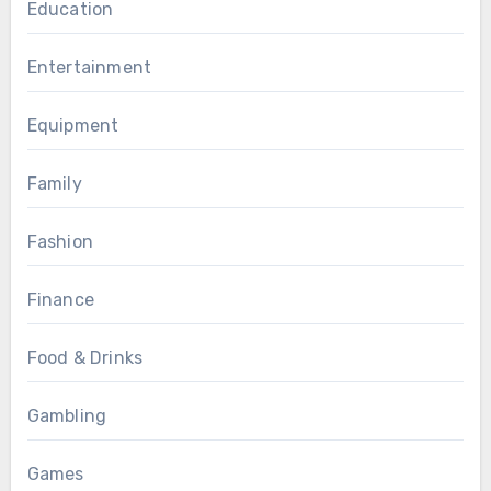
Education
Entertainment
Equipment
Family
Fashion
Finance
Food & Drinks
Gambling
Games