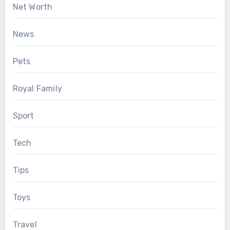
Net Worth
News
Pets
Royal Family
Sport
Tech
Tips
Toys
Travel