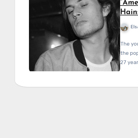
“Ame
Hain
Els
The you
the po
27 year