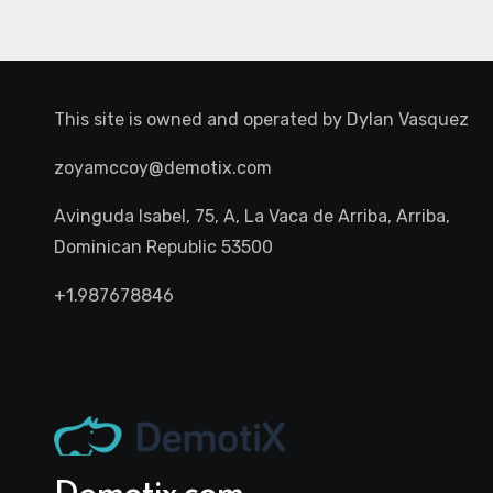
This site is owned and operated by
Dylan Vasquez
zoyamccoy@demotix.com
Avinguda Isabel, 75, A, La Vaca de Arriba, Arriba,
Dominican Republic 53500
+1.987678846