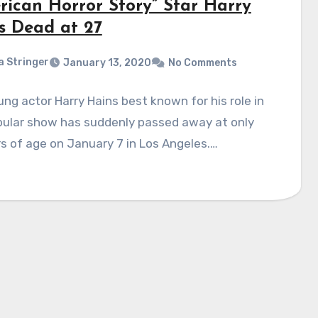
rican Horror Story” Star Harry
s Dead at 27
a Stringer
January 13, 2020
No Comments
ng actor Harry Hains best known for his role in
pular show has suddenly passed away at only
s of age on January 7 in Los Angeles.…