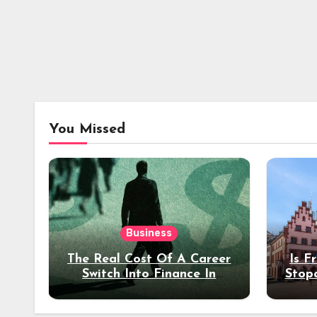
You Missed
Business
The Real Cost Of A Career
Is F
Switch Into Finance In
Stop
Your 30s
Des