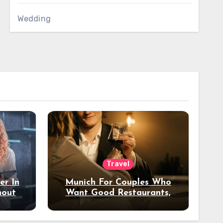
Wedding
Travel
er In
Munich For Couples Who
hout
Want Good Restaurants,
e?
Nice Hotels, And A Fun
Night Out