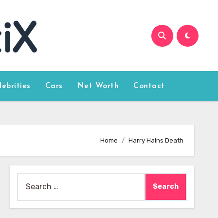
lebrities
Cars
Net Worth
Contact
Home
Harry Hains Death
Search
for: