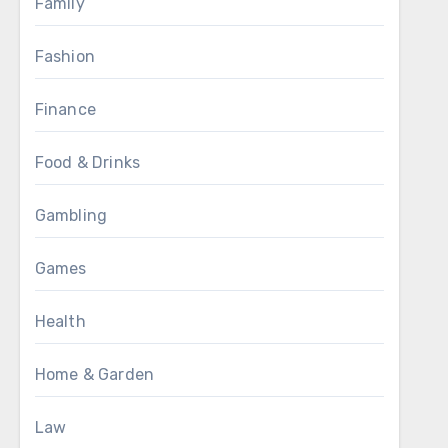
Family
Fashion
Finance
Food & Drinks
Gambling
Games
Health
Home & Garden
Law