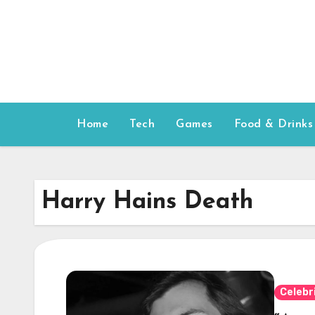
Skip
to
content
Home
Tech
Games
Food & Drinks
Harry Hains Death
Celebr