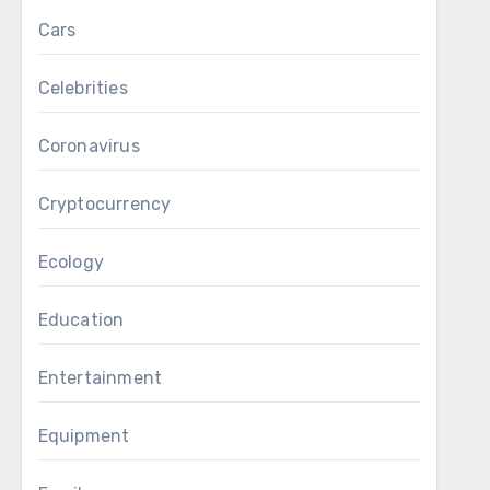
Cars
Celebrities
Coronavirus
Cryptocurrency
Ecology
Education
Entertainment
Equipment