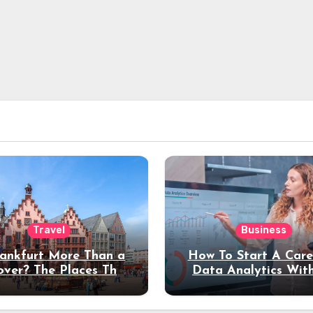
Travel
Business
rankfurt More Than a
How To Start A Care
over? The Places That
Data Analytics Wit
erve a Longer Stay
Coding Experienc