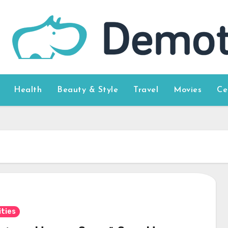
Health
Beauty & Style
Travel
Movies
Ce
ities