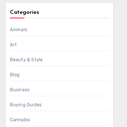
Categories
Animals
Art
Beauty & Style
Blog
Business
Buying Guides
Cannabis