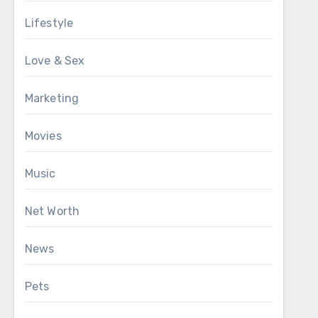
Lifestyle
Love & Sex
Marketing
Movies
Music
Net Worth
News
Pets