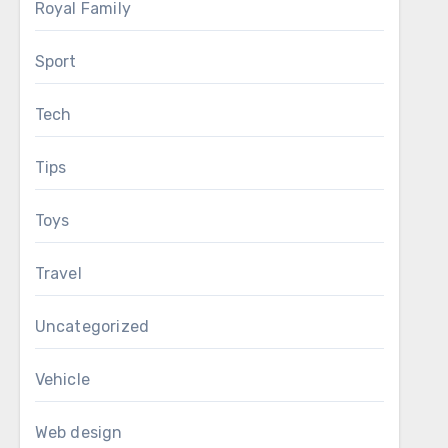
Royal Family
Sport
Tech
Tips
Toys
Travel
Uncategorized
Vehicle
Web design