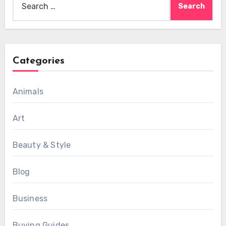
for:
Categories
Animals
Art
Beauty & Style
Blog
Business
Buying Guides