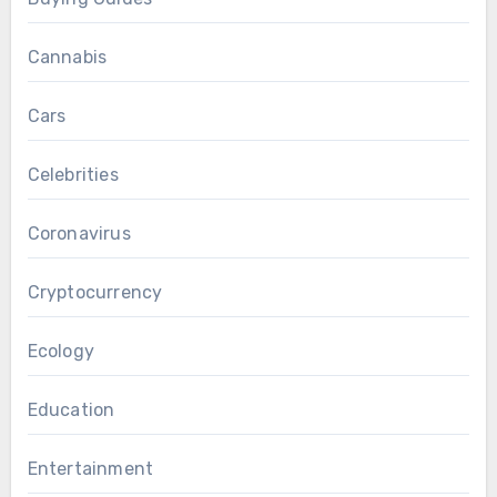
Cannabis
Cars
Celebrities
Coronavirus
Cryptocurrency
Ecology
Education
Entertainment