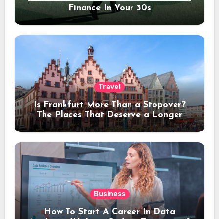
Finance In Your 30s
Travel
Is Frankfurt More Than a Stopover?
The Places That Deserve a Longer
Stay
Business
How To Start A Career In Data