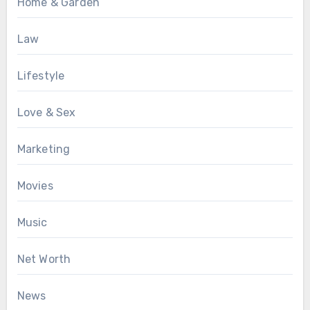
Home & Garden
Law
Lifestyle
Love & Sex
Marketing
Movies
Music
Net Worth
News