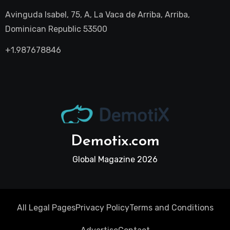
Avinguda Isabel, 75, A, La Vaca de Arriba, Arriba,
Dominican Republic 53500
+1.987678846
Demotix.com
Global Magazine 2026
All Legal Pages
Privacy Policy
Terms and Conditions