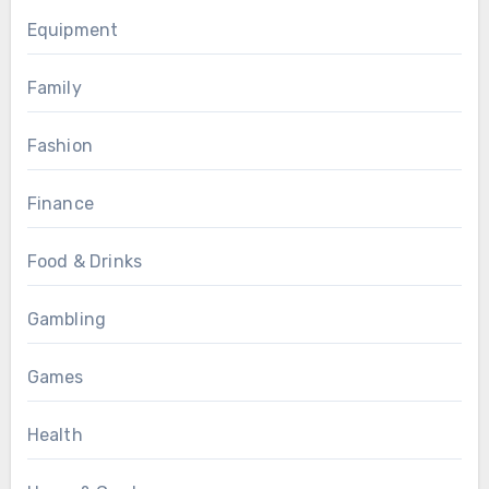
Equipment
Family
Fashion
Finance
Food & Drinks
Gambling
Games
Health