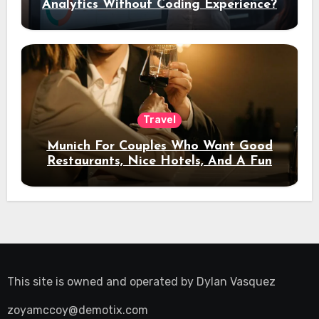
Analytics Without Coding Experience?
Travel
Munich For Couples Who Want Good
Restaurants, Nice Hotels, And A Fun
Night Out
This site is owned and operated by
Dylan Vasquez
zoyamccoy@demotix.com