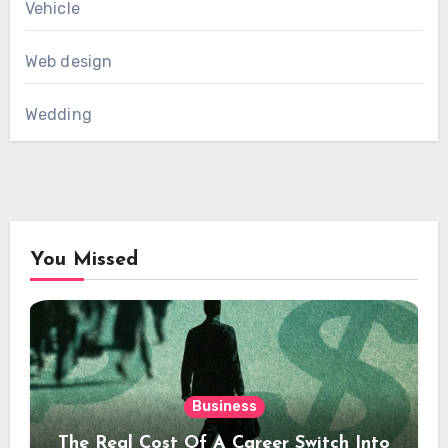
Vehicle
Web design
Wedding
You Missed
Business
The Real Cost Of A Career Switch Into