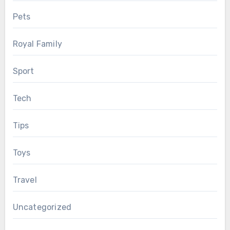
Pets
Royal Family
Sport
Tech
Tips
Toys
Travel
Uncategorized