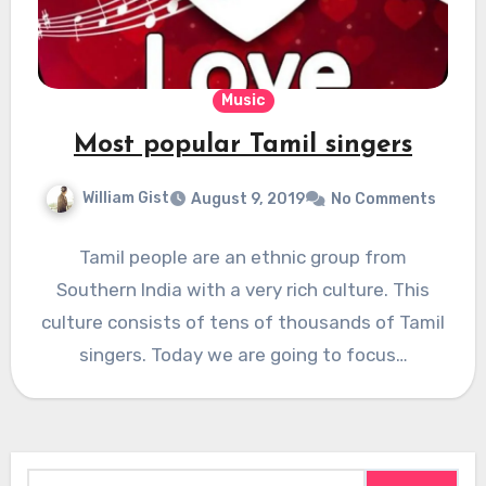
Music
Most popular Tamil singers
William Gist
August 9, 2019
No Comments
Tamil people are an ethnic group from
Southern India with a very rich culture. This
culture consists of tens of thousands of Tamil
singers. Today we are going to focus…
Search