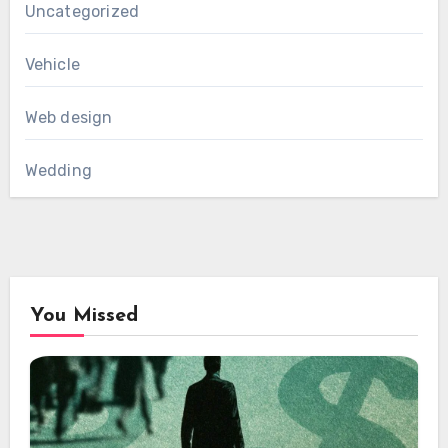
Uncategorized
Vehicle
Web design
Wedding
You Missed