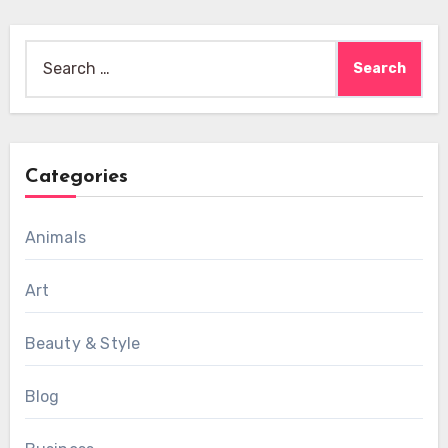
Search
for:
Categories
Animals
Art
Beauty & Style
Blog