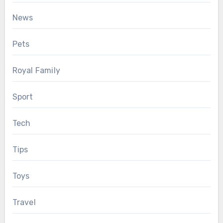
News
Pets
Royal Family
Sport
Tech
Tips
Toys
Travel