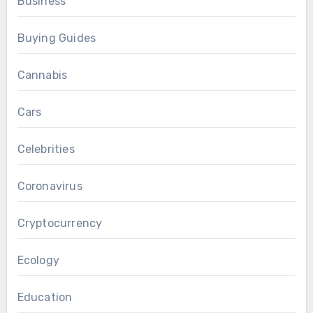
Business
Buying Guides
Cannabis
Cars
Celebrities
Coronavirus
Cryptocurrency
Ecology
Education