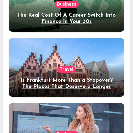
Business
The Real Cost Of A Career Switch Into
Finance In Your 30s
Travel
Is Frankfurt More Than a Stopover?
The Places That Deserve a Longer
Stay