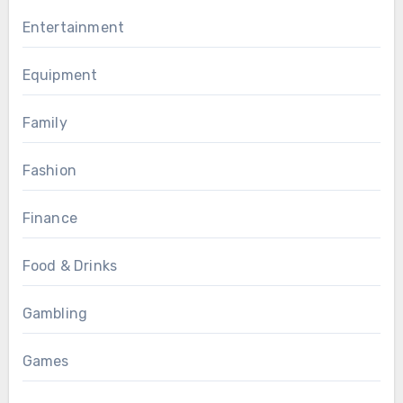
Entertainment
Equipment
Family
Fashion
Finance
Food & Drinks
Gambling
Games