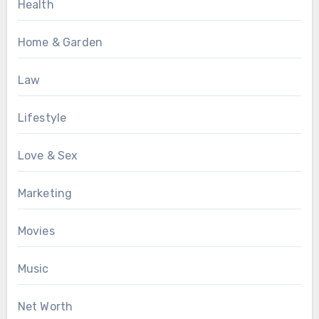
Health
Home & Garden
Law
Lifestyle
Love & Sex
Marketing
Movies
Music
Net Worth