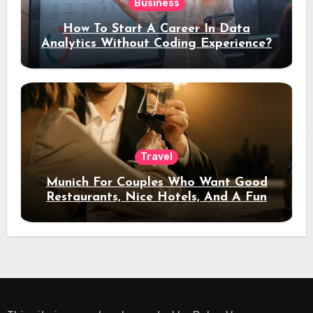
Business
How To Start A Career In Data
Analytics Without Coding Experience?
Travel
Munich For Couples Who Want Good
Restaurants, Nice Hotels, And A Fun
Night Out