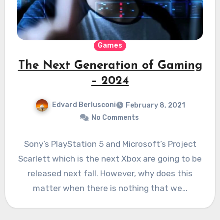
Games
The Next Generation of Gaming
– 2024
Edvard Berlusconi
February 8, 2021
No Comments
Sony’s PlayStation 5 and Microsoft’s Project
Scarlett which is the next Xbox are going to be
released next fall. However, why does this
matter when there is nothing that we…