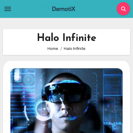
Skip
to
content
Halo Infinite
Home
Halo Infinite