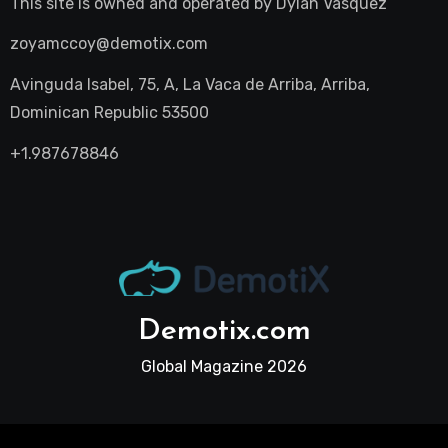
This site is owned and operated by
Dylan Vasquez
zoyamccoy@demotix.com
Avinguda Isabel, 75, A, La Vaca de Arriba, Arriba,
Dominican Republic 53500
+1.987678846
Demotix.com
Global Magazine 2026