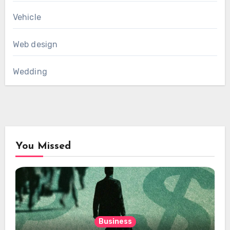
Vehicle
Web design
Wedding
You Missed
Business