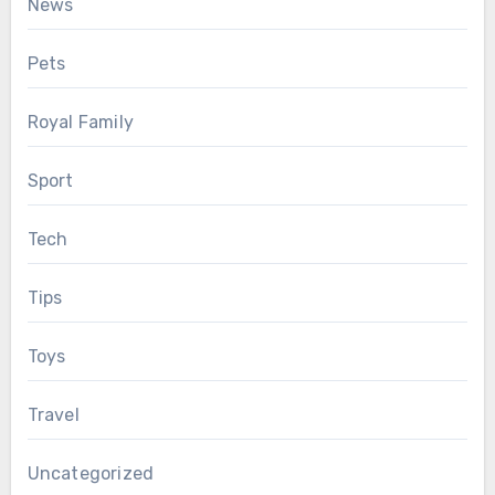
News
Pets
Royal Family
Sport
Tech
Tips
Toys
Travel
Uncategorized