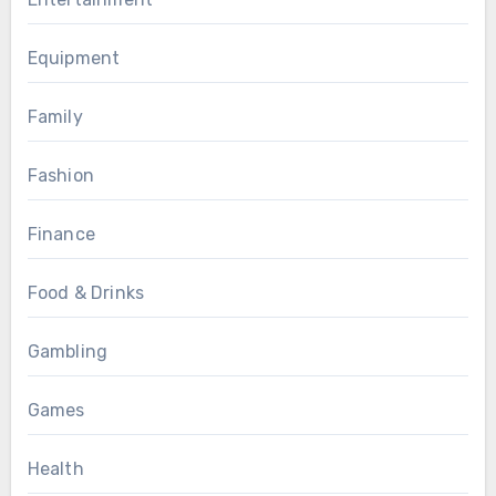
Equipment
Family
Fashion
Finance
Food & Drinks
Gambling
Games
Health