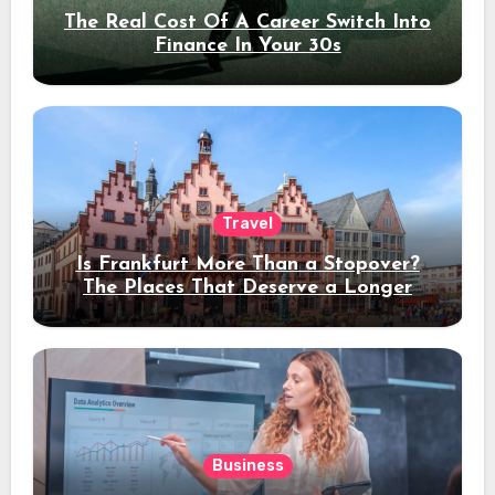
The Real Cost Of A Career Switch Into
Finance In Your 30s
Travel
Is Frankfurt More Than a Stopover?
The Places That Deserve a Longer
Stay
Business