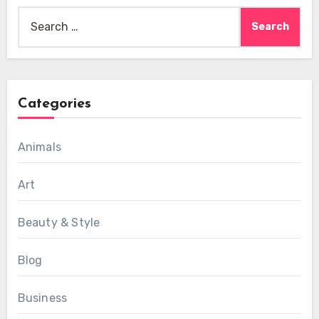
Search
for:
Categories
Animals
Art
Beauty & Style
Blog
Business