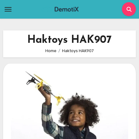
Skip
to
content
Haktoys HAK907
Home
Haktoys HAK907