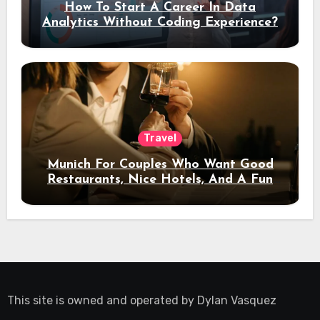
How To Start A Career In Data
Analytics Without Coding Experience?
Travel
Munich For Couples Who Want Good
Restaurants, Nice Hotels, And A Fun
Night Out
This site is owned and operated by
Dylan Vasquez