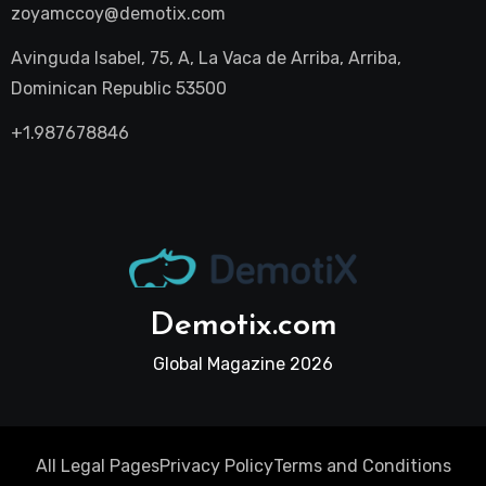
zoyamccoy@demotix.com
Avinguda Isabel, 75, A, La Vaca de Arriba, Arriba,
Dominican Republic 53500
+1.987678846
Demotix.com
Global Magazine 2026
All Legal Pages
Privacy Policy
Terms and Conditions