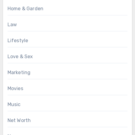
Home & Garden
Law
Lifestyle
Love & Sex
Marketing
Movies
Music
Net Worth