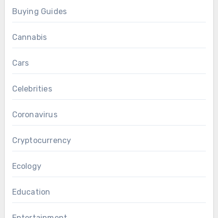
Buying Guides
Cannabis
Cars
Celebrities
Coronavirus
Cryptocurrency
Ecology
Education
Entertainment