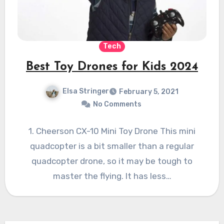
Tech
Best Toy Drones for Kids 2024
Elsa Stringer
February 5, 2021
No Comments
1. Cheerson CX-10 Mini Toy Drone This mini
quadcopter is a bit smaller than a regular
quadcopter drone, so it may be tough to
master the flying. It has less…