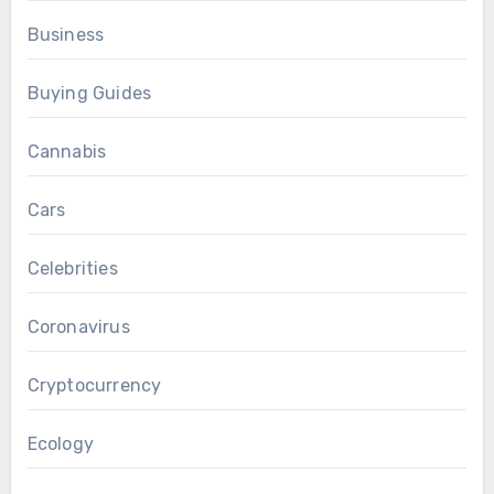
Business
Buying Guides
Cannabis
Cars
Celebrities
Coronavirus
Cryptocurrency
Ecology