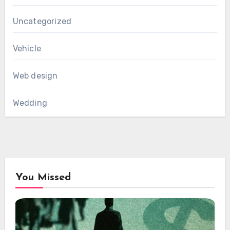
Uncategorized
Vehicle
Web design
Wedding
You Missed