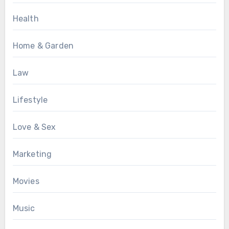
Health
Home & Garden
Law
Lifestyle
Love & Sex
Marketing
Movies
Music