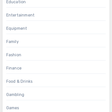
Education
Entertainment
Equipment
Family
Fashion
Finance
Food & Drinks
Gambling
Games