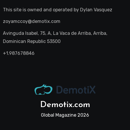
This site is owned and operated by
Dylan Vasquez
zoyamccoy@demotix.com
Avinguda Isabel, 75, A, La Vaca de Arriba, Arriba,
Dominican Republic 53500
+1.987678846
Demotix.com
Global Magazine 2026