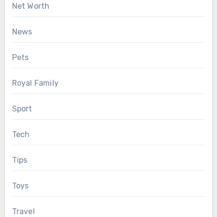
Net Worth
News
Pets
Royal Family
Sport
Tech
Tips
Toys
Travel