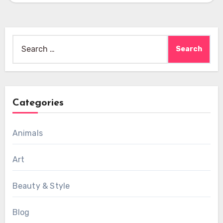
Search
for:
Categories
Animals
Art
Beauty & Style
Blog