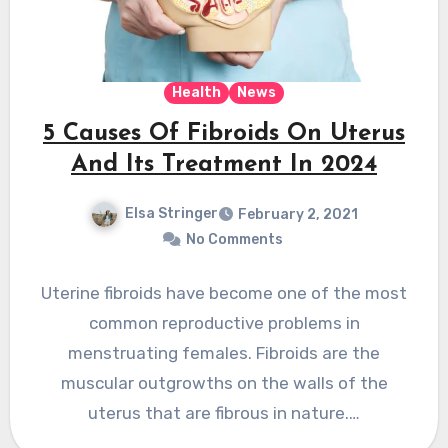
Health
News
5 Causes Of Fibroids On Uterus
And Its Treatment In 2024
Elsa Stringer
February 2, 2021
No Comments
Uterine fibroids have become one of the most
common reproductive problems in
menstruating females. Fibroids are the
muscular outgrowths on the walls of the
uterus that are fibrous in nature.…