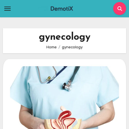
Skip
to
content
gynecology
Home
gynecology