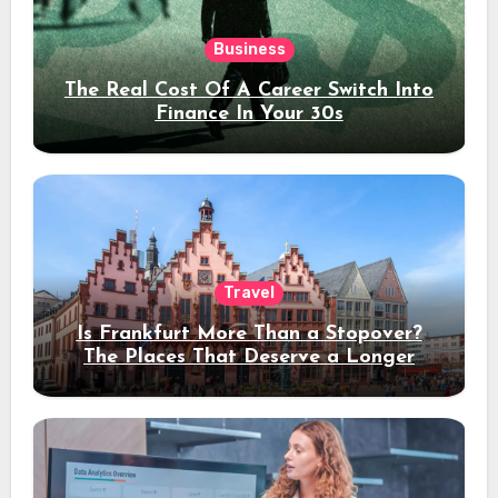
Business
The Real Cost Of A Career Switch Into
Finance In Your 30s
Travel
Is Frankfurt More Than a Stopover?
The Places That Deserve a Longer
Stay