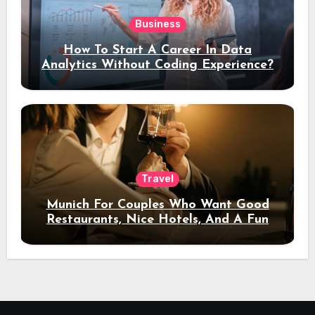
Business
How To Start A Career In Data
Analytics Without Coding Experience?
Travel
Munich For Couples Who Want Good
Restaurants, Nice Hotels, And A Fun
Night Out