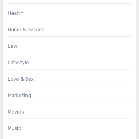
Health
Home & Garden
Law
Lifestyle
Love & Sex
Marketing
Movies
Music