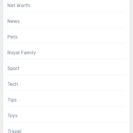
Net Worth
News
Pets
Royal Family
Sport
Tech
Tips
Toys
Travel