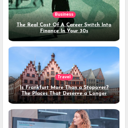
Business
The Real Cost Of A Career Switch Into
Finance In Your 30s
Travel
Is Frankfurt More Than a Stopover?
The Places That Deserve a Longer
Stay