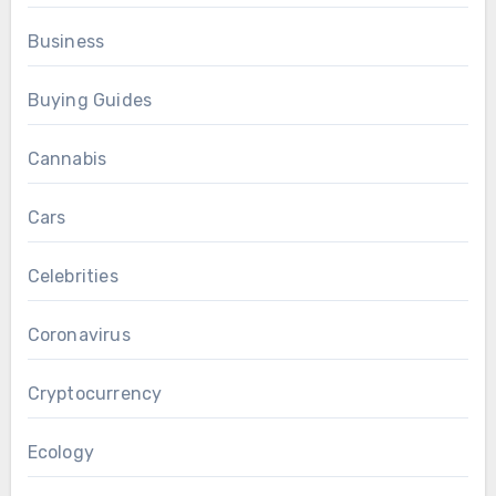
Business
Buying Guides
Cannabis
Cars
Celebrities
Coronavirus
Cryptocurrency
Ecology