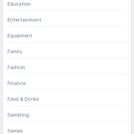
Education
Entertainment
Equipment
Family
Fashion
Finance
Food & Drinks
Gambling
Games