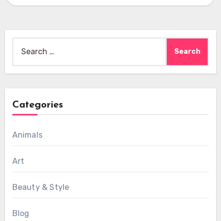
Search
for:
Categories
Animals
Art
Beauty & Style
Blog