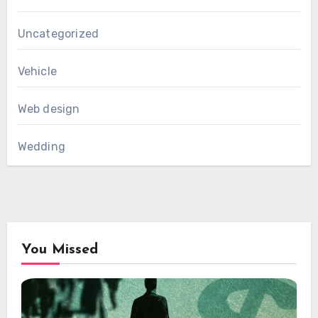
Uncategorized
Vehicle
Web design
Wedding
You Missed