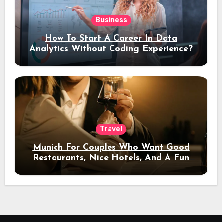
Business
How To Start A Career In Data
Analytics Without Coding Experience?
Travel
Munich For Couples Who Want Good
Restaurants, Nice Hotels, And A Fun
Night Out