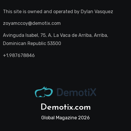
This site is owned and operated by
Dylan Vasquez
zoyamccoy@demotix.com
Avinguda Isabel, 75, A, La Vaca de Arriba, Arriba,
Dominican Republic 53500
+1.987678846
Demotix.com
Global Magazine 2026