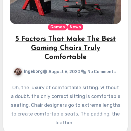
Games
News
5 Factors That Make The Best
Gaming Chairs Truly
Comfortable
Ingeborg
August 6, 2020
No Comments
Oh, the luxury of comfortable sitting. Without
a doubt, the only correct sitting is comfortable
seating. Chair designers go to extreme lengths
to create comfortable seats. The padding, the
leather…