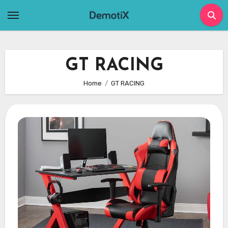
Skip
to
content
GT RACING
Home
GT RACING