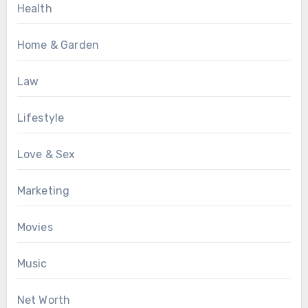
Health
Home & Garden
Law
Lifestyle
Love & Sex
Marketing
Movies
Music
Net Worth