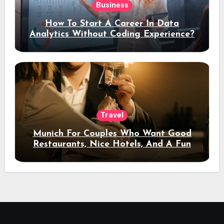
Business
How To Start A Career In Data
Analytics Without Coding Experience?
Travel
Munich For Couples Who Want Good
Restaurants, Nice Hotels, And A Fun
Night Out