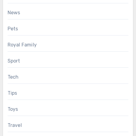
News
Pets
Royal Family
Sport
Tech
Tips
Toys
Travel