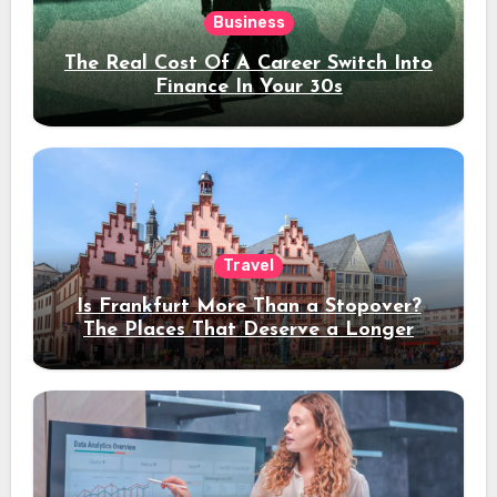
Business
The Real Cost Of A Career Switch Into
Finance In Your 30s
Travel
Is Frankfurt More Than a Stopover?
The Places That Deserve a Longer
Stay