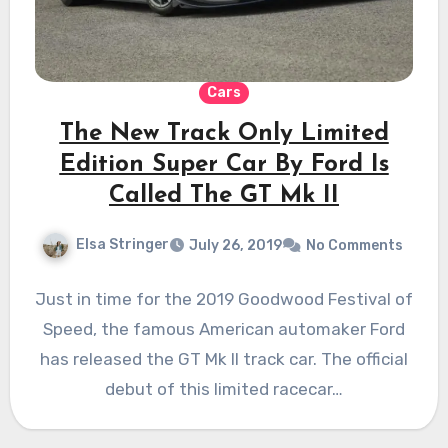
Cars
The New Track Only Limited
Edition Super Car By Ford Is
Called The GT Mk II
Elsa Stringer
July 26, 2019
No Comments
Just in time for the 2019 Goodwood Festival of
Speed, the famous American automaker Ford
has released the GT Mk II track car. The official
debut of this limited racecar…