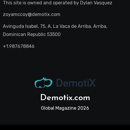
This site is owned and operated by
Dylan Vasquez
zoyamccoy@demotix.com
Avinguda Isabel, 75, A, La Vaca de Arriba, Arriba,
Dominican Republic 53500
+1.987678846
Demotix.com
Global Magazine 2026