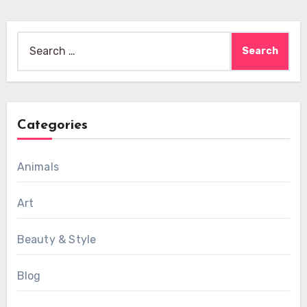
Search
for:
Categories
Animals
Art
Beauty & Style
Blog