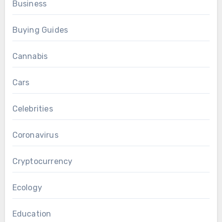
Business
Buying Guides
Cannabis
Cars
Celebrities
Coronavirus
Cryptocurrency
Ecology
Education