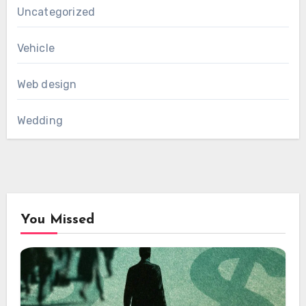
Uncategorized
Vehicle
Web design
Wedding
You Missed