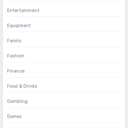
Entertainment
Equipment
Family
Fashion
Finance
Food & Drinks
Gambling
Games