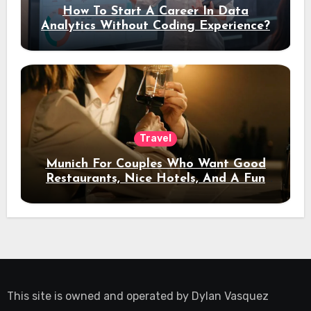
How To Start A Career In Data
Analytics Without Coding Experience?
Travel
Munich For Couples Who Want Good
Restaurants, Nice Hotels, And A Fun
Night Out
This site is owned and operated by
Dylan Vasquez