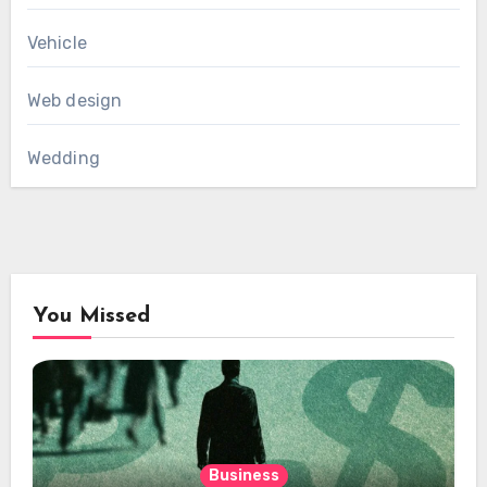
Vehicle
Web design
Wedding
You Missed
Business