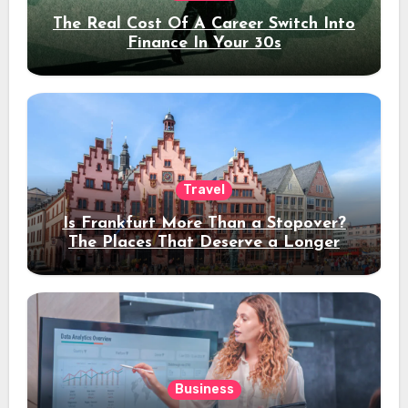
The Real Cost Of A Career Switch Into
Finance In Your 30s
Travel
Is Frankfurt More Than a Stopover?
The Places That Deserve a Longer
Stay
Business