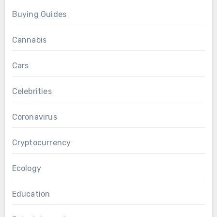
Buying Guides
Cannabis
Cars
Celebrities
Coronavirus
Cryptocurrency
Ecology
Education