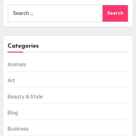
Search
for:
Categories
Animals
Art
Beauty & Style
Blog
Business