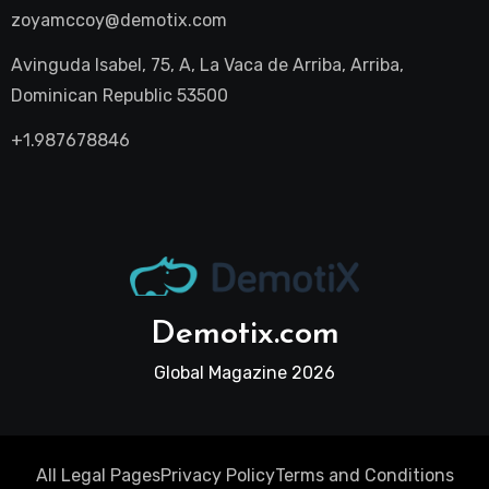
zoyamccoy@demotix.com
Avinguda Isabel, 75, A, La Vaca de Arriba, Arriba,
Dominican Republic 53500
+1.987678846
Demotix.com
Global Magazine 2026
All Legal Pages
Privacy Policy
Terms and Conditions