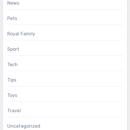
News
Pets
Royal Family
Sport
Tech
Tips
Toys
Travel
Uncategorized