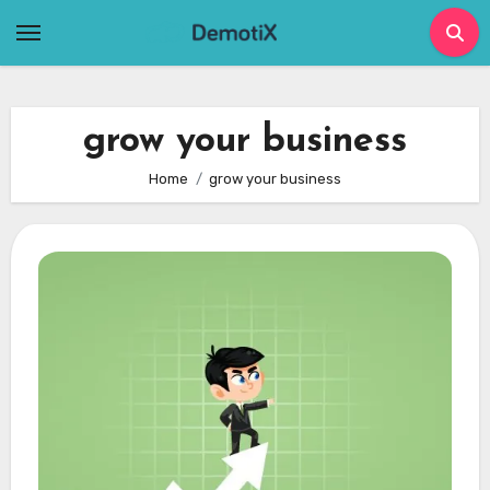
Skip
to
content
grow your business
Home
grow your business