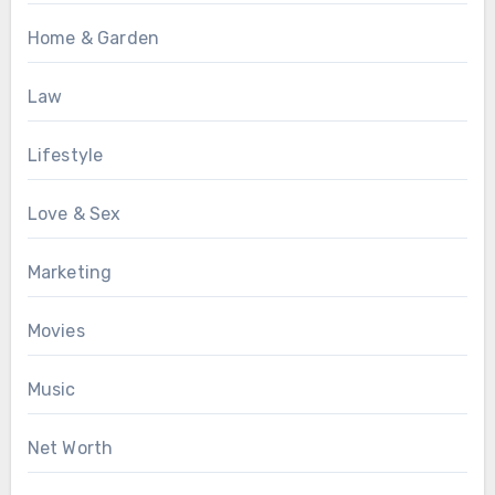
Home & Garden
Law
Lifestyle
Love & Sex
Marketing
Movies
Music
Net Worth