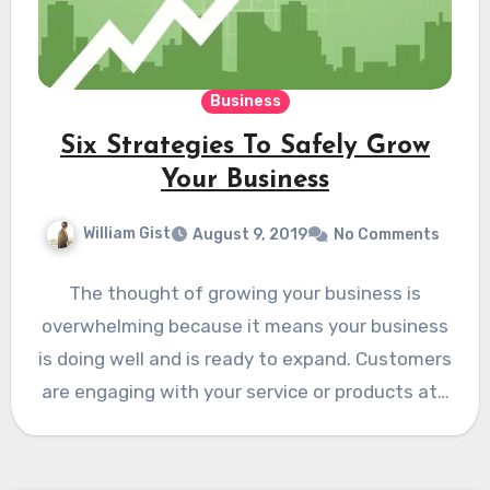
Business
Six Strategies To Safely Grow
Your Business
William Gist
August 9, 2019
No Comments
The thought of growing your business is
overwhelming because it means your business
is doing well and is ready to expand. Customers
are engaging with your service or products at…