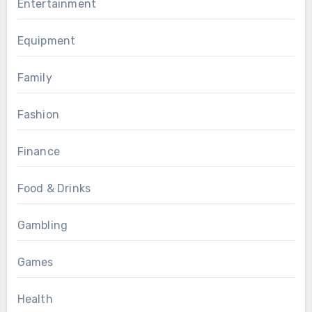
Entertainment
Equipment
Family
Fashion
Finance
Food & Drinks
Gambling
Games
Health