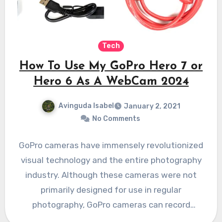
Tech
How To Use My GoPro Hero 7 or
Hero 6 As A WebCam 2024
Avinguda Isabel
January 2, 2021
No Comments
GoPro cameras have immensely revolutionized
visual technology and the entire photography
industry. Although these cameras were not
primarily designed for use in regular
photography, GoPro cameras can record
everything happening…