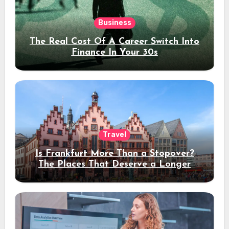
Business
The Real Cost Of A Career Switch Into
Finance In Your 30s
Travel
Is Frankfurt More Than a Stopover?
The Places That Deserve a Longer
Stay