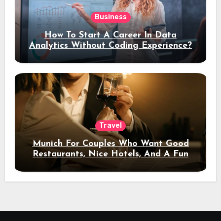
Business
How To Start A Career In Data
Analytics Without Coding Experience?
Travel
Munich For Couples Who Want Good
Restaurants, Nice Hotels, And A Fun
Night Out