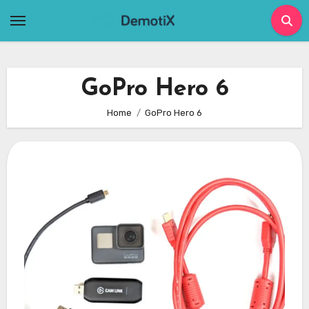
Skip
to
content
GoPro Hero 6
Home
GoPro Hero 6