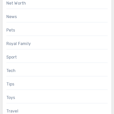
Net Worth
News
Pets
Royal Family
Sport
Tech
Tips
Toys
Travel