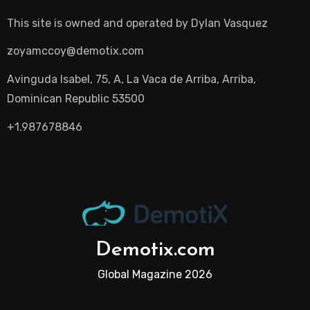
This site is owned and operated by
Dylan Vasquez
zoyamccoy@demotix.com
Avinguda Isabel, 75, A, La Vaca de Arriba, Arriba,
Dominican Republic 53500
+1.987678846
Demotix.com
Global Magazine 2026