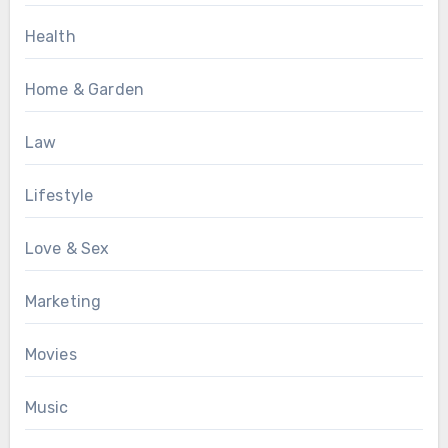
Health
Home & Garden
Law
Lifestyle
Love & Sex
Marketing
Movies
Music