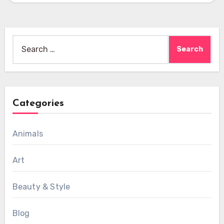
Search
for:
Categories
Animals
Art
Beauty & Style
Blog