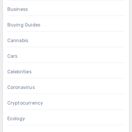
Business
Buying Guides
Cannabis
Cars
Celebrities
Coronavirus
Cryptocurrency
Ecology