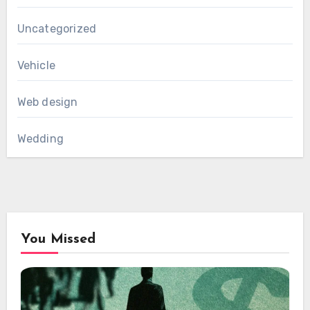
Uncategorized
Vehicle
Web design
Wedding
You Missed