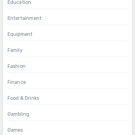
Education
Entertainment
Equipment
Family
Fashion
Finance
Food & Drinks
Gambling
Games