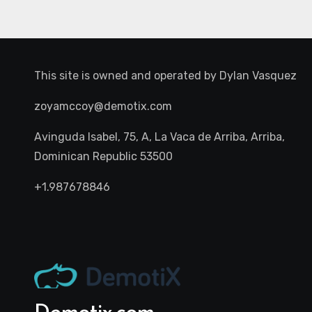
This site is owned and operated by
Dylan Vasquez
zoyamccoy@demotix.com
Avinguda Isabel, 75, A, La Vaca de Arriba, Arriba,
Dominican Republic 53500
+1.987678846