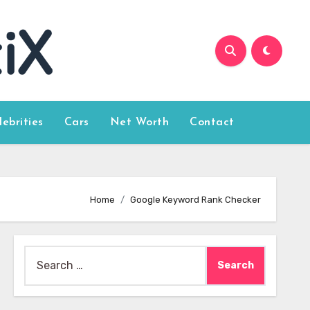
lebrities
Cars
Net Worth
Contact
Home
Google Keyword Rank Checker
Search
for: