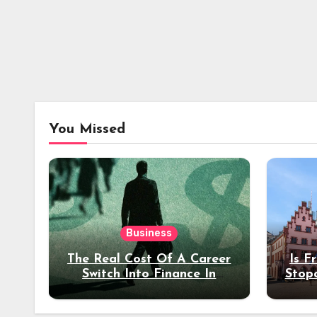
You Missed
Business
The Real Cost Of A Career
Is F
Switch Into Finance In
Stop
Your 30s
Des