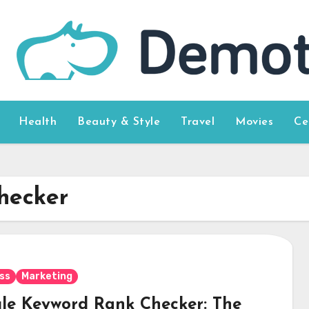
Health
Beauty & Style
Travel
Movies
Ce
hecker
ss
Marketing
le Keyword Rank Checker: The