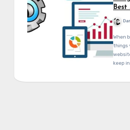
Best 
Dan
When bu
things 
website
keep in