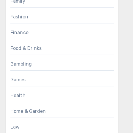
Family
Fashion
Finance
Food & Drinks
Gambling
Games
Health
Home & Garden
Law