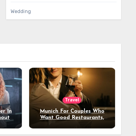
Wedding
Travel
er In
Munich For Couples Who
hout
Want Good Restaurants,
e?
Nice Hotels, And A Fun
Night Out