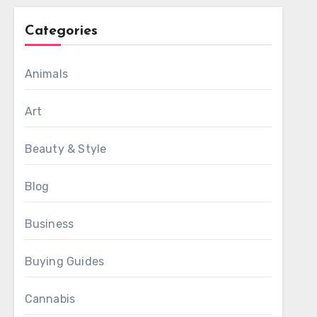
Categories
Animals
Art
Beauty & Style
Blog
Business
Buying Guides
Cannabis