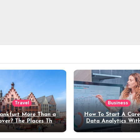
Travel
Business
rankfurt More Than a
How To Start A Care
over? The Places That
Data Analytics Wit
erve a Longer Stay
Coding Experienc