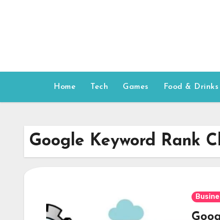
Skip
to
content
Home
Tech
Games
Food & Drinks
Google Keyword Rank C
Busine
Goog