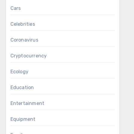
Cars
Celebrities
Coronavirus
Cryptocurrency
Ecology
Education
Entertainment
Equipment