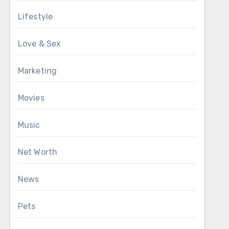
Lifestyle
Love & Sex
Marketing
Movies
Music
Net Worth
News
Pets