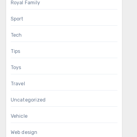
Royal Family
Sport
Tech
Tips
Toys
Travel
Uncategorized
Vehicle
Web design