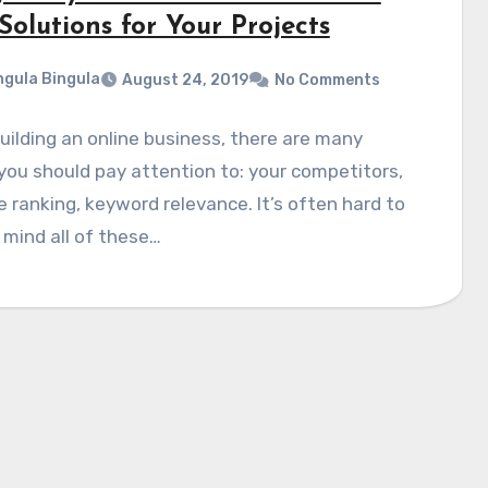
Solutions for Your Projects
gula Bingula
August 24, 2019
No Comments
ilding an online business, there are many
you should pay attention to: your competitors,
 ranking, keyword relevance. It’s often hard to
 mind all of these…