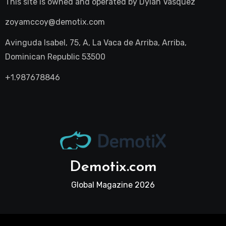
This site is owned and operated by
Dylan Vasquez
zoyamccoy@demotix.com
Avinguda Isabel, 75, A, La Vaca de Arriba, Arriba,
Dominican Republic 53500
+1.987678846
Demotix.com
Global Magazine 2026