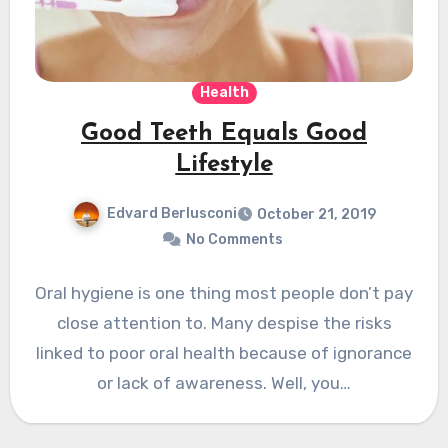
Health
Good Teeth Equals Good
Lifestyle
Edvard Berlusconi
October 21, 2019
No Comments
Oral hygiene is one thing most people don’t pay
close attention to. Many despise the risks
linked to poor oral health because of ignorance
or lack of awareness. Well, you…