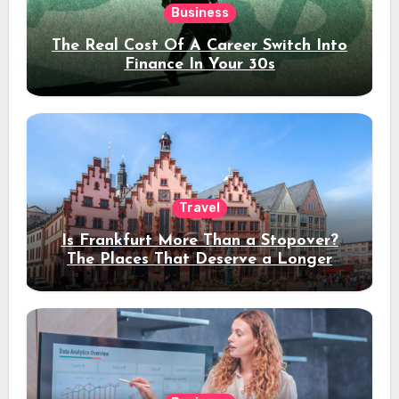
Business
The Real Cost Of A Career Switch Into
Finance In Your 30s
Travel
Is Frankfurt More Than a Stopover?
The Places That Deserve a Longer
Stay