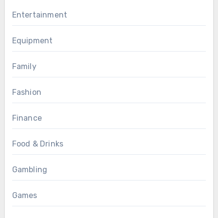
Entertainment
Equipment
Family
Fashion
Finance
Food & Drinks
Gambling
Games