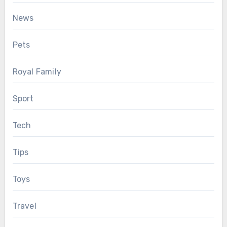
News
Pets
Royal Family
Sport
Tech
Tips
Toys
Travel