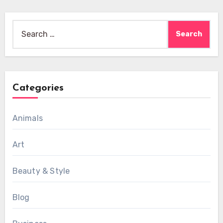
Search
for:
Categories
Animals
Art
Beauty & Style
Blog