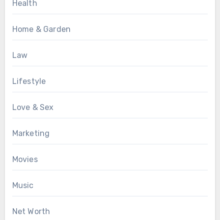
Health
Home & Garden
Law
Lifestyle
Love & Sex
Marketing
Movies
Music
Net Worth