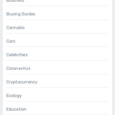
Business
Buying Guides
Cannabis
Cars
Celebrities
Coronavirus
Cryptocurrency
Ecology
Education