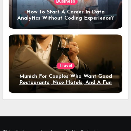
Business
How To Start A Career In Data
Analytics Without Coding Experience?
Travel
Munich For Couples Who Want Good
Restaurants, Nice Hotels, And A Fun
Night Out