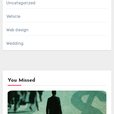
Uncategorized
Vehicle
Web design
Wedding
You Missed