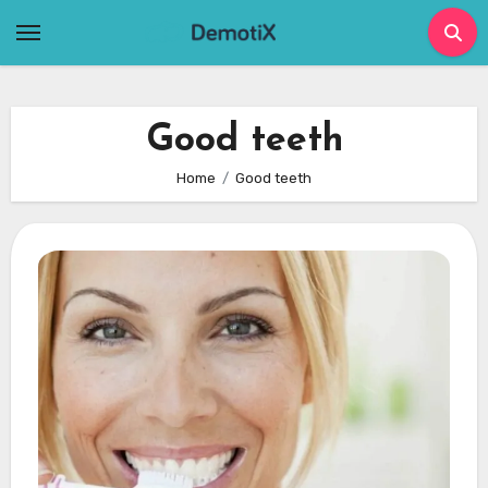
Skip
to
content
Good teeth
Home
Good teeth