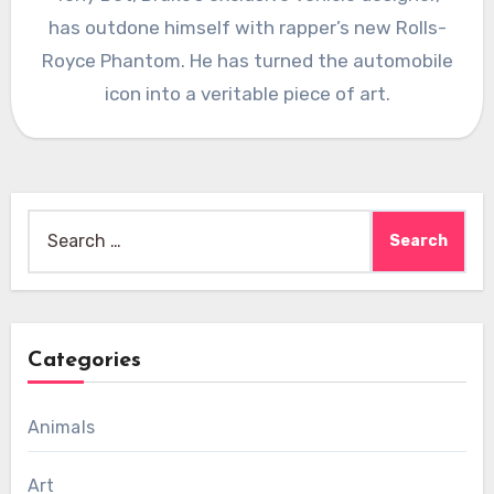
has outdone himself with rapper’s new Rolls-
Royce Phantom. He has turned the automobile
icon into a veritable piece of art.
Search
for:
Categories
Animals
Art