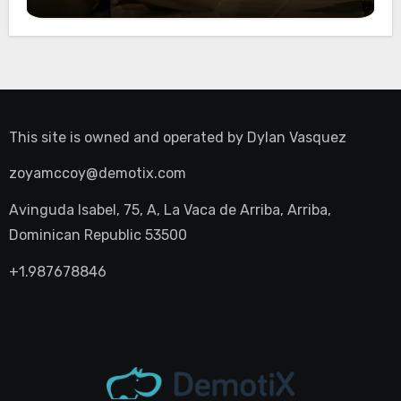
Night Out
This site is owned and operated by
Dylan Vasquez
zoyamccoy@demotix.com
Avinguda Isabel, 75, A, La Vaca de Arriba, Arriba,
Dominican Republic 53500
+1.987678846