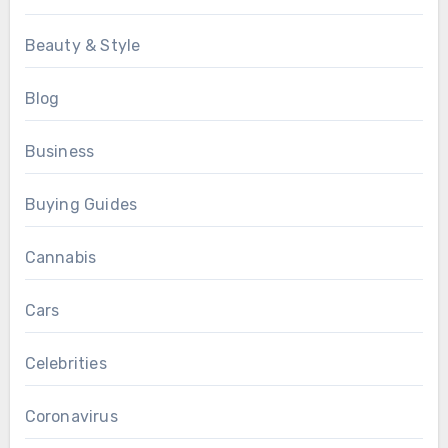
Beauty & Style
Blog
Business
Buying Guides
Cannabis
Cars
Celebrities
Coronavirus