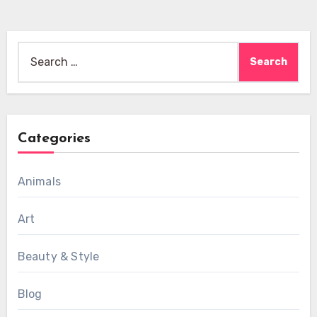
Search
for:
Categories
Animals
Art
Beauty & Style
Blog