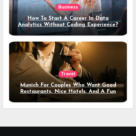
Business
How To Start A Career In Data
Analytics Without Coding Experience?
Travel
Munich For Couples Who Want Good
Restaurants, Nice Hotels, And A Fun
Night Out