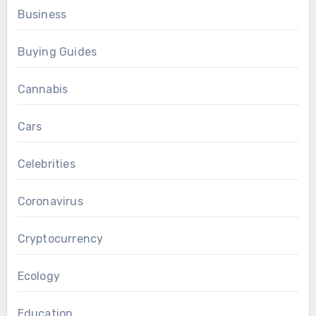
Business
Buying Guides
Cannabis
Cars
Celebrities
Coronavirus
Cryptocurrency
Ecology
Education