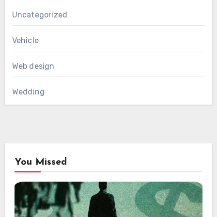
Uncategorized
Vehicle
Web design
Wedding
You Missed