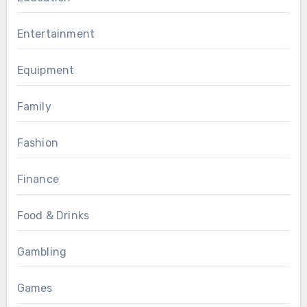
Entertainment
Equipment
Family
Fashion
Finance
Food & Drinks
Gambling
Games