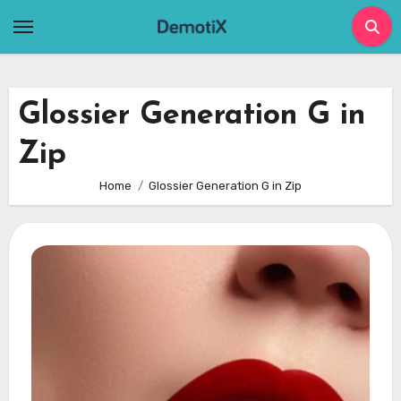
Skip
to
content
Glossier Generation G in
Zip
Home
Glossier Generation G in Zip