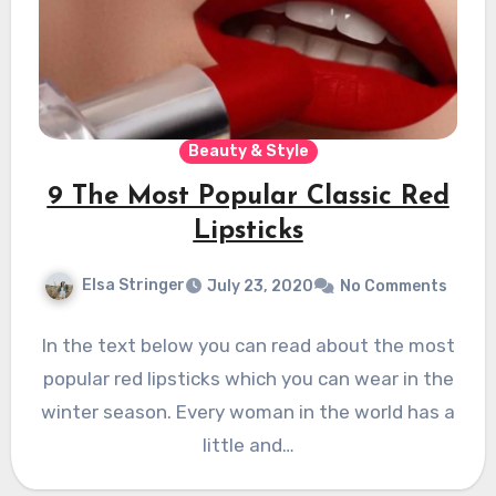
Beauty & Style
9 The Most Popular Classic Red
Lipsticks
Elsa Stringer
July 23, 2020
No Comments
In the text below you can read about the most
popular red lipsticks which you can wear in the
winter season. Every woman in the world has a
little and…