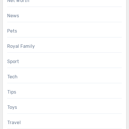
Net Worth
News
Pets
Royal Family
Sport
Tech
Tips
Toys
Travel