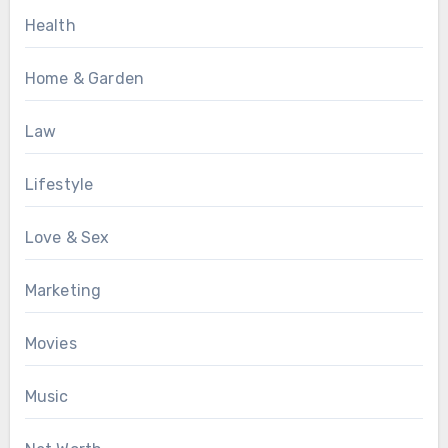
Health
Home & Garden
Law
Lifestyle
Love & Sex
Marketing
Movies
Music