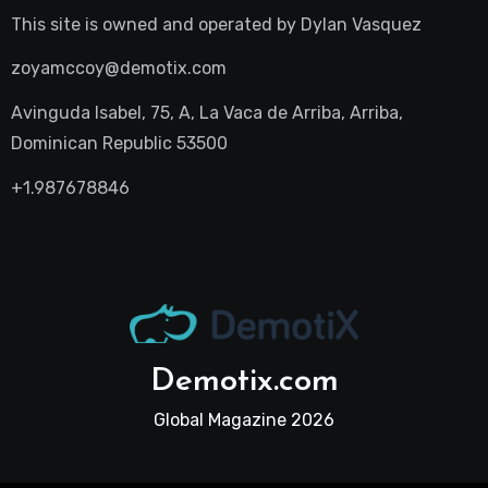
This site is owned and operated by
Dylan Vasquez
zoyamccoy@demotix.com
Avinguda Isabel, 75, A, La Vaca de Arriba, Arriba,
Dominican Republic 53500
+1.987678846
Demotix.com
Global Magazine 2026