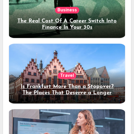
Business
The Real Cost Of A Career Switch Into
Finance In Your 30s
Travel
Is Frankfurt More Than a Stopover?
The Places That Deserve a Longer
Stay