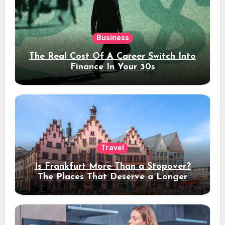
Business
The Real Cost Of A Career Switch Into
Finance In Your 30s
Travel
Is Frankfurt More Than a Stopover?
The Places That Deserve a Longer
Stay