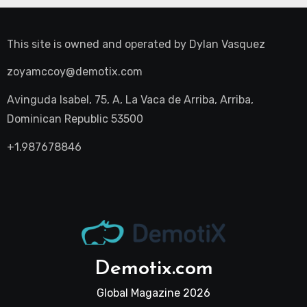
This site is owned and operated by
Dylan Vasquez
zoyamccoy@demotix.com
Avinguda Isabel, 75, A, La Vaca de Arriba, Arriba,
Dominican Republic 53500
+1.987678846
Demotix.com
Global Magazine 2026