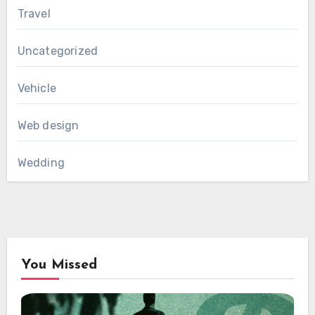
Travel
Uncategorized
Vehicle
Web design
Wedding
You Missed