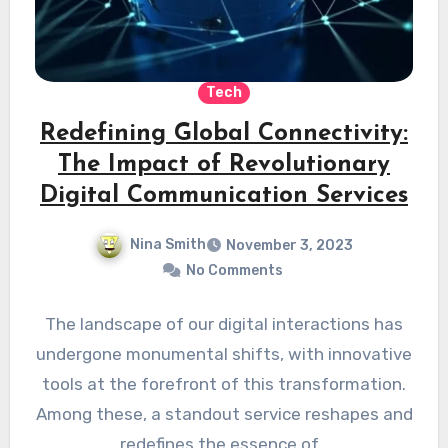
Tech
Redefining Global Connectivity:
The Impact of Revolutionary
Digital Communication Services
Nina Smith
November 3, 2023
No Comments
The landscape of our digital interactions has
undergone monumental shifts, with innovative
tools at the forefront of this transformation.
Among these, a standout service reshapes and
redefines the essence of…