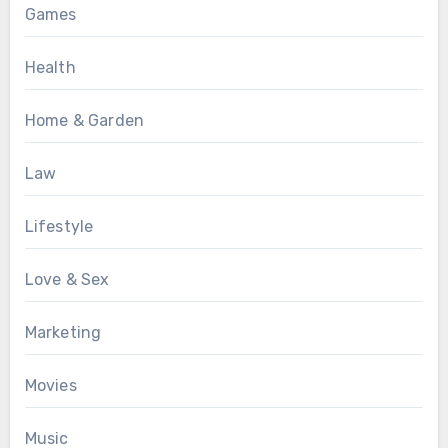
Games
Health
Home & Garden
Law
Lifestyle
Love & Sex
Marketing
Movies
Music