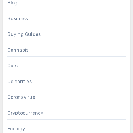
Blog
Business
Buying Guides
Cannabis
Cars
Celebrities
Coronavirus
Cryptocurrency
Ecology