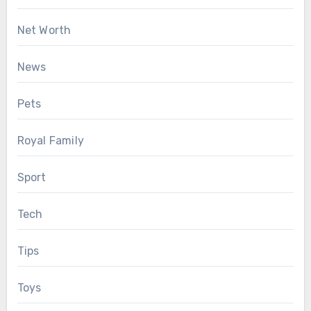
Net Worth
News
Pets
Royal Family
Sport
Tech
Tips
Toys