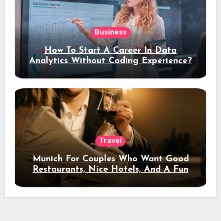
Business
How To Start A Career In Data
Analytics Without Coding Experience?
Travel
Munich For Couples Who Want Good
Restaurants, Nice Hotels, And A Fun
Night Out