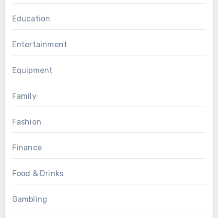
Education
Entertainment
Equipment
Family
Fashion
Finance
Food & Drinks
Gambling