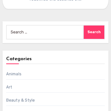
Search
for:
Categories
Animals
Art
Beauty & Style