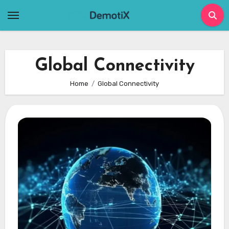
Skip
to
content
Global Connectivity
Home
Global Connectivity