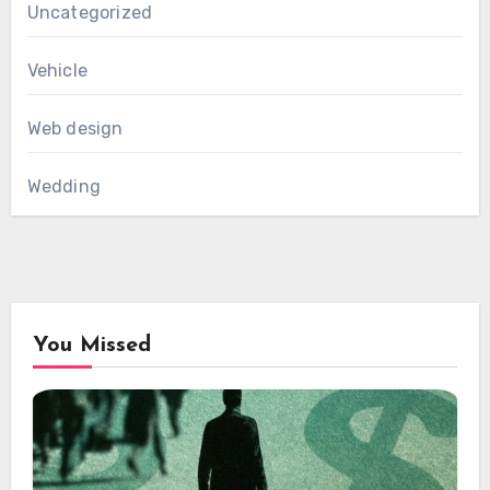
Uncategorized
Vehicle
Web design
Wedding
You Missed