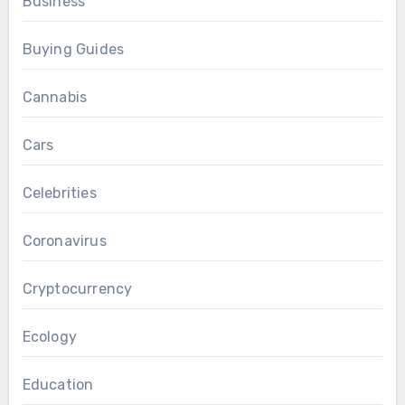
Business
Buying Guides
Cannabis
Cars
Celebrities
Coronavirus
Cryptocurrency
Ecology
Education