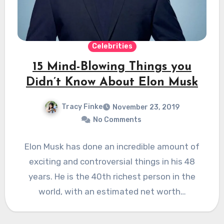
Celebrities
15 Mind-Blowing Things you
Didn’t Know About Elon Musk
Tracy Finke
November 23, 2019
No Comments
Elon Musk has done an incredible amount of
exciting and controversial things in his 48
years. He is the 40th richest person in the
world, with an estimated net worth…