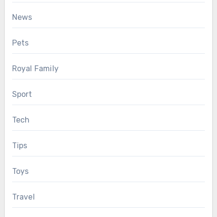
News
Pets
Royal Family
Sport
Tech
Tips
Toys
Travel