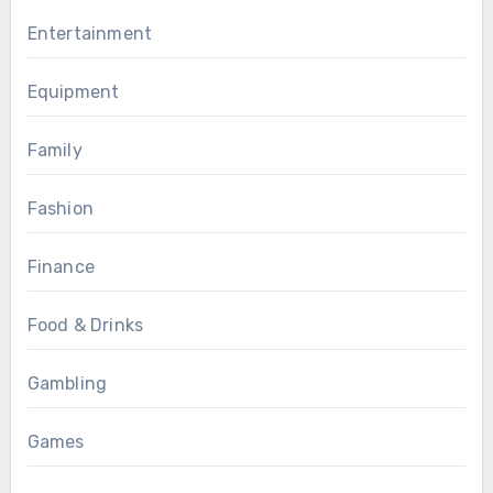
Entertainment
Equipment
Family
Fashion
Finance
Food & Drinks
Gambling
Games