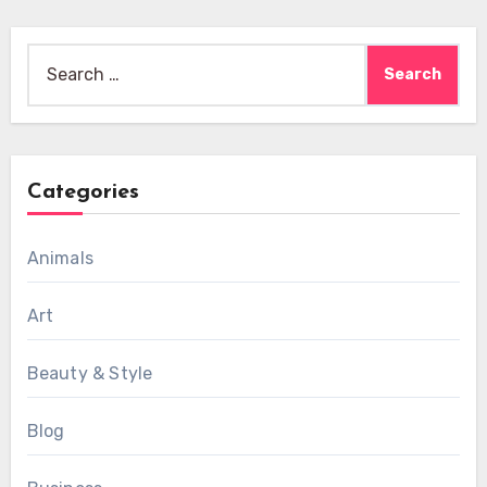
Search
for:
Categories
Animals
Art
Beauty & Style
Blog