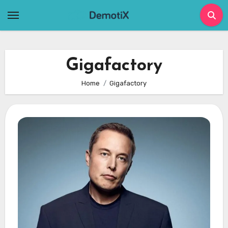
Skip
to
content
Gigafactory
Home
Gigafactory