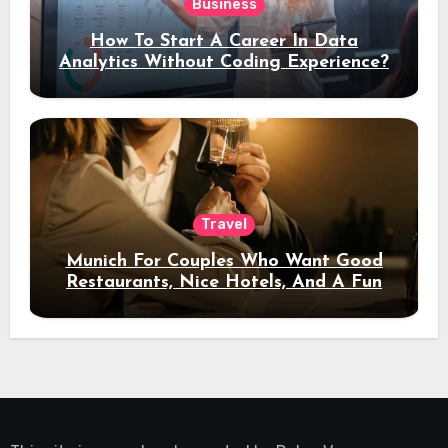
Business
How To Start A Career In Data
Analytics Without Coding Experience?
Travel
Munich For Couples Who Want Good
Restaurants, Nice Hotels, And A Fun
Night Out