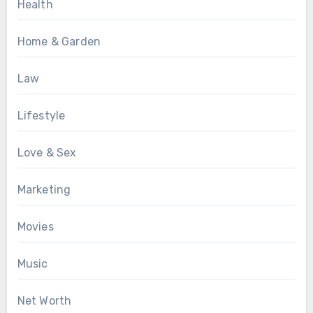
Health
Home & Garden
Law
Lifestyle
Love & Sex
Marketing
Movies
Music
Net Worth