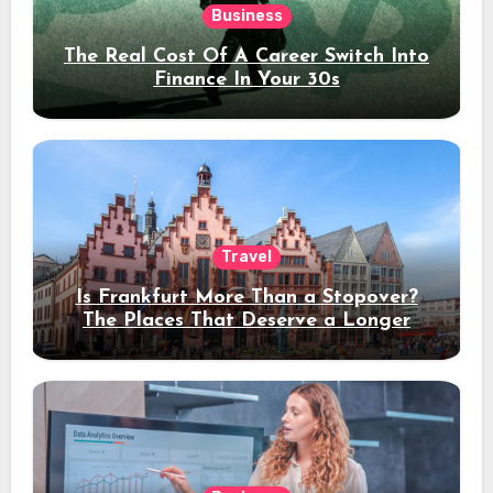
Business
The Real Cost Of A Career Switch Into
Finance In Your 30s
Travel
Is Frankfurt More Than a Stopover?
The Places That Deserve a Longer
Stay