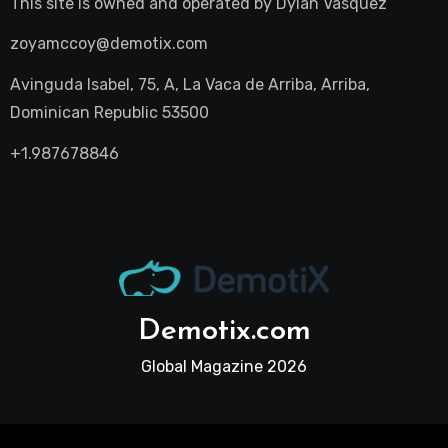
This site is owned and operated by
Dylan Vasquez
zoyamccoy@demotix.com
Avinguda Isabel, 75, A, La Vaca de Arriba, Arriba,
Dominican Republic 53500
+1.987678846
Demotix.com
Global Magazine 2026