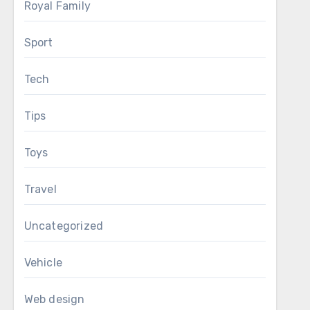
Royal Family
Sport
Tech
Tips
Toys
Travel
Uncategorized
Vehicle
Web design