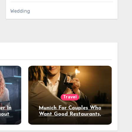
Wedding
Travel
er In
Munich For Couples Who
hout
Want Good Restaurants,
e?
Nice Hotels, And A Fun
Night Out