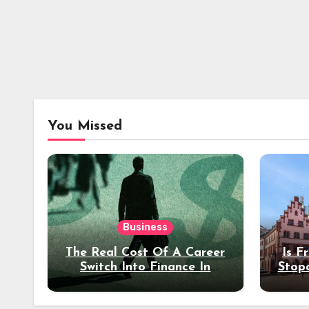
You Missed
Business
The Real Cost Of A Career
Is F
Switch Into Finance In
Stop
Your 30s
Des