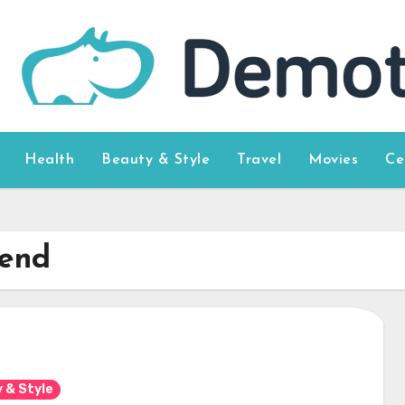
Health
Beauty & Style
Travel
Movies
Ce
iend
 & Style