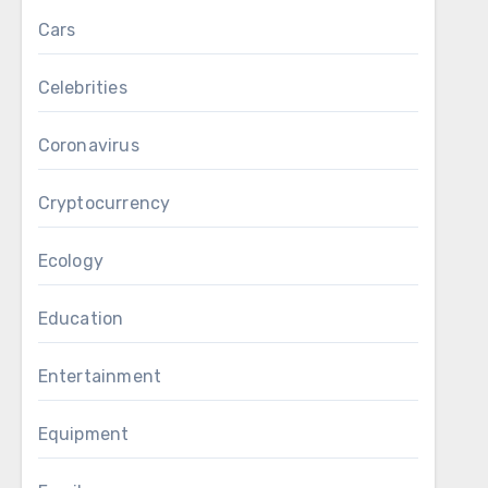
Cars
Celebrities
Coronavirus
Cryptocurrency
Ecology
Education
Entertainment
Equipment