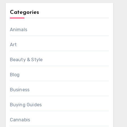
Categories
Animals
Art
Beauty & Style
Blog
Business
Buying Guides
Cannabis