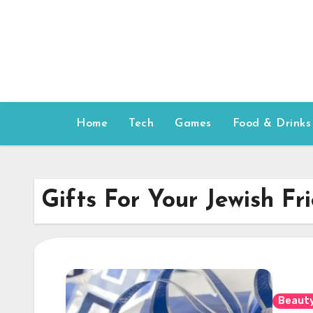
Skip
to
content
Home
Tech
Games
Food & Drinks
Gifts For Your Jewish Fr
Beauty