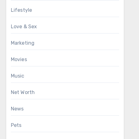
Lifestyle
Love & Sex
Marketing
Movies
Music
Net Worth
News
Pets