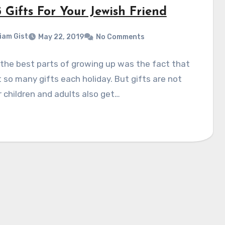
 Gifts For Your Jewish Friend
liam Gist
May 22, 2019
No Comments
the best parts of growing up was the fact that
 so many gifts each holiday. But gifts are not
r children and adults also get…