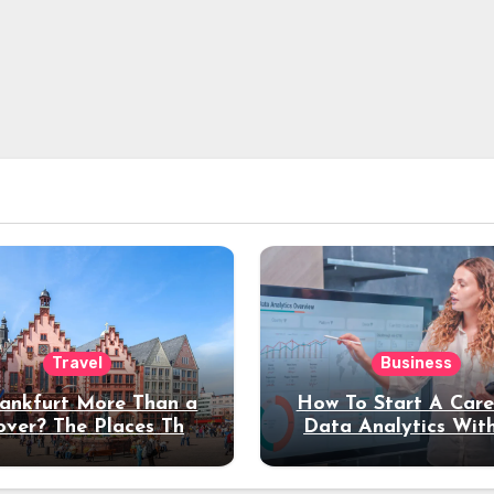
Travel
Business
rankfurt More Than a
How To Start A Care
over? The Places That
Data Analytics Wit
erve a Longer Stay
Coding Experienc