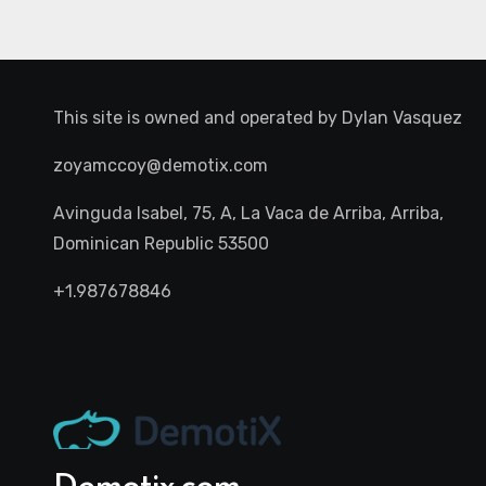
This site is owned and operated by
Dylan Vasquez
zoyamccoy@demotix.com
Avinguda Isabel, 75, A, La Vaca de Arriba, Arriba,
Dominican Republic 53500
+1.987678846