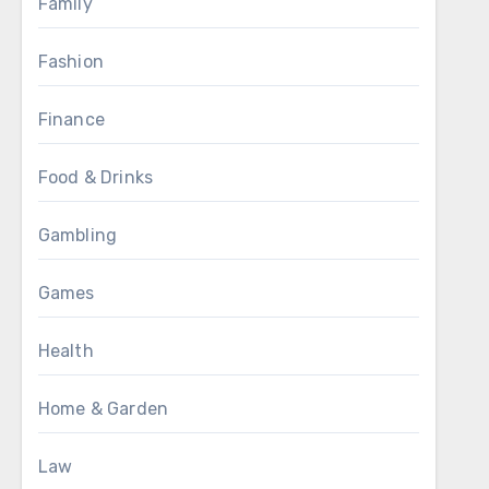
Family
Fashion
Finance
Food & Drinks
Gambling
Games
Health
Home & Garden
Law