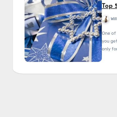
Top 5
Wil
One of 
you get
only fo