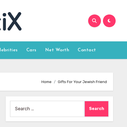
lebrities
Cars
Net Worth
Contact
Home
Gifts For Your Jewish Friend
Search
for: