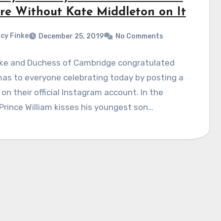
ure Without Kate Middleton on It
cy Finke
December 25, 2019
No Comments
ke and Duchess of Cambridge congratulated
as to everyone celebrating today by posting a
 on their official Instagram account. In the
Prince William kisses his youngest son…