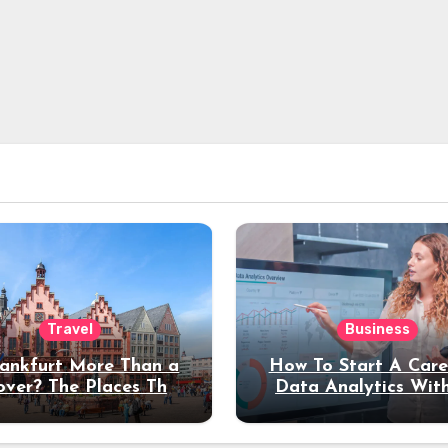
Travel
Business
rankfurt More Than a
How To Start A Care
over? The Places That
Data Analytics Wit
erve a Longer Stay
Coding Experienc