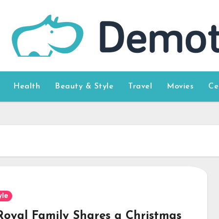
Health
Beauty & Style
Travel
Movies
Ce
yle
Royal Family Shares a Christmas