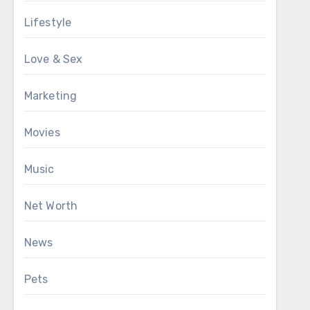
Lifestyle
Love & Sex
Marketing
Movies
Music
Net Worth
News
Pets