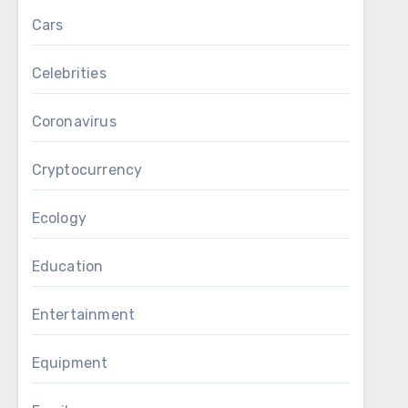
Cars
Celebrities
Coronavirus
Cryptocurrency
Ecology
Education
Entertainment
Equipment