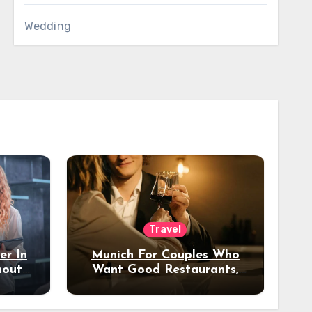
Wedding
Travel
er In
Munich For Couples Who
hout
Want Good Restaurants,
e?
Nice Hotels, And A Fun
Night Out