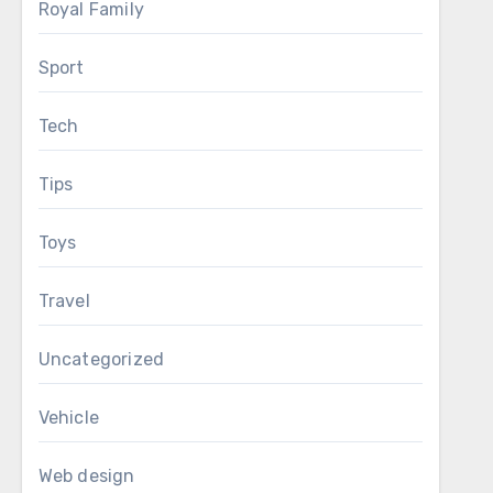
Royal Family
Sport
Tech
Tips
Toys
Travel
Uncategorized
Vehicle
Web design