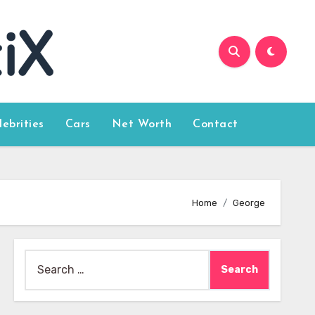
lebrities
Cars
Net Worth
Contact
Home
George
Search
for: