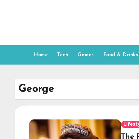
Skip
to
content
Home
Tech
Games
Food & Drinks
George
Lifest
The 