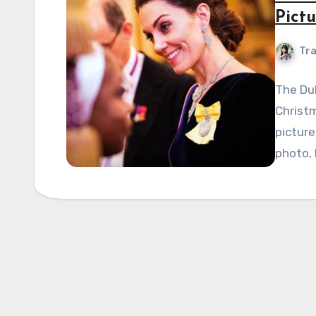
Pict
Tra
The Du
Christm
picture
photo, 