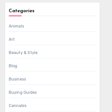
Categories
Animals
Art
Beauty & Style
Blog
Business
Buying Guides
Cannabis