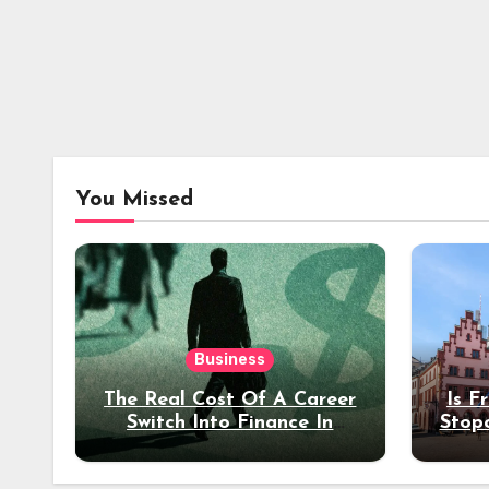
You Missed
Business
The Real Cost Of A Career
Is F
Switch Into Finance In
Stop
Your 30s
Des