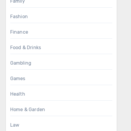
Family
Fashion
Finance
Food & Drinks
Gambling
Games
Health
Home & Garden
Law