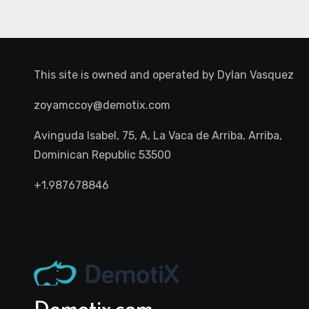
This site is owned and operated by
Dylan Vasquez
zoyamccoy@demotix.com
Avinguda Isabel, 75, A, La Vaca de Arriba, Arriba,
Dominican Republic 53500
+1.987678846