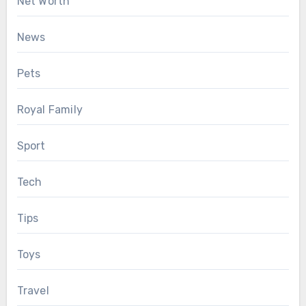
Net Worth
News
Pets
Royal Family
Sport
Tech
Tips
Toys
Travel