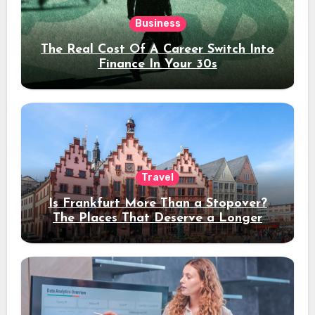
Business
The Real Cost Of A Career Switch Into
Finance In Your 30s
Travel
Is Frankfurt More Than a Stopover?
The Places That Deserve a Longer
Stay