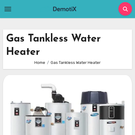
Skip
to
content
Gas Tankless Water
Heater
Home
Gas Tankless Water Heater