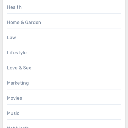
Health
Home & Garden
Law
Lifestyle
Love & Sex
Marketing
Movies
Music