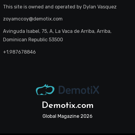
This site is owned and operated by
Dylan Vasquez
zoyamccoy@demotix.com
Avinguda Isabel, 75, A, La Vaca de Arriba, Arriba,
Dominican Republic 53500
+1.987678846
Demotix.com
Global Magazine 2026