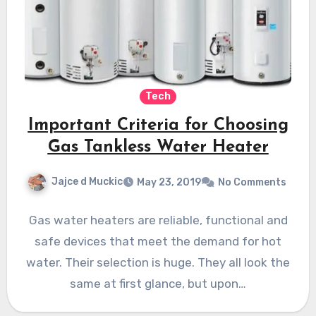
Tech
Important Criteria for Choosing
Gas Tankless Water Heater
Jajce d Muckic
May 23, 2019
No Comments
Gas water heaters are reliable, functional and
safe devices that meet the demand for hot
water. Their selection is huge. They all look the
same at first glance, but upon…