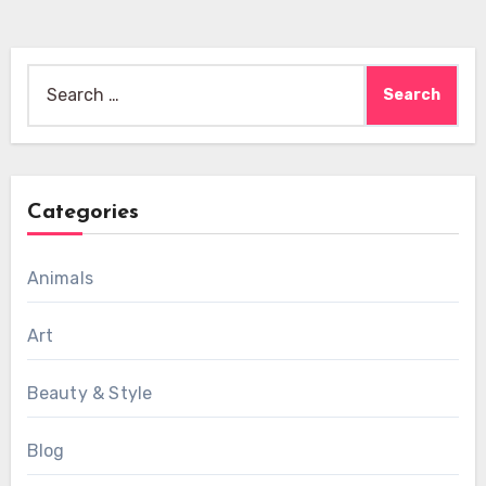
Search
for:
Categories
Animals
Art
Beauty & Style
Blog