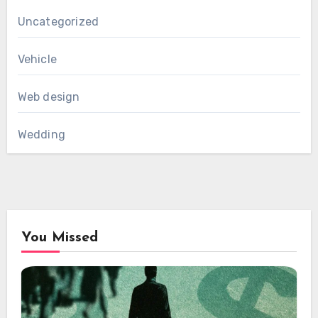
Uncategorized
Vehicle
Web design
Wedding
You Missed