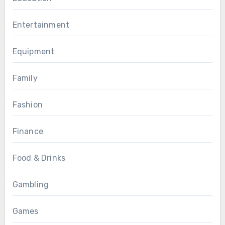
Entertainment
Equipment
Family
Fashion
Finance
Food & Drinks
Gambling
Games