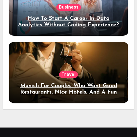
Business
How To Start A Career In Data
Analytics Without Coding Experience?
Travel
Munich For Couples Who Want Good
Restaurants, Nice Hotels, And A Fun
Night Out