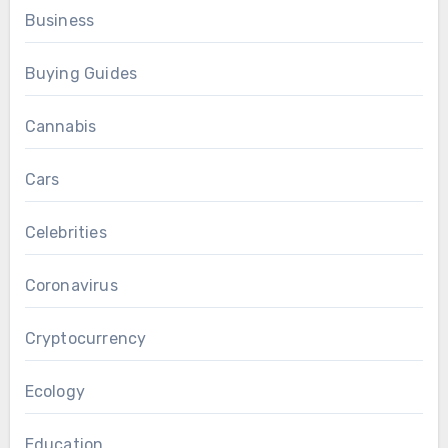
Business
Buying Guides
Cannabis
Cars
Celebrities
Coronavirus
Cryptocurrency
Ecology
Education