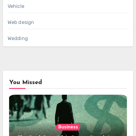
Vehicle
Web design
Wedding
You Missed
Business