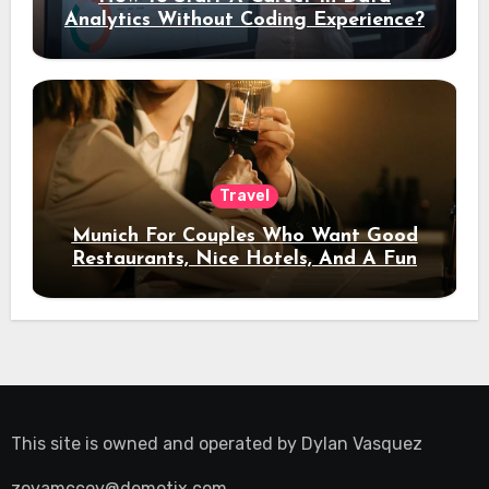
Analytics Without Coding Experience?
Travel
Munich For Couples Who Want Good
Restaurants, Nice Hotels, And A Fun
Night Out
This site is owned and operated by
Dylan Vasquez
zoyamccoy@demotix.com