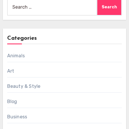
Search
for:
Categories
Animals
Art
Beauty & Style
Blog
Business