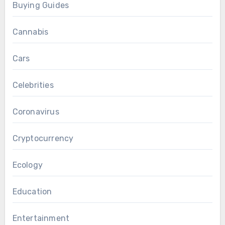
Buying Guides
Cannabis
Cars
Celebrities
Coronavirus
Cryptocurrency
Ecology
Education
Entertainment