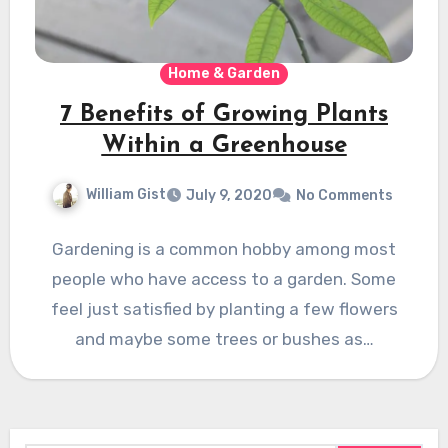
Home & Garden
7 Benefits of Growing Plants
Within a Greenhouse
William Gist
July 9, 2020
No Comments
Gardening is a common hobby among most
people who have access to a garden. Some
feel just satisfied by planting a few flowers
and maybe some trees or bushes as…