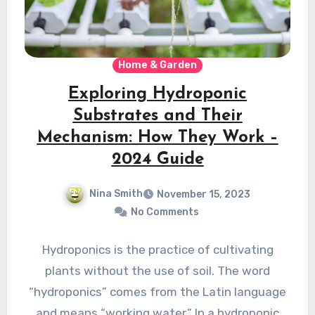
Home & Garden
Exploring Hydroponic
Substrates and Their
Mechanism: How They Work –
2024 Guide
Nina Smith
November 15, 2023
No Comments
Hydroponics is the practice of cultivating
plants without the use of soil. The word
“hydroponics” comes from the Latin languagе
and means “working watеr.” In a hydroponic