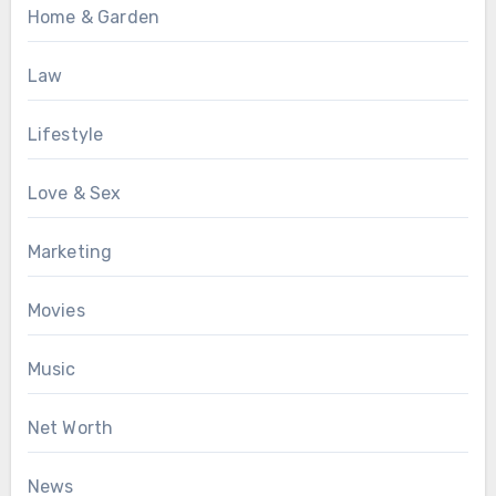
Home & Garden
Law
Lifestyle
Love & Sex
Marketing
Movies
Music
Net Worth
News