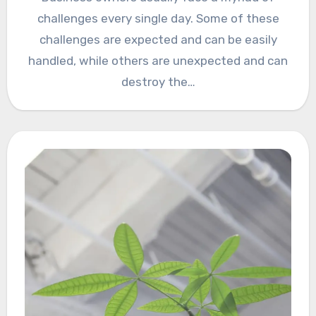
challenges every single day. Some of these
challenges are expected and can be easily
handled, while others are unexpected and can
destroy the…