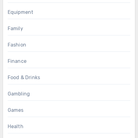
Equipment
Family
Fashion
Finance
Food & Drinks
Gambling
Games
Health