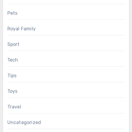
Pets
Royal Family
Sport
Tech
Tips
Toys
Travel
Uncategorized