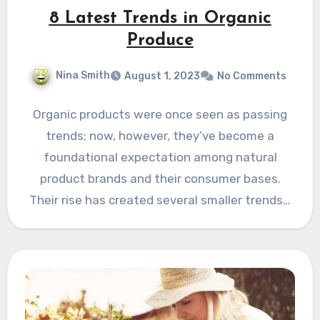
8 Latest Trends in Organic
Produce
Nina Smith
August 1, 2023
No Comments
Organic products were once seen as passing
trends; now, however, they’ve become a
foundational expectation among natural
product brands and their consumer bases.
Their rise has created several smaller trends…