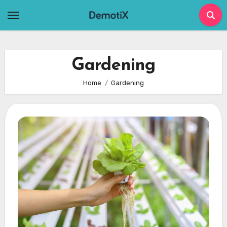
Skip
to
content
Gardening
Home
Gardening