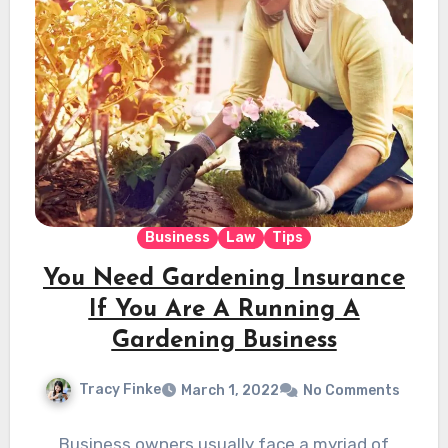
Business
Law
Tips
You Need Gardening Insurance
If You Are A Running A
Gardening Business
Tracy Finke
March 1, 2022
No Comments
Business owners usually face a myriad of