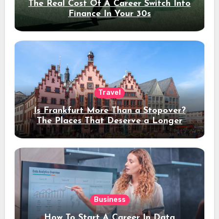
The Real Cost Of A Career Switch Into
Finance In Your 30s
Travel
Is Frankfurt More Than a Stopover?
The Places That Deserve a Longer
Stay
Business
How To Start A Career In Data