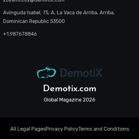
Avinguda Isabel, 75, A, La Vaca de Arriba, Arriba,
Dominican Republic 53500
+1.987678846
Demotix.com
Global Magazine 2026
All Legal Pages
Privacy Policy
Terms and Conditions