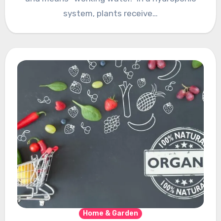
systеm, plants rеcеivе…
Home & Garden