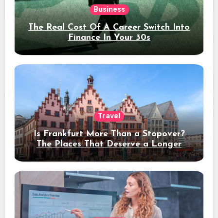
Business
The Real Cost Of A Career Switch Into
Finance In Your 30s
Travel
Is Frankfurt More Than a Stopover?
The Places That Deserve a Longer
Stay