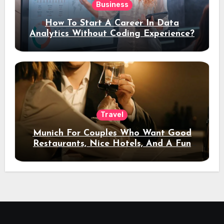
Business
How To Start A Career In Data
Analytics Without Coding Experience?
Travel
Munich For Couples Who Want Good
Restaurants, Nice Hotels, And A Fun
Night Out