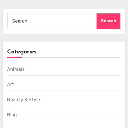
Search
for:
Categories
Animals
Art
Beauty & Style
Blog