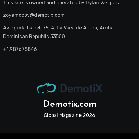
This site is owned and operated by
Dylan Vasquez
zoyamccoy@demotix.com
Avinguda Isabel, 75, A, La Vaca de Arriba, Arriba,
Dominican Republic 53500
+1.987678846
Demotix.com
Global Magazine 2026