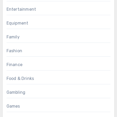
Entertainment
Equipment
Family
Fashion
Finance
Food & Drinks
Gambling
Games