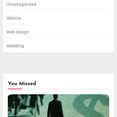
Uncategorized
Vehicle
Web design
Wedding
You Missed