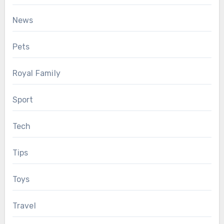
News
Pets
Royal Family
Sport
Tech
Tips
Toys
Travel