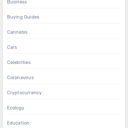
Business
Buying Guides
Cannabis
Cars
Celebrities
Coronavirus
Cryptocurrency
Ecology
Education