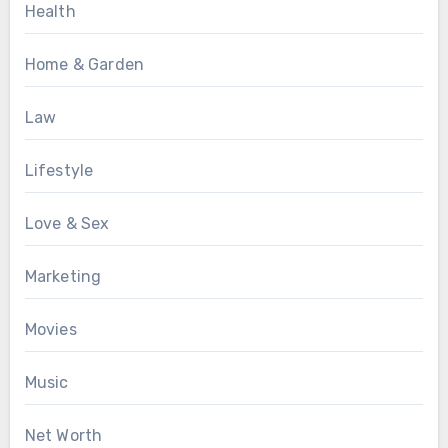
Health
Home & Garden
Law
Lifestyle
Love & Sex
Marketing
Movies
Music
Net Worth