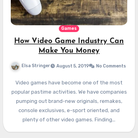
Games
How Video Game Industry Can
Make You Money
Elsa Stringer
August 5, 2019
No Comments
Video games have become one of the most
popular pastime activities. We have companies
pumping out brand-new originals, remakes,
console exclusives, e-sport oriented, and
plenty of other video games. Finding…