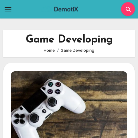
Skip
to
content
Game Developing
Home
Game Developing