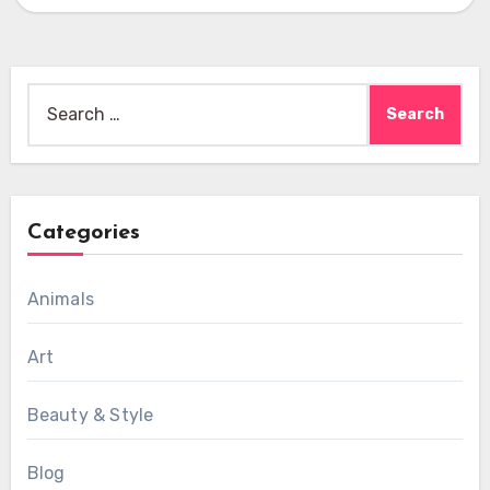
Search
for:
Categories
Animals
Art
Beauty & Style
Blog