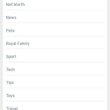
Net Worth
News
Pets
Royal Family
Sport
Tech
Tips
Toys
Travel