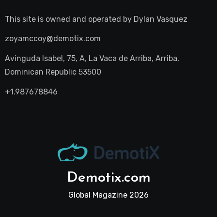
This site is owned and operated by
Dylan Vasquez
zoyamccoy@demotix.com
Avinguda Isabel, 75, A, La Vaca de Arriba, Arriba,
Dominican Republic 53500
+1.987678846
Demotix.com
Global Magazine 2026