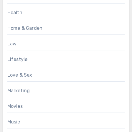
Health
Home & Garden
Law
Lifestyle
Love & Sex
Marketing
Movies
Music