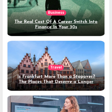
Business
The Real Cost Of A Career Switch Into
Finance In Your 30s
Travel
Is Frankfurt More Than a Stopover?
The Places That Deserve a Longer
Stay