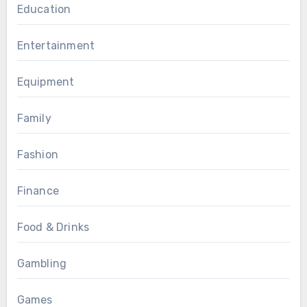
Education
Entertainment
Equipment
Family
Fashion
Finance
Food & Drinks
Gambling
Games