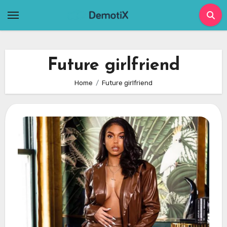
Skip
to
content
Future girlfriend
Home
Future girlfriend