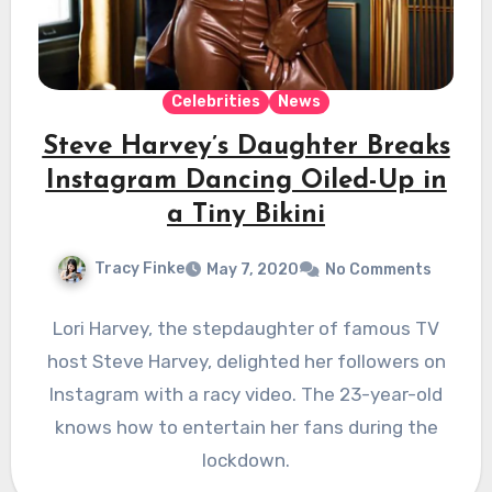
Celebrities
News
Steve Harvey’s Daughter Breaks
Instagram Dancing Oiled-Up in
a Tiny Bikini
Tracy Finke
May 7, 2020
No Comments
Lori Harvey, the stepdaughter of famous TV
host Steve Harvey, delighted her followers on
Instagram with a racy video. The 23-year-old
knows how to entertain her fans during the
lockdown.