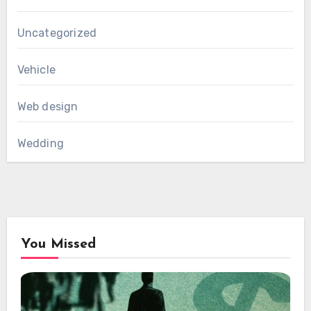
Uncategorized
Vehicle
Web design
Wedding
You Missed