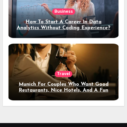
Business
How To Start A Career In Data
Analytics Without Coding Experience?
Travel
Munich For Couples Who Want Good
Restaurants, Nice Hotels, And A Fun
Night Out