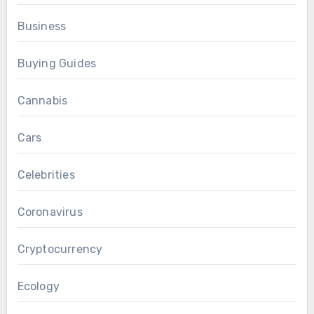
Business
Buying Guides
Cannabis
Cars
Celebrities
Coronavirus
Cryptocurrency
Ecology