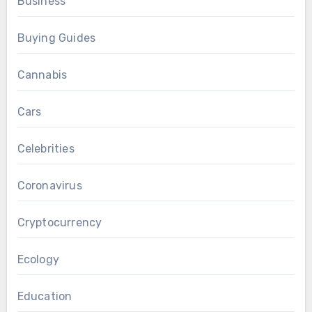
Business
Buying Guides
Cannabis
Cars
Celebrities
Coronavirus
Cryptocurrency
Ecology
Education