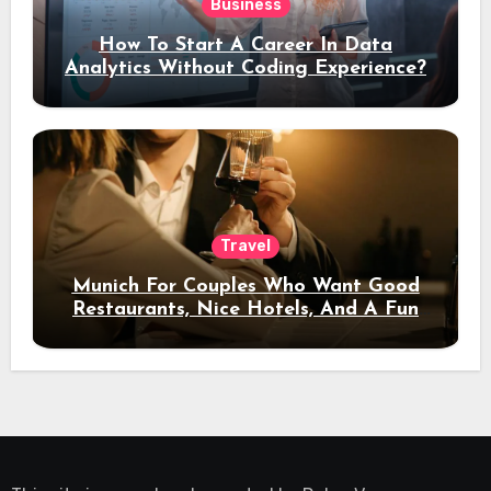
Business
How To Start A Career In Data
Analytics Without Coding Experience?
Travel
Munich For Couples Who Want Good
Restaurants, Nice Hotels, And A Fun
Night Out