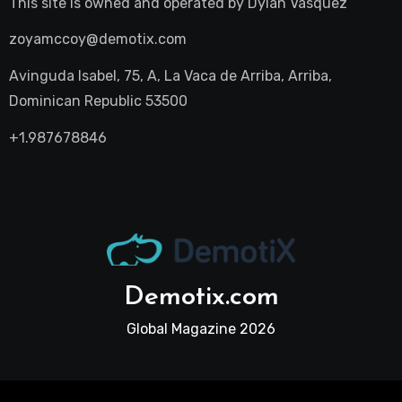
This site is owned and operated by
Dylan Vasquez
zoyamccoy@demotix.com
Avinguda Isabel, 75, A, La Vaca de Arriba, Arriba,
Dominican Republic 53500
+1.987678846
Demotix.com
Global Magazine 2026