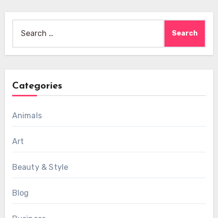
Search
for:
Categories
Animals
Art
Beauty & Style
Blog