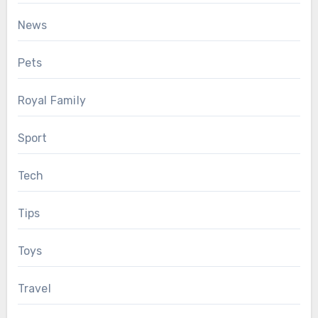
News
Pets
Royal Family
Sport
Tech
Tips
Toys
Travel