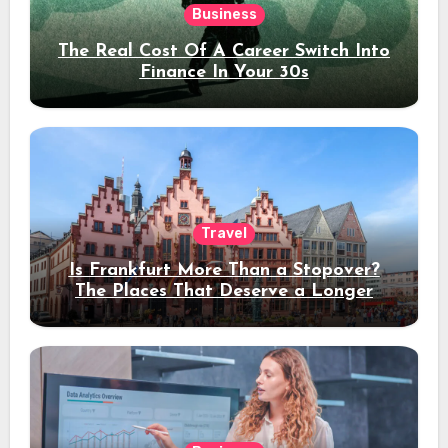
Business
The Real Cost Of A Career Switch Into
Finance In Your 30s
Travel
Is Frankfurt More Than a Stopover?
The Places That Deserve a Longer
Stay