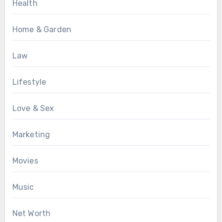
Health
Home & Garden
Law
Lifestyle
Love & Sex
Marketing
Movies
Music
Net Worth