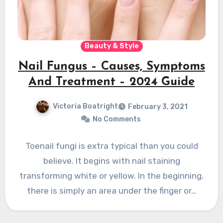
Beauty & Style
Nail Fungus – Causes, Symptoms
And Treatment – 2024 Guide
Victoria Boatright
February 3, 2021
No Comments
Toenail fungi is extra typical than you could
believe. It begins with nail staining
transforming white or yellow. In the beginning,
there is simply an area under the finger or…