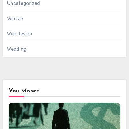
Uncategorized
Vehicle
Web design
Wedding
You Missed