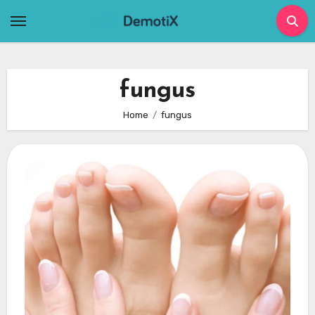
Skip
to
content
fungus
Home
fungus