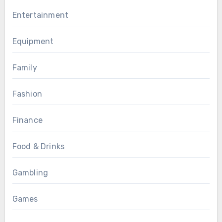
Entertainment
Equipment
Family
Fashion
Finance
Food & Drinks
Gambling
Games