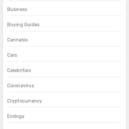
Business
Buying Guides
Cannabis
Cars
Celebrities
Coronavirus
Cryptocurrency
Ecology