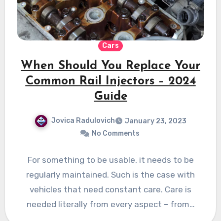
Cars
When Should You Replace Your
Common Rail Injectors – 2024
Guide
Jovica Radulovich
January 23, 2023
No Comments
For something to be usable, it needs to be
regularly maintained. Such is the case with
vehicles that need constant care. Care is
needed literally from every aspect – from…