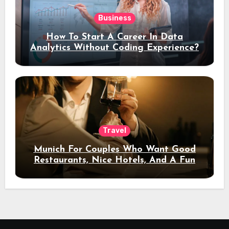
Business
How To Start A Career In Data
Analytics Without Coding Experience?
Travel
Munich For Couples Who Want Good
Restaurants, Nice Hotels, And A Fun
Night Out