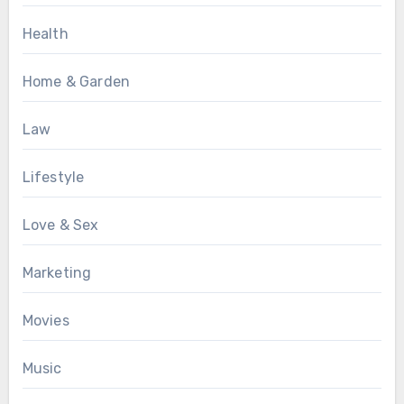
Health
Home & Garden
Law
Lifestyle
Love & Sex
Marketing
Movies
Music