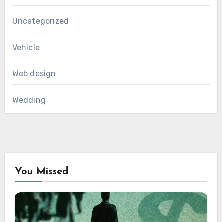
Uncategorized
Vehicle
Web design
Wedding
You Missed