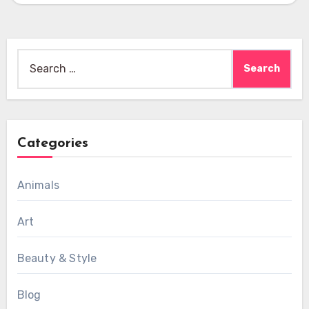
Search
for:
Categories
Animals
Art
Beauty & Style
Blog