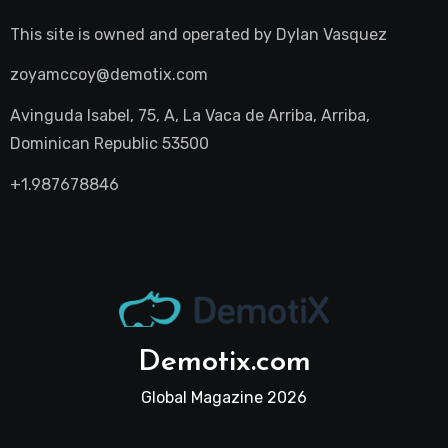
This site is owned and operated by
Dylan Vasquez
zoyamccoy@demotix.com
Avinguda Isabel, 75, A, La Vaca de Arriba, Arriba,
Dominican Republic 53500
+1.987678846
Demotix.com
Global Magazine 2026