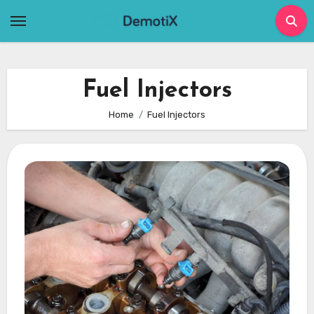
Skip
to
content
Fuel Injectors
Home
Fuel Injectors