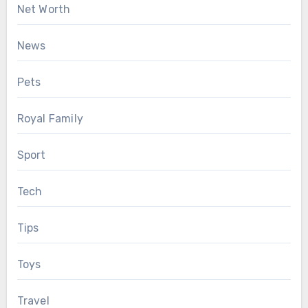
Net Worth
News
Pets
Royal Family
Sport
Tech
Tips
Toys
Travel