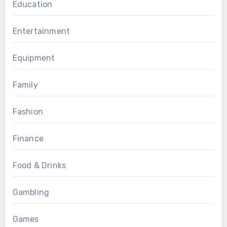
Education
Entertainment
Equipment
Family
Fashion
Finance
Food & Drinks
Gambling
Games