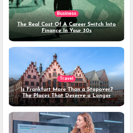
Business
The Real Cost Of A Career Switch Into
Finance In Your 30s
Travel
Is Frankfurt More Than a Stopover?
The Places That Deserve a Longer
Stay