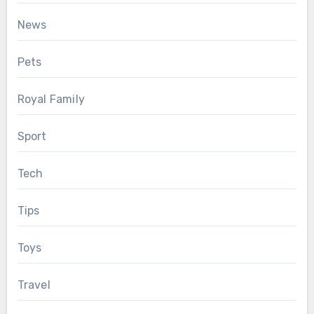
News
Pets
Royal Family
Sport
Tech
Tips
Toys
Travel