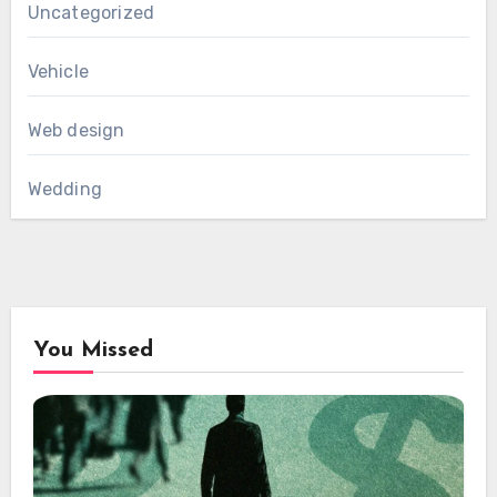
Uncategorized
Vehicle
Web design
Wedding
You Missed