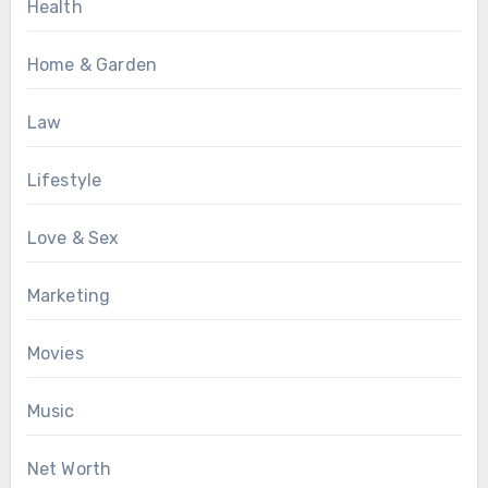
Health
Home & Garden
Law
Lifestyle
Love & Sex
Marketing
Movies
Music
Net Worth