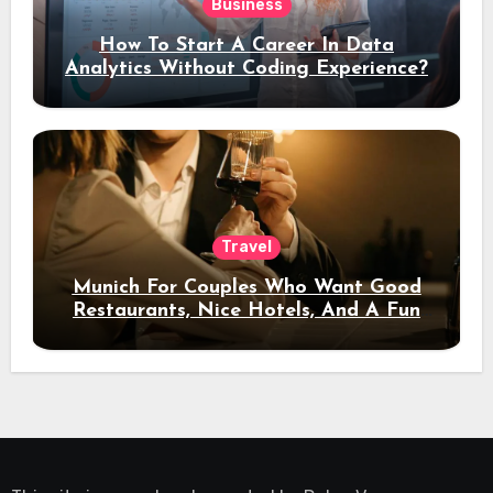
Business
How To Start A Career In Data
Analytics Without Coding Experience?
Travel
Munich For Couples Who Want Good
Restaurants, Nice Hotels, And A Fun
Night Out