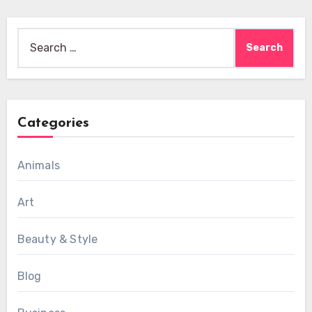
Search
for:
Categories
Animals
Art
Beauty & Style
Blog