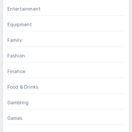
Entertainment
Equipment
Family
Fashion
Finance
Food & Drinks
Gambling
Games