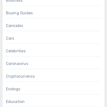
Business
Buying Guides
Cannabis
Cars
Celebrities
Coronavirus
Cryptocurrency
Ecology
Education