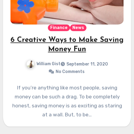
Finance
News
6 Creative Ways to Make Saving
Money Fun
William Gist
September 11, 2020
No Comments
If you’re anything like most people, saving
money can be such a drag. To be completely
honest, saving money is as exciting as staring
at a wall. But, to be…