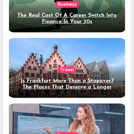
Business
The Real Cost Of A Career Switch Into
Finance In Your 30s
Travel
Is Frankfurt More Than a Stopover?
The Places That Deserve a Longer
Stay