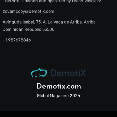
This site is owned and operated by
Dylan Vasquez
zoyamccoy@demotix.com
Avinguda Isabel, 75, A, La Vaca de Arriba, Arriba,
Dominican Republic 53500
+1.987678846
Demotix.com
Global Magazine 2026