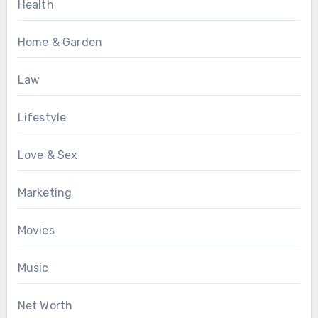
Health
Home & Garden
Law
Lifestyle
Love & Sex
Marketing
Movies
Music
Net Worth