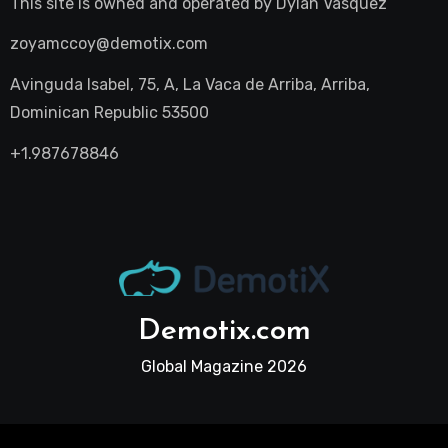
This site is owned and operated by
Dylan Vasquez
zoyamccoy@demotix.com
Avinguda Isabel, 75, A, La Vaca de Arriba, Arriba,
Dominican Republic 53500
+1.987678846
Demotix.com
Global Magazine 2026