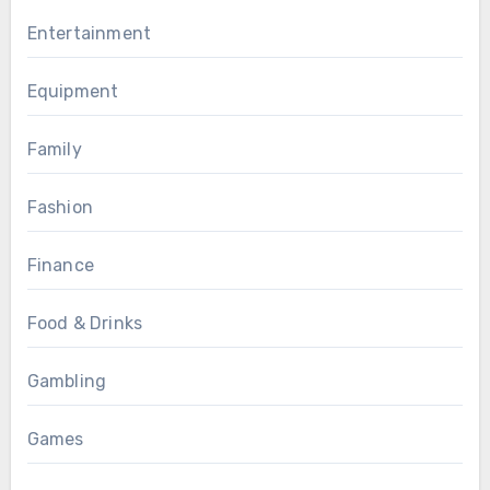
Entertainment
Equipment
Family
Fashion
Finance
Food & Drinks
Gambling
Games