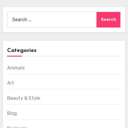
Search
for:
Categories
Animals
Art
Beauty & Style
Blog