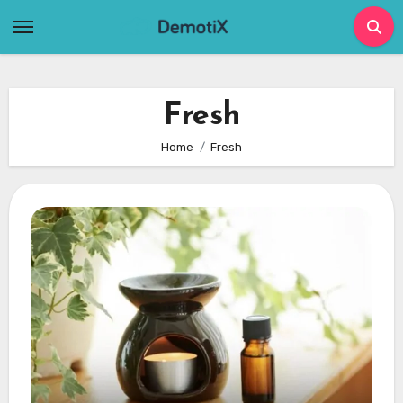
Skip
to
content
Fresh
Home
Fresh