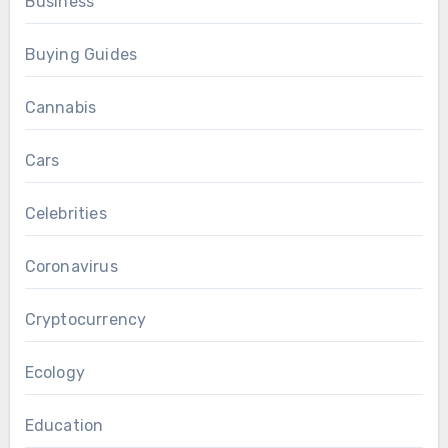
Business
Buying Guides
Cannabis
Cars
Celebrities
Coronavirus
Cryptocurrency
Ecology
Education