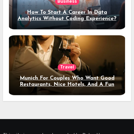
Business
How To Start A Career In Data
Analytics Without Coding Experience?
Travel
Munich For Couples Who Want Good
Restaurants, Nice Hotels, And A Fun
Night Out