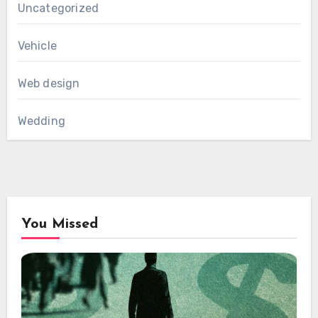
Uncategorized
Vehicle
Web design
Wedding
You Missed