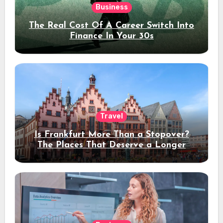
Business
The Real Cost Of A Career Switch Into
Finance In Your 30s
Travel
Is Frankfurt More Than a Stopover?
The Places That Deserve a Longer
Stay