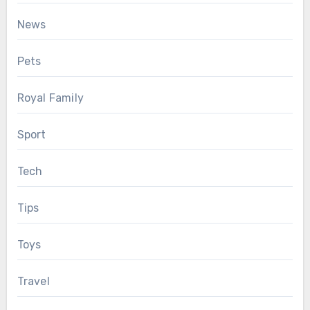
News
Pets
Royal Family
Sport
Tech
Tips
Toys
Travel