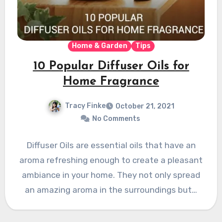
Home & Garden
Tips
10 Popular Diffuser Oils for
Home Fragrance
Tracy Finke
October 21, 2021
No Comments
Diffuser Oils are essential oils that have an
aroma refreshing enough to create a pleasant
ambiance in your home. They not only spread
an amazing aroma in the surroundings but…