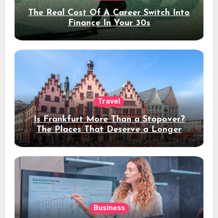
The Real Cost Of A Career Switch Into
Finance In Your 30s
Travel
Is Frankfurt More Than a Stopover?
The Places That Deserve a Longer
Stay
Business