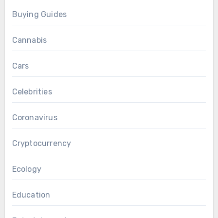
Buying Guides
Cannabis
Cars
Celebrities
Coronavirus
Cryptocurrency
Ecology
Education