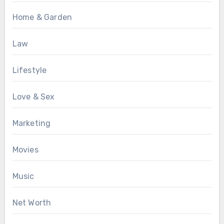
Home & Garden
Law
Lifestyle
Love & Sex
Marketing
Movies
Music
Net Worth