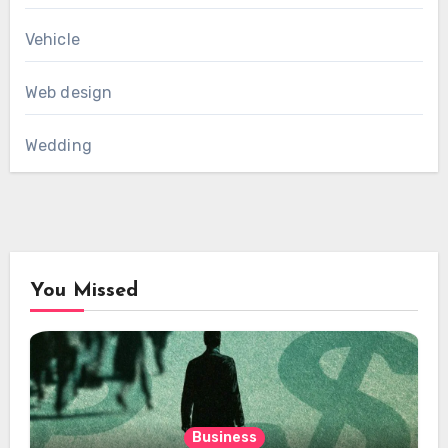
Vehicle
Web design
Wedding
You Missed
Business