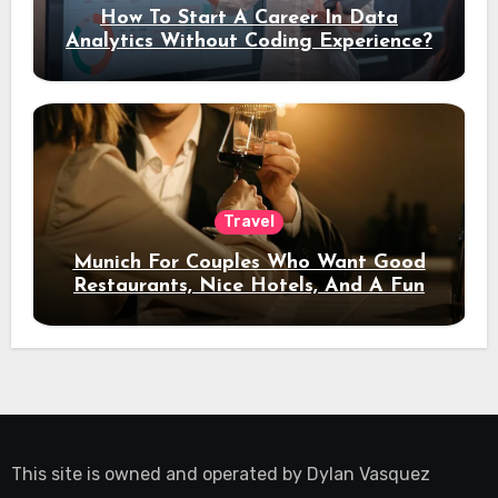
How To Start A Career In Data
Analytics Without Coding Experience?
Travel
Munich For Couples Who Want Good
Restaurants, Nice Hotels, And A Fun
Night Out
This site is owned and operated by
Dylan Vasquez