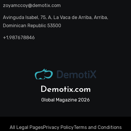
zoyamccoy@demotix.com
Avinguda Isabel, 75, A, La Vaca de Arriba, Arriba,
Dominican Republic 53500
+1.987678846
Demotix.com
Global Magazine 2026
All Legal Pages
Privacy Policy
Terms and Conditions