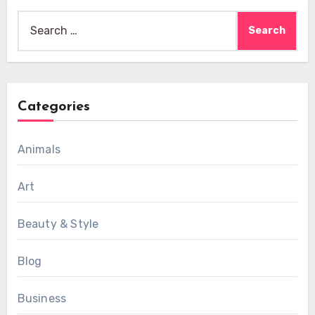
Search
for:
Categories
Animals
Art
Beauty & Style
Blog
Business