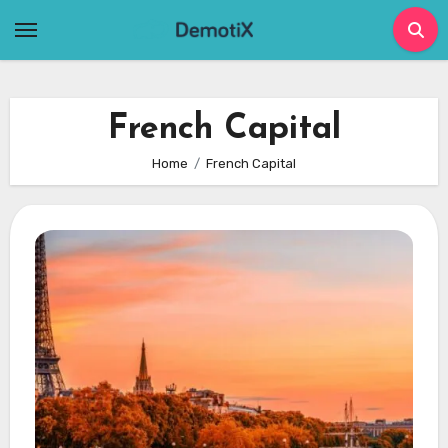
Skip
to
content
French Capital
Home
French Capital