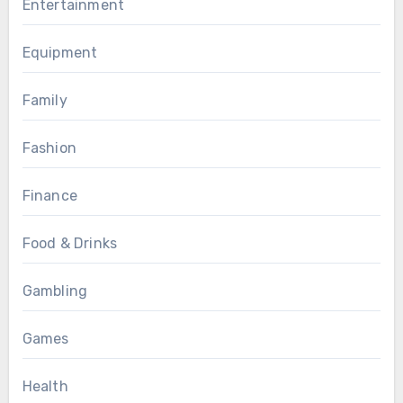
Entertainment
Equipment
Family
Fashion
Finance
Food & Drinks
Gambling
Games
Health