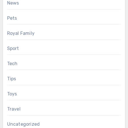
News
Pets
Royal Family
Sport
Tech
Tips
Toys
Travel
Uncategorized