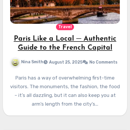
Travel
Paris Like a Local ─ Authentic
Guide to the French Capital
Nina Smith
August 25, 2025
No Comments
Paris has a way of overwhelming first-time
visitors. The monuments, the fashion, the food
– it’s all dazzling, but it can also keep you at
arm’s length from the city’s…