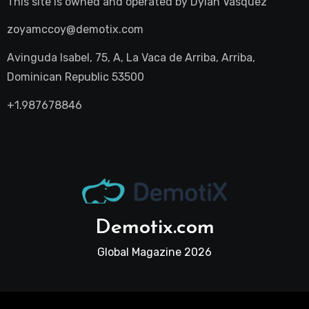
This site is owned and operated by
Dylan Vasquez
zoyamccoy@demotix.com
Avinguda Isabel, 75, A, La Vaca de Arriba, Arriba,
Dominican Republic 53500
+1.987678846
Demotix.com
Global Magazine 2026