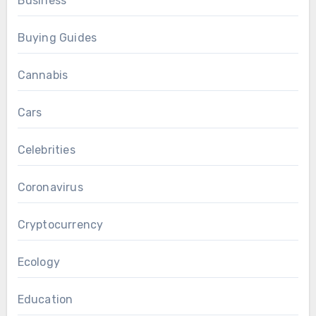
Business
Buying Guides
Cannabis
Cars
Celebrities
Coronavirus
Cryptocurrency
Ecology
Education