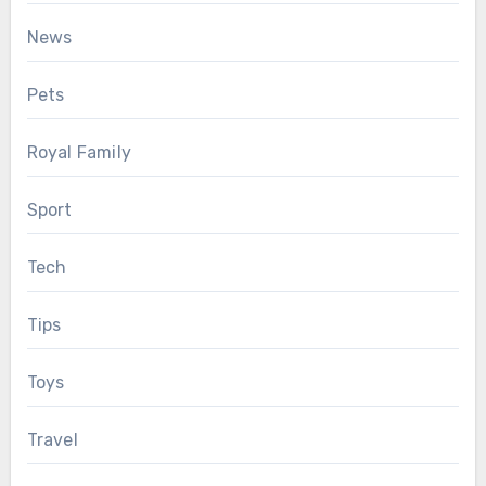
News
Pets
Royal Family
Sport
Tech
Tips
Toys
Travel