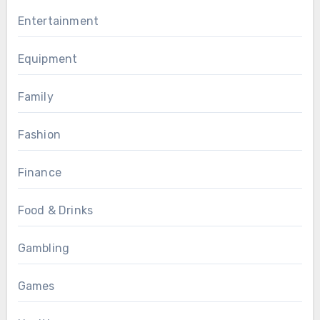
Entertainment
Equipment
Family
Fashion
Finance
Food & Drinks
Gambling
Games