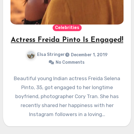
Celebrities
Actress Freida Pinto Is Engaged!
Elsa Stringer
December 1, 2019
No Comments
Beautiful young Indian actress Freida Selena
Pinto, 35, got engaged to her longtime
boyfriend, photographer Cory Tran. She has
recently shared her happiness with her
Instagram followers in a loving…