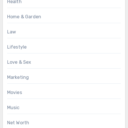
Health
Home & Garden
Law
Lifestyle
Love & Sex
Marketing
Movies
Music
Net Worth