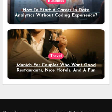
Business
How To Start A Career In Data
Analytics Without Coding Experience?
Travel
Munich For Couples Who Want Good
Restaurants, Nice Hotels, And A Fun
Night Out