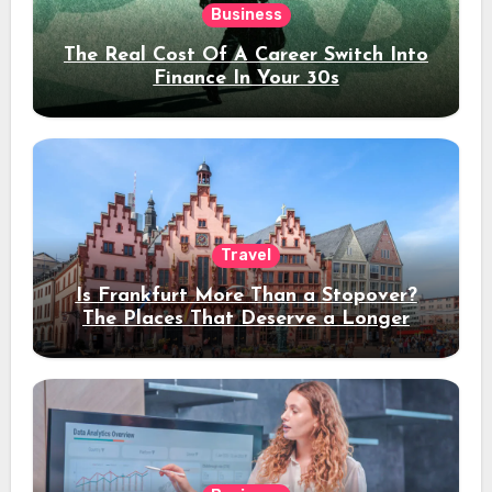
Business
The Real Cost Of A Career Switch Into
Finance In Your 30s
Travel
Is Frankfurt More Than a Stopover?
The Places That Deserve a Longer
Stay