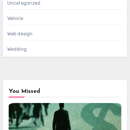
Uncategorized
Vehicle
Web design
Wedding
You Missed