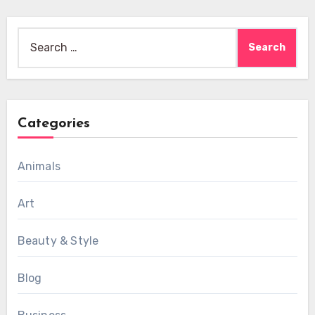
Search
for:
Categories
Animals
Art
Beauty & Style
Blog