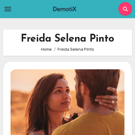
Skip
to
content
Freida Selena Pinto
Home
Freida Selena Pinto