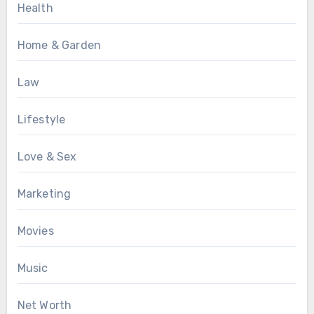
Health
Home & Garden
Law
Lifestyle
Love & Sex
Marketing
Movies
Music
Net Worth