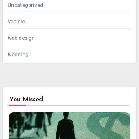
Uncategorized
Vehicle
Web design
Wedding
You Missed