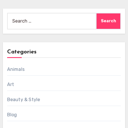
Search
for:
Categories
Animals
Art
Beauty & Style
Blog