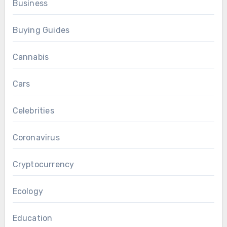
Business
Buying Guides
Cannabis
Cars
Celebrities
Coronavirus
Cryptocurrency
Ecology
Education