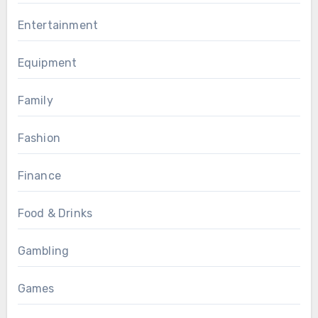
Entertainment
Equipment
Family
Fashion
Finance
Food & Drinks
Gambling
Games