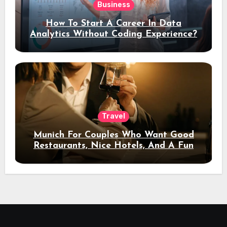
Business
How To Start A Career In Data
Analytics Without Coding Experience?
Travel
Munich For Couples Who Want Good
Restaurants, Nice Hotels, And A Fun
Night Out