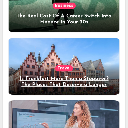
Business
The Real Cost Of A Career Switch Into
Finance In Your 30s
Travel
Is Frankfurt More Than a Stopover?
The Places That Deserve a Longer
Stay