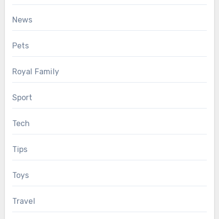
News
Pets
Royal Family
Sport
Tech
Tips
Toys
Travel