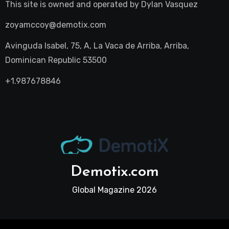
This site is owned and operated by
Dylan Vasquez
zoyamccoy@demotix.com
Avinguda Isabel, 75, A, La Vaca de Arriba, Arriba,
Dominican Republic 53500
+1.987678846
Demotix.com
Global Magazine 2026