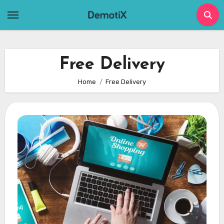
Skip
to
content
Free Delivery
Home
Free Delivery