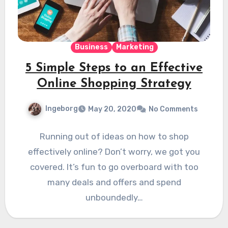
Business
Marketing
5 Simple Steps to an Effective
Online Shopping Strategy
Ingeborg
May 20, 2020
No Comments
Running out of ideas on how to shop
effectively online? Don’t worry, we got you
covered. It’s fun to go overboard with too
many deals and offers and spend
unboundedly…