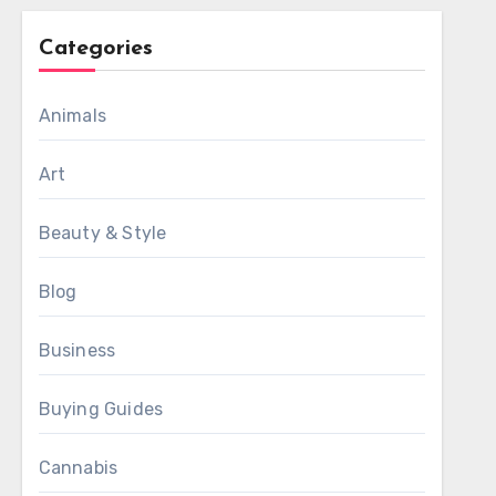
Categories
Animals
Art
Beauty & Style
Blog
Business
Buying Guides
Cannabis