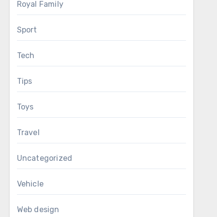
Royal Family
Sport
Tech
Tips
Toys
Travel
Uncategorized
Vehicle
Web design