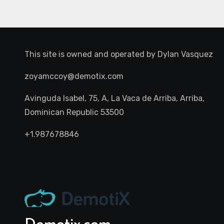
This site is owned and operated by
Dylan Vasquez
zoyamccoy@demotix.com
Avinguda Isabel, 75, A, La Vaca de Arriba, Arriba,
Dominican Republic 53500
+1.987678846