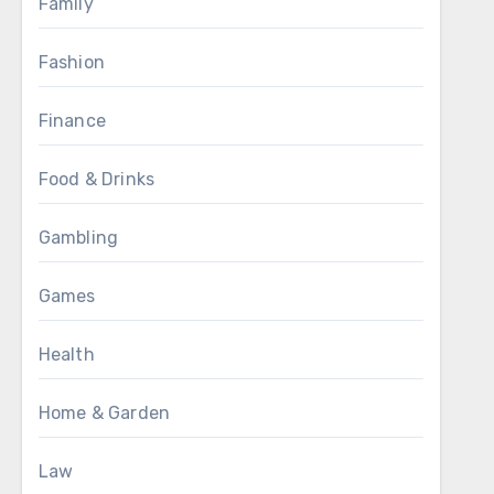
Family
Fashion
Finance
Food & Drinks
Gambling
Games
Health
Home & Garden
Law