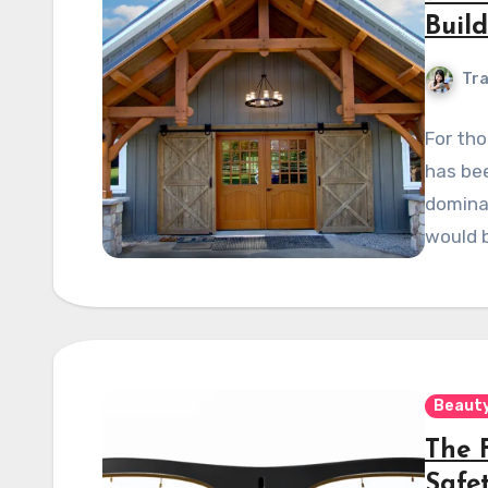
Buil
Tra
For tho
has be
dominan
would 
Beauty
The 
Safe