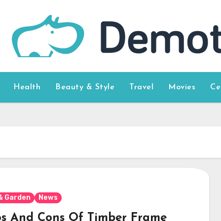
Health
Beauty & Style
Travel
Movies
Ce
& Garden
News
os And Cons Of Timber Frame