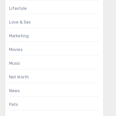
Lifestyle
Love & Sex
Marketing
Movies
Music
Net Worth
News
Pets