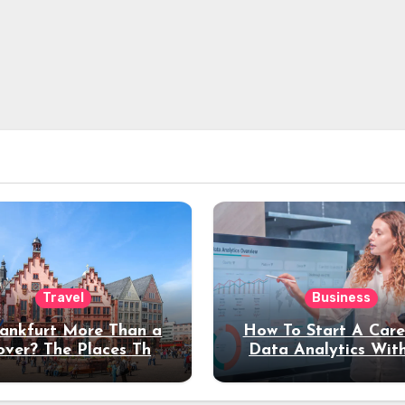
Travel
Business
rankfurt More Than a
How To Start A Care
over? The Places That
Data Analytics Wit
erve a Longer Stay
Coding Experienc