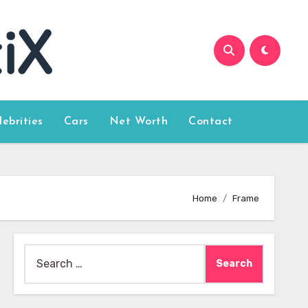
lebrities
Cars
Net Worth
Contact
Home
Frame
Search
for: