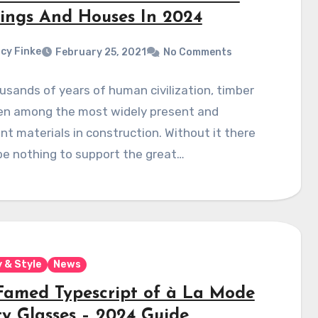
dings And Houses In 2024
cy Finke
February 25, 2021
No Comments
usands of years of human civilization, timber
en among the most widely present and
t materials in construction. Without it there
be nothing to support the great…
 & Style
News
Famed Typescript of à La Mode
ty Glasses – 2024 Guide