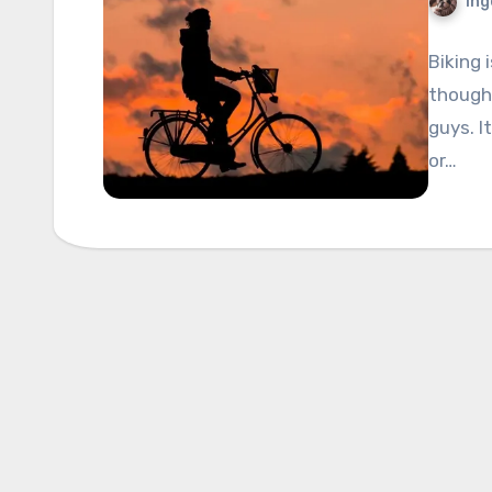
Ing
Biking 
though,
guys. I
or…