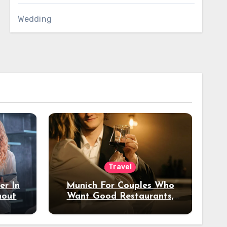
Wedding
Travel
er In
Munich For Couples Who
hout
Want Good Restaurants,
e?
Nice Hotels, And A Fun
Night Out