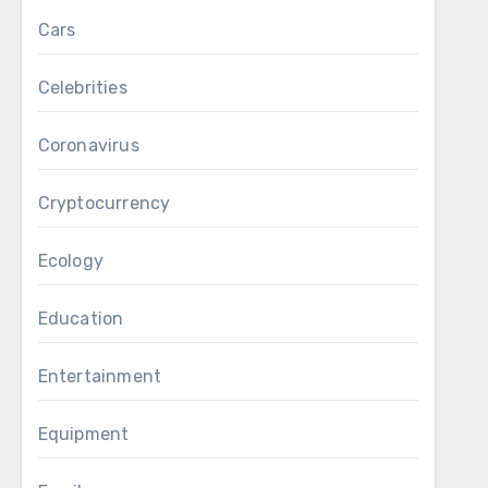
Cars
Celebrities
Coronavirus
Cryptocurrency
Ecology
Education
Entertainment
Equipment