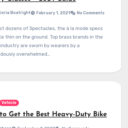
toria Boatright
February 1, 2021
No Comments
t dozens of Spectacles, the à la mode specs
te thin on the ground. Top brass brands in the
 industry are sworn by wearers by a
dously overwhelmed…
Vehicle
to Get the Best Heavy-Duty Bike