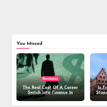
You Missed
Business
The Real Cost Of A Career
Is F
Switch Into Finance In
Stop
Your 30s
Des