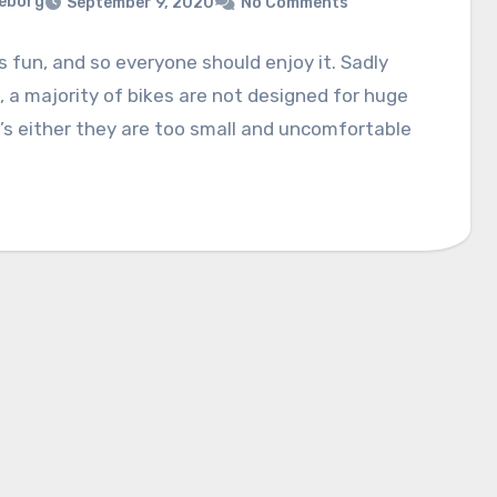
eborg
September 9, 2020
No Comments
is fun, and so everyone should enjoy it. Sadly
 a majority of bikes are not designed for huge
t’s either they are too small and uncomfortable