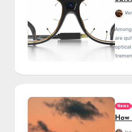
Vic
Amongs
are qui
optical
tremen
News
How 