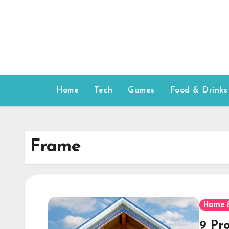
Skip
to
content
Home
Tech
Games
Food & Drinks
Frame
Home 
9 Pr