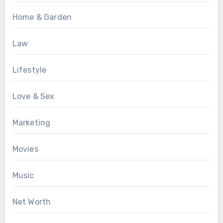
Home & Garden
Law
Lifestyle
Love & Sex
Marketing
Movies
Music
Net Worth