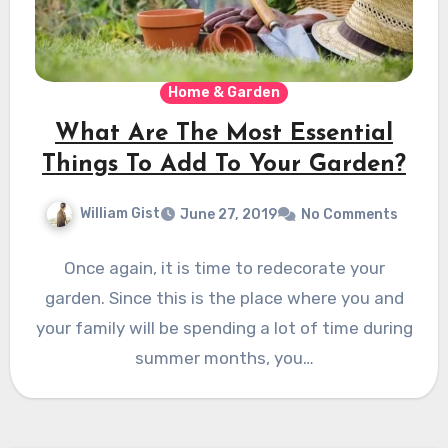
Home & Garden
What Are The Most Essential
Things To Add To Your Garden?
William Gist
June 27, 2019
No Comments
Once again, it is time to redecorate your
garden. Since this is the place where you and
your family will be spending a lot of time during
summer months, you…