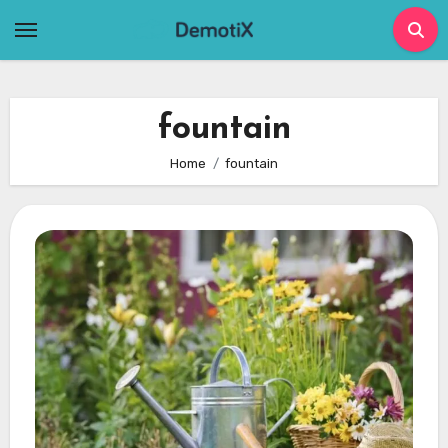
Skip
to
content
fountain
Home
fountain