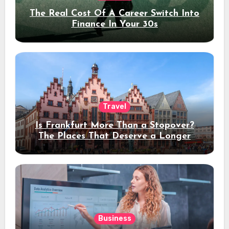
The Real Cost Of A Career Switch Into
Finance In Your 30s
Travel
Is Frankfurt More Than a Stopover?
The Places That Deserve a Longer
Stay
Business