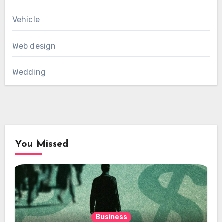
Vehicle
Web design
Wedding
You Missed
Business