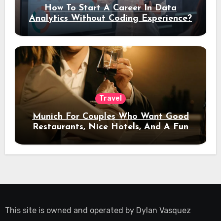
How To Start A Career In Data
Analytics Without Coding Experience?
Travel
Munich For Couples Who Want Good
Restaurants, Nice Hotels, And A Fun
Night Out
This site is owned and operated by
Dylan Vasquez