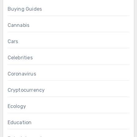
Buying Guides
Cannabis
Cars
Celebrities
Coronavirus
Cryptocurrency
Ecology
Education