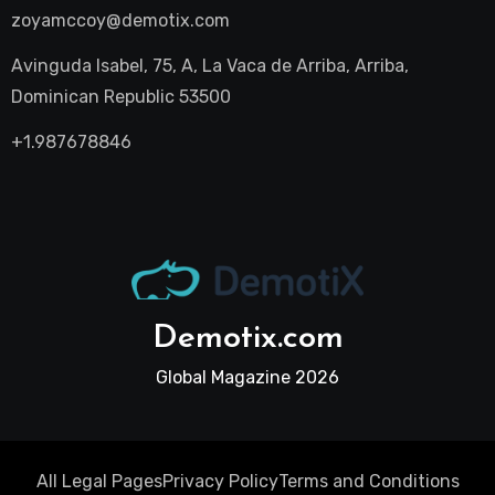
zoyamccoy@demotix.com
Avinguda Isabel, 75, A, La Vaca de Arriba, Arriba,
Dominican Republic 53500
+1.987678846
Demotix.com
Global Magazine 2026
All Legal Pages
Privacy Policy
Terms and Conditions