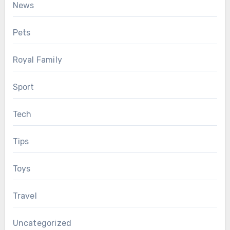
News
Pets
Royal Family
Sport
Tech
Tips
Toys
Travel
Uncategorized