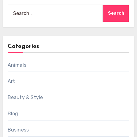
Search
for:
Categories
Animals
Art
Beauty & Style
Blog
Business