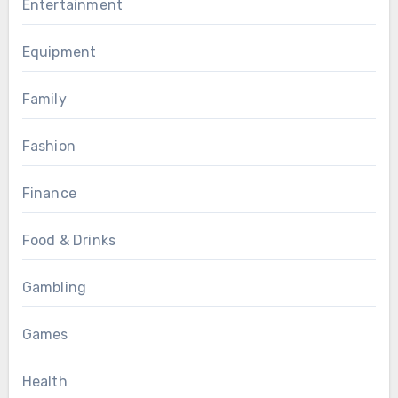
Entertainment
Equipment
Family
Fashion
Finance
Food & Drinks
Gambling
Games
Health