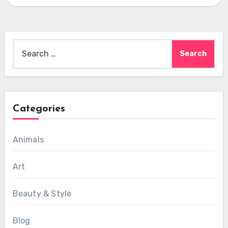
Search
for:
Categories
Animals
Art
Beauty & Style
Blog