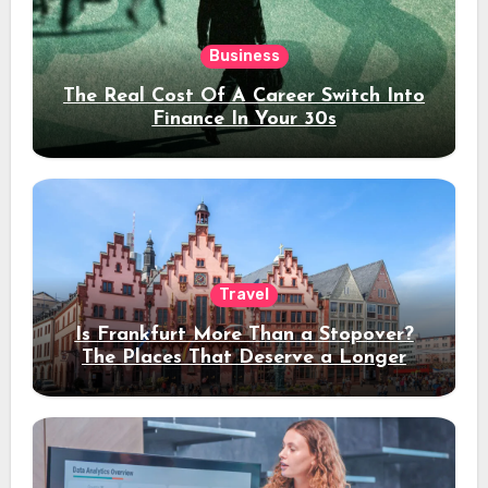
Business
The Real Cost Of A Career Switch Into
Finance In Your 30s
Travel
Is Frankfurt More Than a Stopover?
The Places That Deserve a Longer
Stay