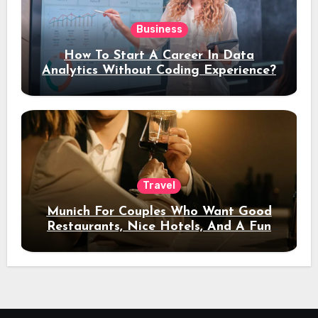
Business
How To Start A Career In Data
Analytics Without Coding Experience?
Travel
Munich For Couples Who Want Good
Restaurants, Nice Hotels, And A Fun
Night Out