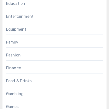
Education
Entertainment
Equipment
Family
Fashion
Finance
Food & Drinks
Gambling
Games