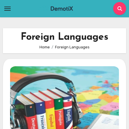
Skip
to
content
Foreign Languages
Home
Foreign Languages