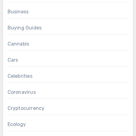
Business
Buying Guides
Cannabis
Cars
Celebrities
Coronavirus
Cryptocurrency
Ecology