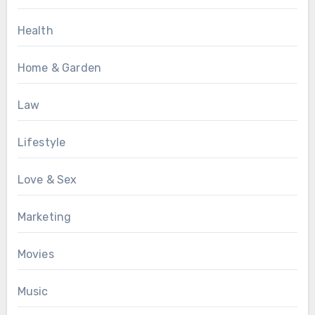
Health
Home & Garden
Law
Lifestyle
Love & Sex
Marketing
Movies
Music