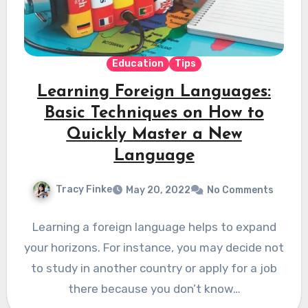
Education
Tips
Learning Foreign Languages:
Basic Techniques on How to
Quickly Master a New
Language
Tracy Finke
May 20, 2022
No Comments
Learning a foreign language helps to expand
your horizons. For instance, you may decide not
to study in another country or apply for a job
there because you don’t know…