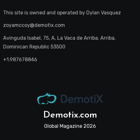
This site is owned and operated by
Dylan Vasquez
zoyamccoy@demotix.com
Avinguda Isabel, 75, A, La Vaca de Arriba, Arriba,
Dominican Republic 53500
+1.987678846
Demotix.com
Global Magazine 2026