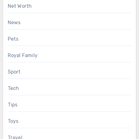
Net Worth
News
Pets
Royal Family
Sport
Tech
Tips
Toys
Travel