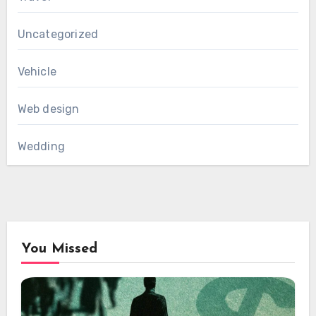
Uncategorized
Vehicle
Web design
Wedding
You Missed