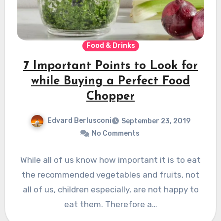
Food & Drinks
7 Important Points to Look for
while Buying a Perfect Food
Chopper
Edvard Berlusconi
September 23, 2019
No Comments
While all of us know how important it is to eat
the recommended vegetables and fruits, not
all of us, children especially, are not happy to
eat them. Therefore a…