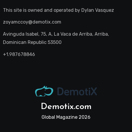
This site is owned and operated by
Dylan Vasquez
zoyamccoy@demotix.com
Avinguda Isabel, 75, A, La Vaca de Arriba, Arriba,
Dominican Republic 53500
+1.987678846
Demotix.com
Global Magazine 2026