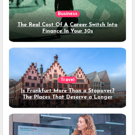
Business
The Real Cost Of A Career Switch Into
Finance In Your 30s
Travel
Is Frankfurt More Than a Stopover?
The Places That Deserve a Longer
Stay