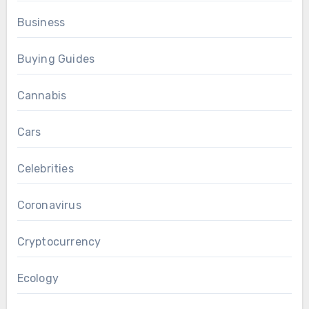
Business
Buying Guides
Cannabis
Cars
Celebrities
Coronavirus
Cryptocurrency
Ecology