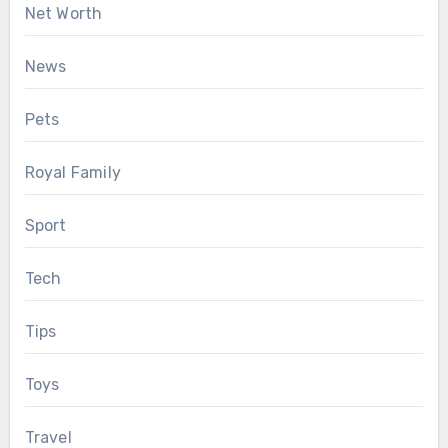
Net Worth
News
Pets
Royal Family
Sport
Tech
Tips
Toys
Travel