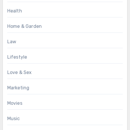
Health
Home & Garden
Law
Lifestyle
Love & Sex
Marketing
Movies
Music