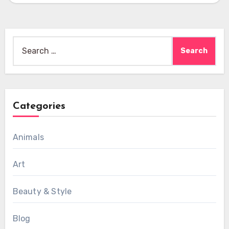
Search
for:
Categories
Animals
Art
Beauty & Style
Blog