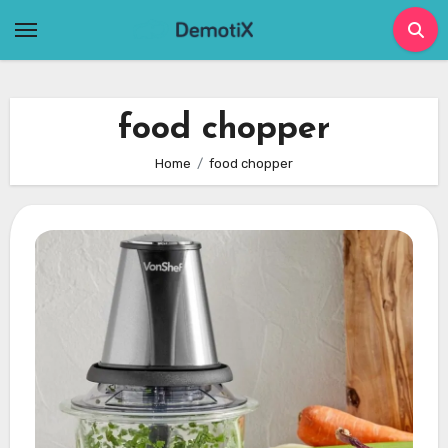
Skip
to
content
food chopper
Home
food chopper