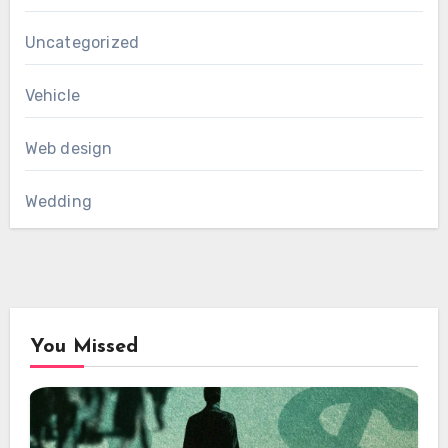
Uncategorized
Vehicle
Web design
Wedding
You Missed