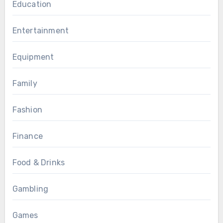
Education
Entertainment
Equipment
Family
Fashion
Finance
Food & Drinks
Gambling
Games