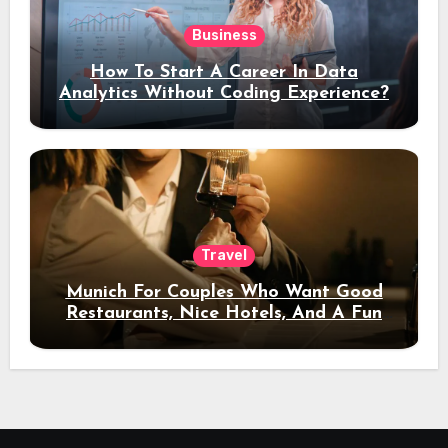
Business
How To Start A Career In Data
Analytics Without Coding Experience?
Travel
Munich For Couples Who Want Good
Restaurants, Nice Hotels, And A Fun
Night Out