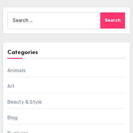
Search
for:
Categories
Animals
Art
Beauty & Style
Blog