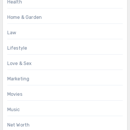
Health
Home & Garden
Law
Lifestyle
Love & Sex
Marketing
Movies
Music
Net Worth