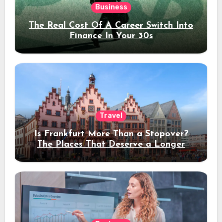
Business
The Real Cost Of A Career Switch Into
Finance In Your 30s
Travel
Is Frankfurt More Than a Stopover?
The Places That Deserve a Longer
Stay