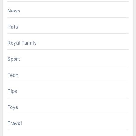
News
Pets
Royal Family
Sport
Tech
Tips
Toys
Travel