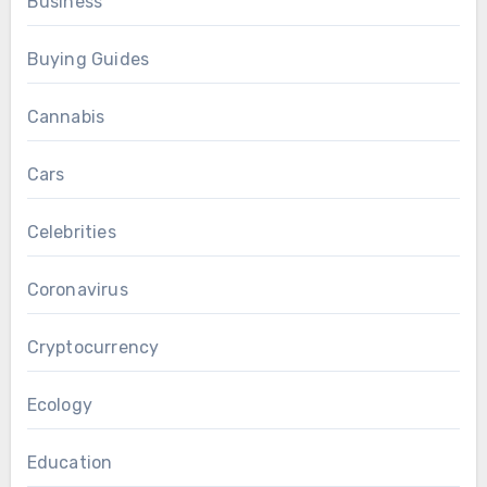
Business
Buying Guides
Cannabis
Cars
Celebrities
Coronavirus
Cryptocurrency
Ecology
Education