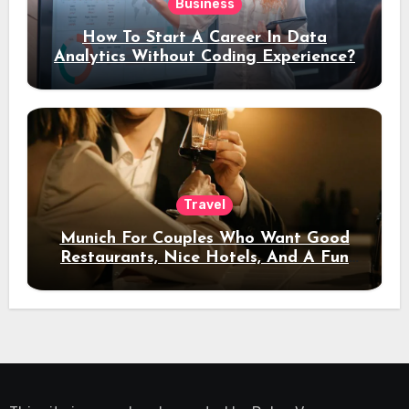
Business
How To Start A Career In Data
Analytics Without Coding Experience?
Travel
Munich For Couples Who Want Good
Restaurants, Nice Hotels, And A Fun
Night Out