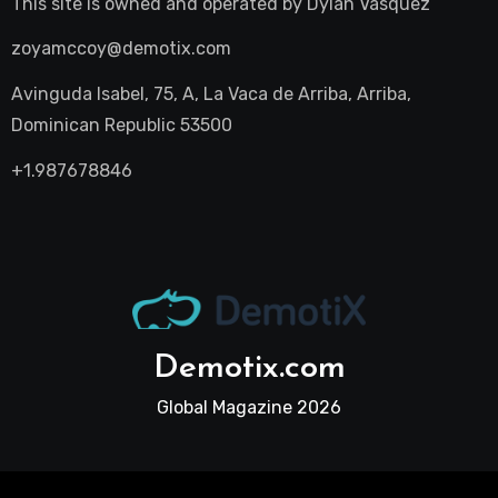
This site is owned and operated by
Dylan Vasquez
zoyamccoy@demotix.com
Avinguda Isabel, 75, A, La Vaca de Arriba, Arriba,
Dominican Republic 53500
+1.987678846
Demotix.com
Global Magazine 2026