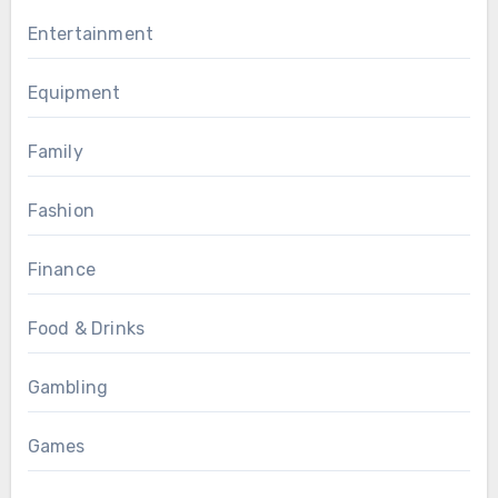
Entertainment
Equipment
Family
Fashion
Finance
Food & Drinks
Gambling
Games