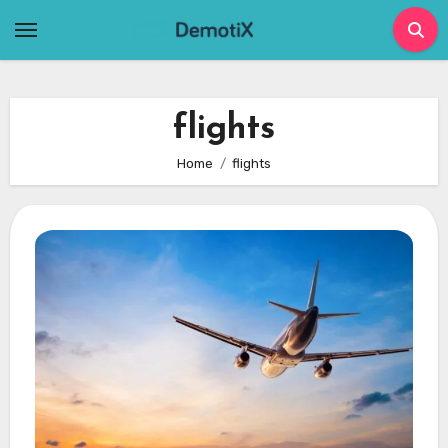
Skip
to
content
flights
Home
flights