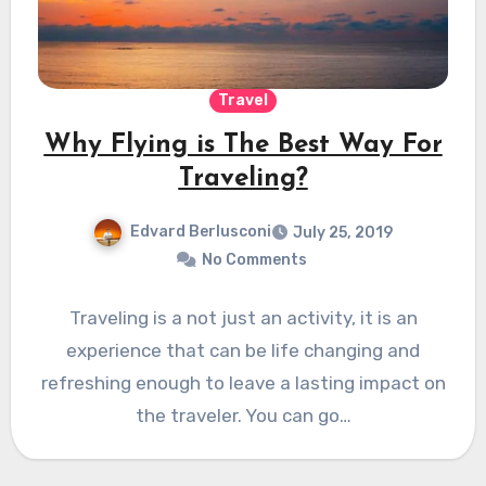
Travel
Why Flying is The Best Way For
Traveling?
Edvard Berlusconi
July 25, 2019
No Comments
Traveling is a not just an activity, it is an
experience that can be life changing and
refreshing enough to leave a lasting impact on
the traveler. You can go…