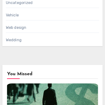
Uncategorized
Vehicle
Web design
Wedding
You Missed