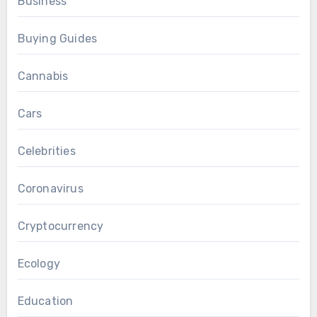
Business
Buying Guides
Cannabis
Cars
Celebrities
Coronavirus
Cryptocurrency
Ecology
Education