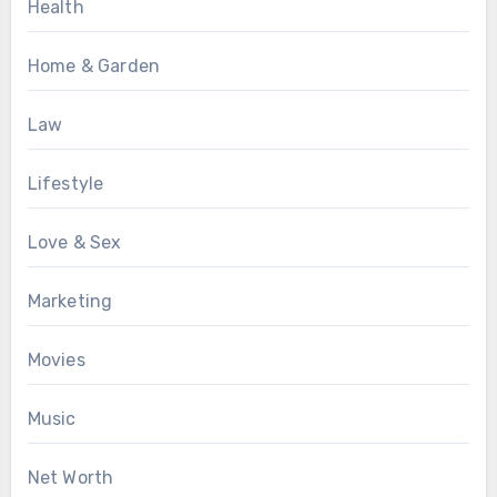
Health
Home & Garden
Law
Lifestyle
Love & Sex
Marketing
Movies
Music
Net Worth