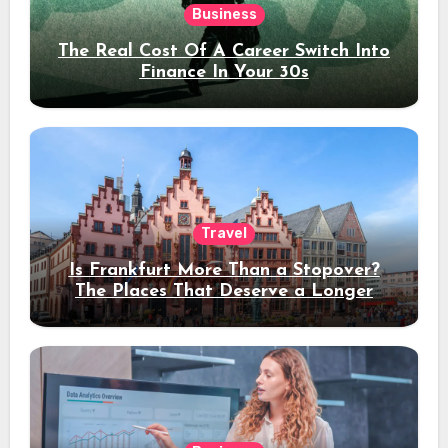
Business
The Real Cost Of A Career Switch Into
Finance In Your 30s
Travel
Is Frankfurt More Than a Stopover?
The Places That Deserve a Longer
Stay