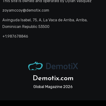
This site is owned and operated by
Dylan Vasquez
zoyamccoy@demotix.com
Avinguda Isabel, 75, A, La Vaca de Arriba, Arriba,
Dominican Republic 53500
+1.987678846
Demotix.com
Global Magazine 2026