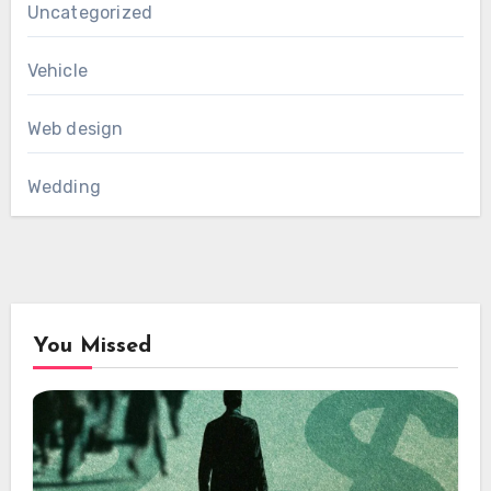
Uncategorized
Vehicle
Web design
Wedding
You Missed