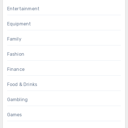
Entertainment
Equipment
Family
Fashion
Finance
Food & Drinks
Gambling
Games