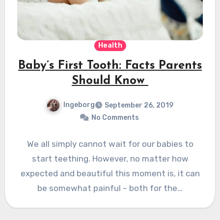
Health
Baby’s First Tooth: Facts Parents
Should Know
Ingeborg
September 26, 2019
No Comments
We all simply cannot wait for our babies to
start teething. However, no matter how
expected and beautiful this moment is, it can
be somewhat painful – both for the…