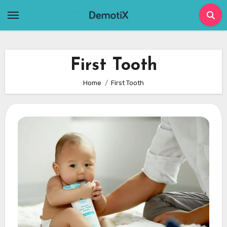
Skip
to
content
First Tooth
Home
First Tooth