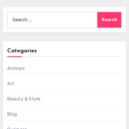
Search
for:
Categories
Animals
Art
Beauty & Style
Blog