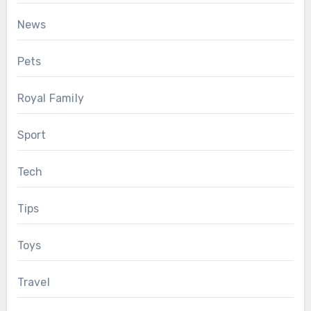
News
Pets
Royal Family
Sport
Tech
Tips
Toys
Travel