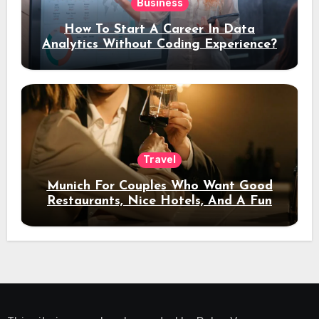
Business
How To Start A Career In Data
Analytics Without Coding Experience?
Travel
Munich For Couples Who Want Good
Restaurants, Nice Hotels, And A Fun
Night Out