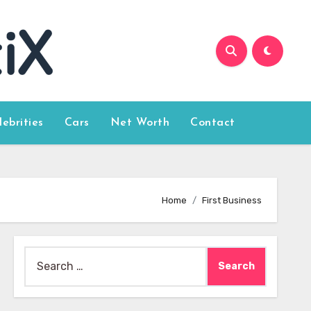
lebrities
Cars
Net Worth
Contact
Home
First Business
Search
for: