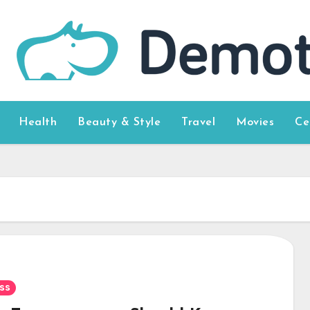
Health
Beauty & Style
Travel
Movies
Ce
ss