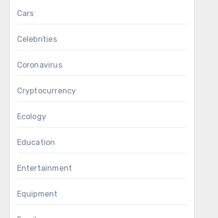
Cars
Celebrities
Coronavirus
Cryptocurrency
Ecology
Education
Entertainment
Equipment