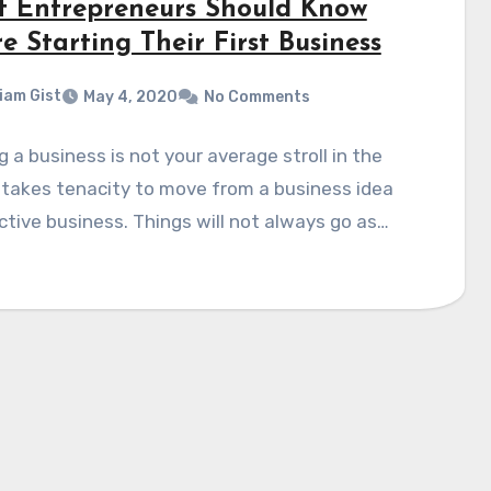
 Entrepreneurs Should Know
e Starting Their First Business
liam Gist
May 4, 2020
No Comments
g a business is not your average stroll in the
t takes tenacity to move from a business idea
ctive business. Things will not always go as…