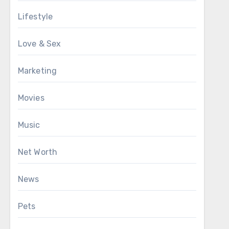
Lifestyle
Love & Sex
Marketing
Movies
Music
Net Worth
News
Pets