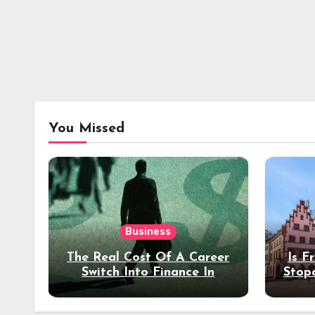
You Missed
Business
The Real Cost Of A Career
Is F
Switch Into Finance In
Stop
Your 30s
Des