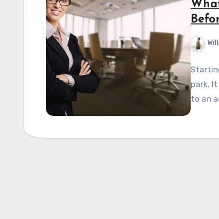
What
Befor
Wil
Startin
park. I
to an a