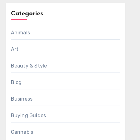
Categories
Animals
Art
Beauty & Style
Blog
Business
Buying Guides
Cannabis