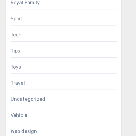
Royal Family
Sport
Tech
Tips
Toys
Travel
Uncategorized
Vehicle
Web design