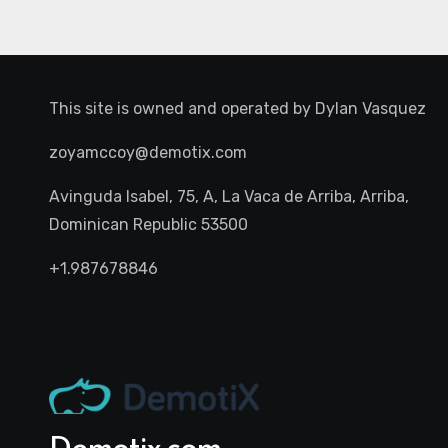
This site is owned and operated by
Dylan Vasquez
zoyamccoy@demotix.com
Avinguda Isabel, 75, A, La Vaca de Arriba, Arriba,
Dominican Republic 53500
+1.987678846