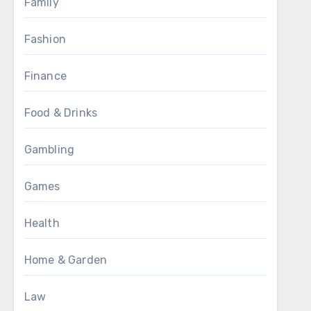
Family
Fashion
Finance
Food & Drinks
Gambling
Games
Health
Home & Garden
Law