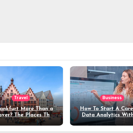
Travel
Business
rankfurt More Than a
How To Start A Care
over? The Places That
Data Analytics Wit
erve a Longer Stay
Coding Experienc