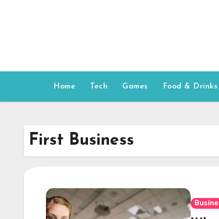
Skip
to
content
Home
Tech
Games
Food & Drinks
First Business
Busine