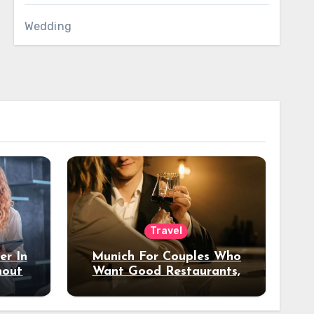
Wedding
Travel
er In
Munich For Couples Who
hout
Want Good Restaurants,
e?
Nice Hotels, And A Fun
Night Out