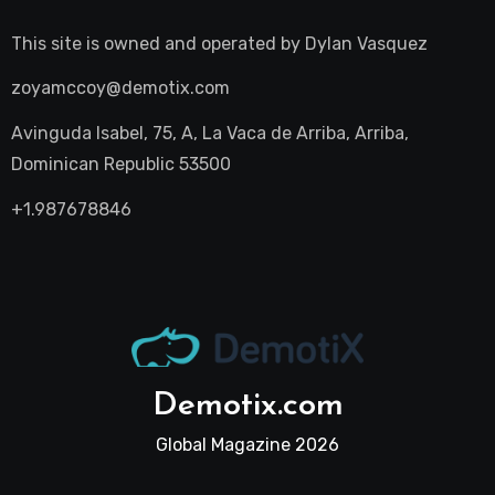
This site is owned and operated by
Dylan Vasquez
zoyamccoy@demotix.com
Avinguda Isabel, 75, A, La Vaca de Arriba, Arriba,
Dominican Republic 53500
+1.987678846
Demotix.com
Global Magazine 2026