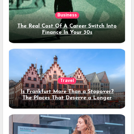
Business
The Real Cost Of A Career Switch Into
Finance In Your 30s
Travel
Is Frankfurt More Than a Stopover?
The Places That Deserve a Longer
Stay