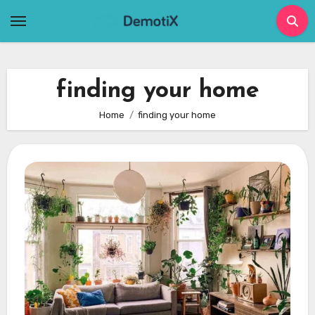
Skip
to
content
finding your home
Home
finding your home