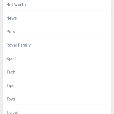
Net Worth
News
Pets
Royal Family
Sport
Tech
Tips
Toys
Travel