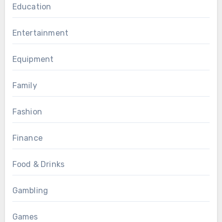
Education
Entertainment
Equipment
Family
Fashion
Finance
Food & Drinks
Gambling
Games