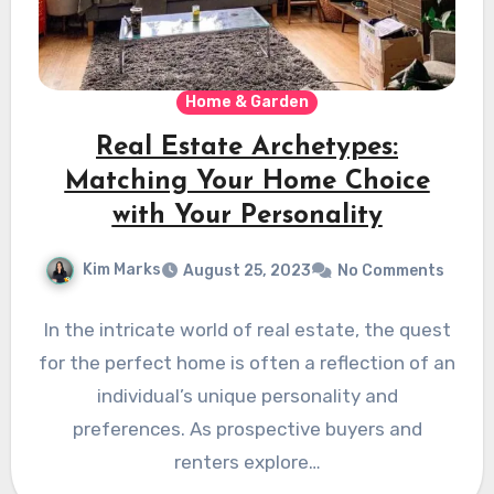
Home & Garden
Real Estate Archetypes:
Matching Your Home Choice
with Your Personality
Kim Marks
August 25, 2023
No Comments
In the intricate world of real estate, the quest
for the perfect home is often a reflection of an
individual’s unique personality and
preferences. As prospective buyers and
renters explore…