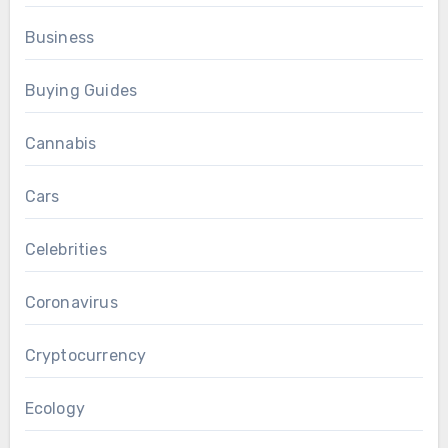
Business
Buying Guides
Cannabis
Cars
Celebrities
Coronavirus
Cryptocurrency
Ecology