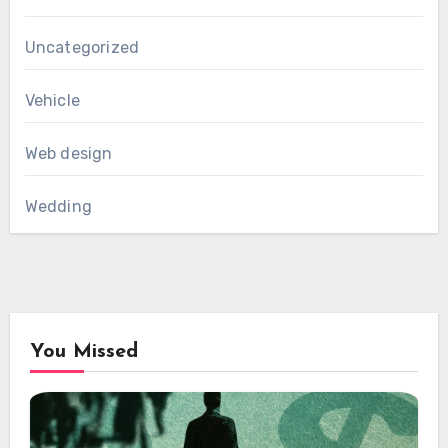
Uncategorized
Vehicle
Web design
Wedding
You Missed