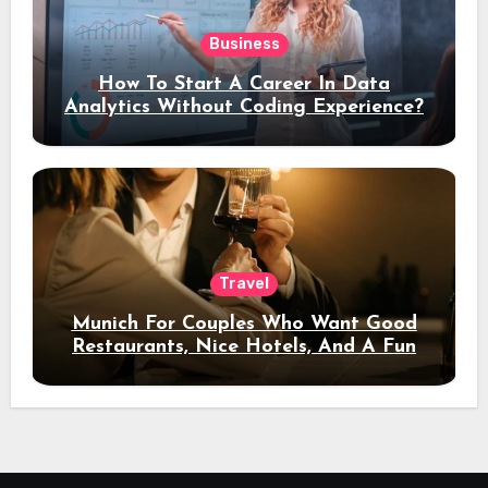
Business
How To Start A Career In Data
Analytics Without Coding Experience?
Travel
Munich For Couples Who Want Good
Restaurants, Nice Hotels, And A Fun
Night Out