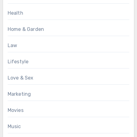
Health
Home & Garden
Law
Lifestyle
Love & Sex
Marketing
Movies
Music