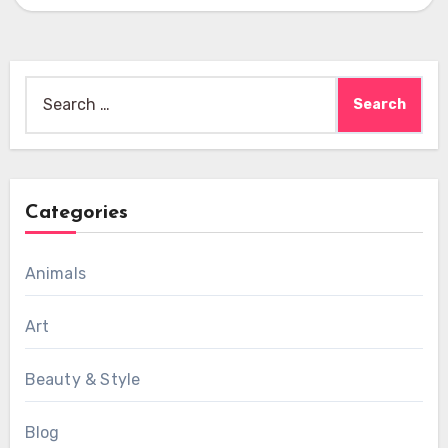
Search
for:
Categories
Animals
Art
Beauty & Style
Blog