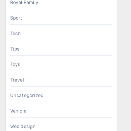
Royal Family
Sport
Tech
Tips
Toys
Travel
Uncategorized
Vehicle
Web design