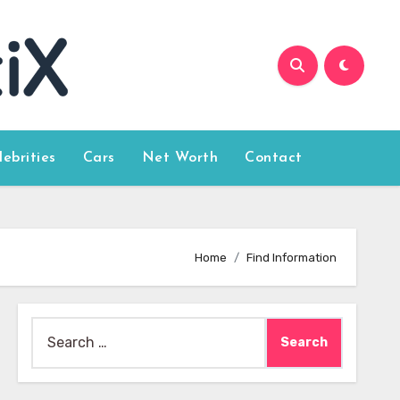
lebrities
Cars
Net Worth
Contact
Home
Find Information
Search
for: