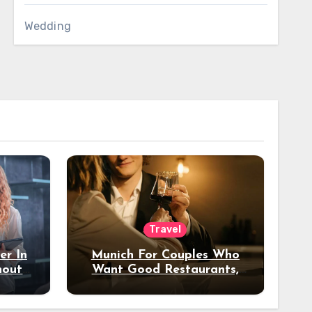
Wedding
Travel
er In
Munich For Couples Who
hout
Want Good Restaurants,
e?
Nice Hotels, And A Fun
Night Out