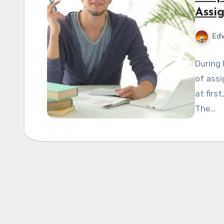
Assi
Edv
During 
of assi
at firs
The…