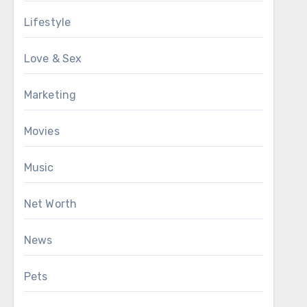
Lifestyle
Love & Sex
Marketing
Movies
Music
Net Worth
News
Pets