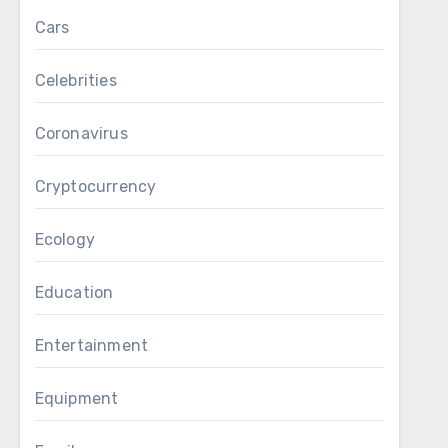
Cars
Celebrities
Coronavirus
Cryptocurrency
Ecology
Education
Entertainment
Equipment