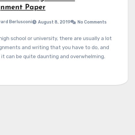
gnment Paper
ard Berlusconi
August 8, 2019
No Comments
high school or university, there are usually a lot
gnments and writing that you have to do, and
t, it can be quite daunting and overwhelming.