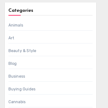
Categories
Animals
Art
Beauty & Style
Blog
Business
Buying Guides
Cannabis