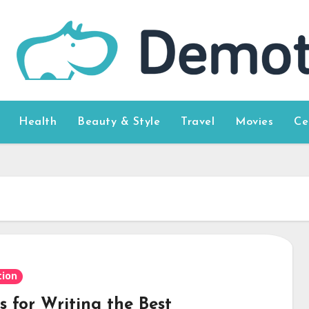
Health
Beauty & Style
Travel
Movies
Ce
ion
s for Writing the Best