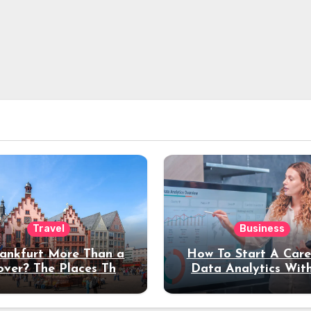
Travel
Business
rankfurt More Than a
How To Start A Care
over? The Places That
Data Analytics Wit
erve a Longer Stay
Coding Experienc