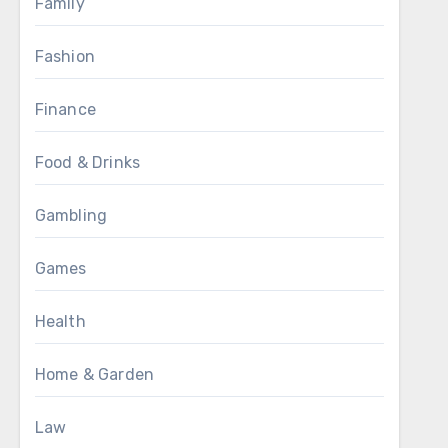
Family
Fashion
Finance
Food & Drinks
Gambling
Games
Health
Home & Garden
Law