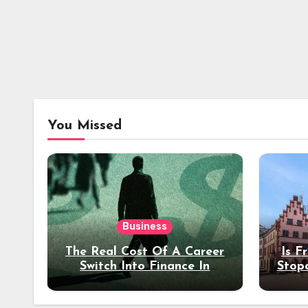
You Missed
Business
The Real Cost Of A Career
Is F
Switch Into Finance In
Stop
Your 30s
Des