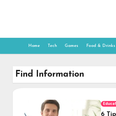
Skip
to
content
Home
Tech
Games
Food & Drinks
Find Information
Educat
6 Tip