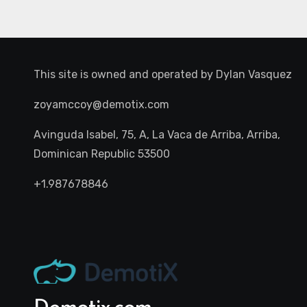
This site is owned and operated by
Dylan Vasquez
zoyamccoy@demotix.com
Avinguda Isabel, 75, A, La Vaca de Arriba, Arriba,
Dominican Republic 53500
+1.987678846